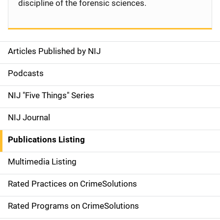
discipline of the forensic sciences.
Articles Published by NIJ
S
i
Podcasts
d
NIJ "Five Things" Series
e
NIJ Journal
n
Publications Listing
a
Multimedia Listing
v
Rated Practices on CrimeSolutions
i
g
Rated Programs on CrimeSolutions