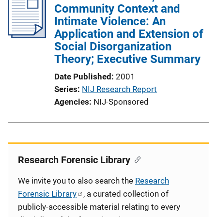
Community Context and
Intimate Violence: An
Application and Extension of
Social Disorganization
Theory; Executive Summary
Date Published
2001
Series
NIJ Research Report
Agencies
NIJ-Sponsored
Research Forensic Library
We invite you to also search the
Research
Forensic Library
, a curated collection of
publicly-accessible material relating to every