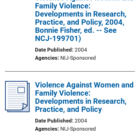
Family Violence:
Developments in Research,
Practice, and Policy, 2004,
Bonnie Fisher, ed. -- See
NCJ-199701)
Date Published
2004
Agencies
NIJ-Sponsored
Violence Against Women and
Family Violence:
Developments in Research,
Practice, and Policy
Date Published
2004
Agencies
NIJ-Sponsored