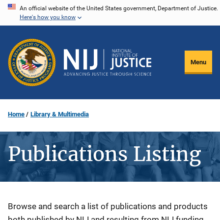
Skip
An official website of the United States government, Department of Justice.
Here's how you know
to
main
content
Menu
Home
Library & Multimedia
Publications Listing
Description
Browse and search a list of publications and products
both published by NIJ and resulting from NIJ funding.