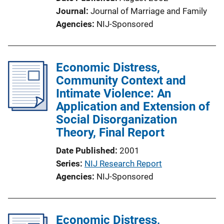
Journal
Journal of Marriage and Family
Agencies
NIJ-Sponsored
Economic Distress,
Community Context and
Intimate Violence: An
Application and Extension of
Social Disorganization
Theory, Final Report
Date Published
2001
Series
NIJ Research Report
Agencies
NIJ-Sponsored
Economic Distress,