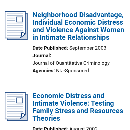
Neighborhood Disadvantage,
Individual Economic Distress
and Violence Against Women
in Intimate Relationships
Date Published
September 2003
Journal
Journal of Quantitative Criminology
Agencies
NIJ-Sponsored
Economic Distress and
Intimate Violence: Testing
Family Stress and Resources
Theories
Date Published
August 2002