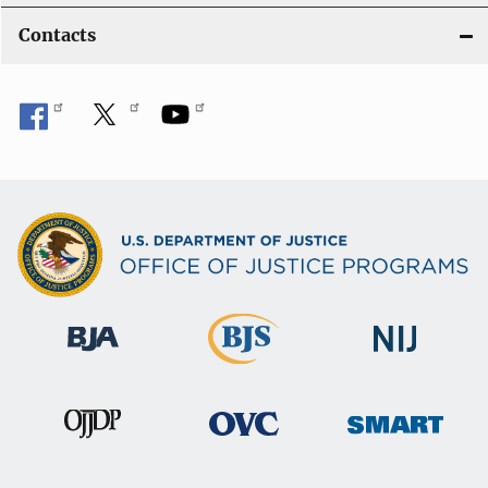
Contacts