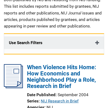
This list includes reports submitted by grantees, NIJ
NIJ Journal
reports and other publications,
issues and
articles, products published by grantees, and articles
appearing in peer review and other publications.
Use Search Filters
When Violence Hits Home:
How Economics and
Neighborhood Play a Role,
Research in Brief
Date Published
September 2004
Series
NIJ Research in Brief
Agencies
NIJ