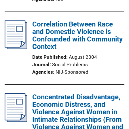
Correlation Between Race
and Domestic Violence is
Confounded with Community
Context
Date Published
August 2004
Journal
Social Problems
Agencies
NIJ-Sponsored
Concentrated Disadvantage,
Economic Distress, and
Violence Against Women in
Intimate Relationships (From
Violence Against Women and