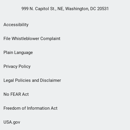
999 N. Capitol St., NE, Washington, DC 20531
Secondary
Accessibility
Footer
File Whistleblower Complaint
link
Plain Language
menu
Privacy Policy
Legal Policies and Disclaimer
No FEAR Act
Freedom of Information Act
USA.gov