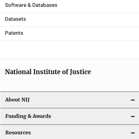
a
Software & Databases
t
Datasets
i
Patents
o
n
National Institute of Justice
About NIJ
Funding & Awards
Resources