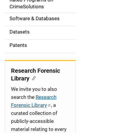
a
CrimeSolutions
t
Software & Databases
i
Datasets
o
Patents
n
Research Forensic
Library
We invite you to also
search the
Research
Forensic Library
, a
curated collection of
publicly-accessible
material relating to every