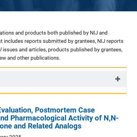
cations and products both published by NIJ and
ist includes reports submitted by grantees, NIJ reports
al
issues and articles, products published by grantees,
iew and other publications.
 Evaluation, Postmortem Case
and Pharmacological Activity of N,N-
lone and Related Analogs