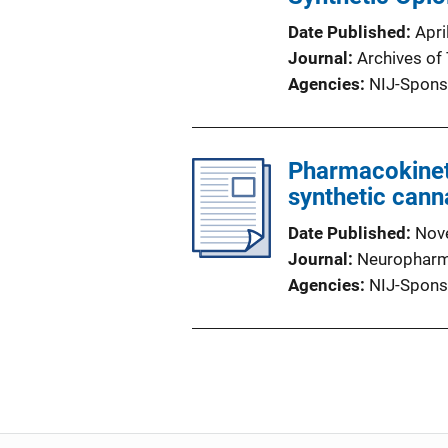
Date Published
Apri
Journal
Archives of
Agencies
NIJ-Spons
Pharmacokinet
synthetic cann
Date Published
Nov
Journal
Neurophar
Agencies
NIJ-Spons