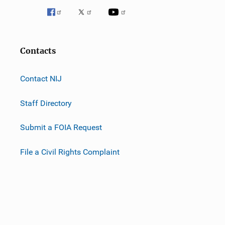
Contacts
Contact NIJ
Staff Directory
Submit a FOIA Request
File a Civil Rights Complaint