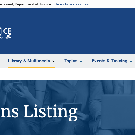
vernment, Department of Justice.
Here's how you know
Z
Share
Library & Multimedia
Topics
Events & Training
ons Listing