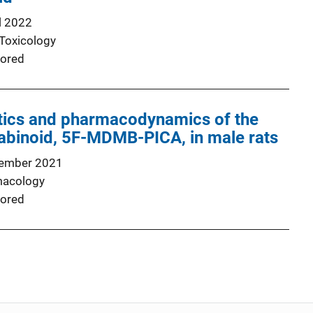
l 2022
 Toxicology
ored
ics and pharmacodynamics of the
abinoid, 5F-MDMB-PICA, in male rats
ember 2021
macology
ored