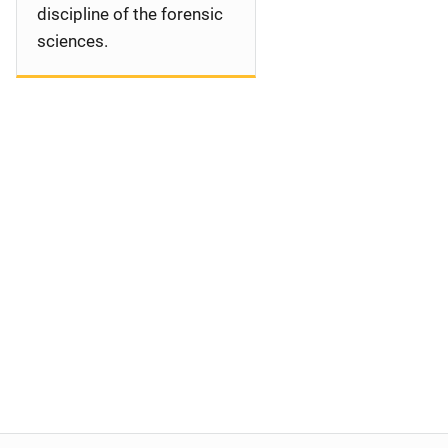
discipline of the forensic
sciences.