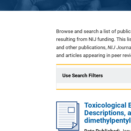
Description
Browse and search a list of publi
resulting from NIJ funding. This l
NIJ Journ
and other publications,
and articles appearing in peer rev
Use Search Filters
Toxicological
Descriptions, 
dimethylpenty