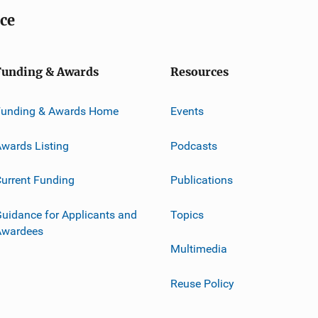
ice
Funding & Awards
Resources
Funding & Awards Home
Events
wards Listing
Podcasts
urrent Funding
Publications
uidance for Applicants and
Topics
Awardees
Multimedia
Reuse Policy