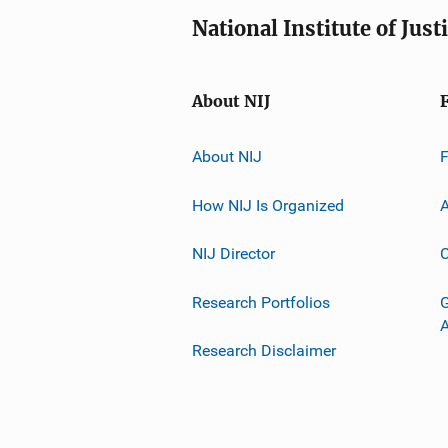
National Institute of Just
About NIJ
About NIJ
How NIJ Is Organized
A
NIJ Director
C
Research Portfolios
G
Research Disclaimer