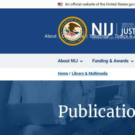
Skip
An official website of the United States go
to
main
content
About
Contact Us
Subscribe
Topics A-
About NIJ
Funding & Awards
Home
Library & Multimedia
Publicati