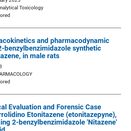
uary 2025
nalytical Toxicology
ored
acokinetics and pharmacodynamic
 2-benzylbenzimidazole synthetic
tazene, in male rats
3
ARMACOLOGY
ored
al Evaluation and Forensic Case
rrolidino Etonitazene (etonitazepyne),
ng 2-benzylbenzimidazole 'Nitazene'
id