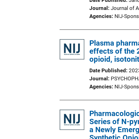
Date Published
Jan
Journal
Journal of A
Agencies
NIJ-Spons
Plasma pharm
effects of the
opioid, isotoni
Date Published
202
Journal
PSYCHOPH
Agencies
NIJ-Spons
Pharmacologic
Series of N-py
a Newly Emergi
Synthetic Opio