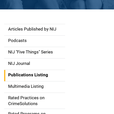
Articles Published by NIJ
S
i
Podcasts
d
NIJ "Five Things" Series
e
NIJ Journal
n
Publications Listing
a
Multimedia Listing
v
Rated Practices on
i
CrimeSolutions
g
Rated Programs on