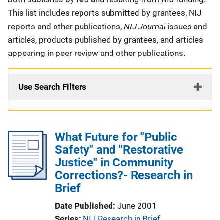
This list includes reports submitted by grantees, NIJ
NIJ Journal
reports and other publications,
issues and
articles, products published by grantees, and articles
appearing in peer review and other publications.
Use Search Filters
What Future for "Public
Safety" and "Restorative
Justice" in Community
Corrections?- Research in
Brief
Date Published
June 2001
Series
NIJ Research in Brief