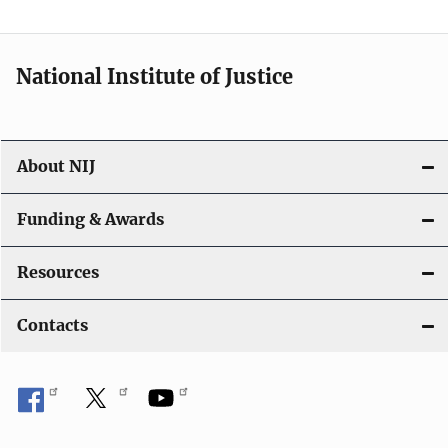
n
National Institute of Justice
About NIJ
Funding & Awards
Resources
Contacts