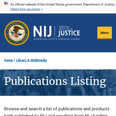
Skip
An official website of the United States government, Department of Justice.
Here's how you know
to
main
content
Menu
Home
Library & Multimedia
Publications Listing
Description
Browse and search a list of publications and products
both published by NIJ and resulting from NIJ funding.