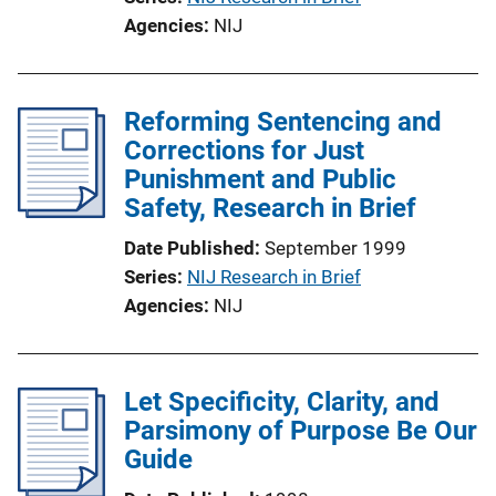
Agencies
NIJ
Reforming Sentencing and
Corrections for Just
Punishment and Public
Safety, Research in Brief
Date Published
September 1999
Series
NIJ Research in Brief
Agencies
NIJ
Let Specificity, Clarity, and
Parsimony of Purpose Be Our
Guide