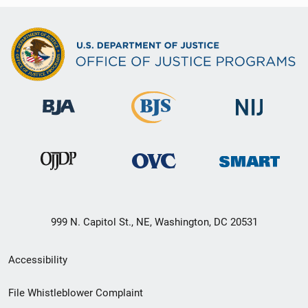
999 N. Capitol St., NE, Washington, DC 20531
Secondary
Accessibility
Footer
File Whistleblower Complaint