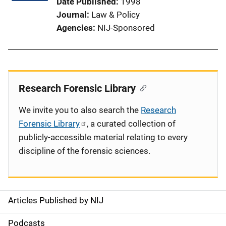
Date Published
1998
Journal
Law & Policy
Agencies
NIJ-Sponsored
Research Forensic Library
We invite you to also search the
Research
Forensic Library
, a curated collection of
publicly-accessible material relating to every
discipline of the forensic sciences.
Articles Published by NIJ
S
i
Podcasts