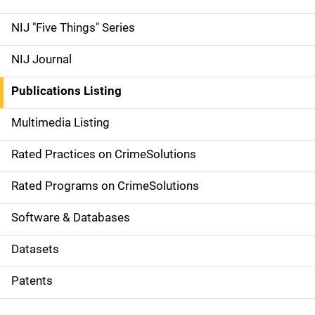
d
NIJ "Five Things" Series
e
NIJ Journal
n
Publications Listing
a
Multimedia Listing
v
Rated Practices on CrimeSolutions
i
g
Rated Programs on CrimeSolutions
a
Software & Databases
t
Datasets
i
Patents
o