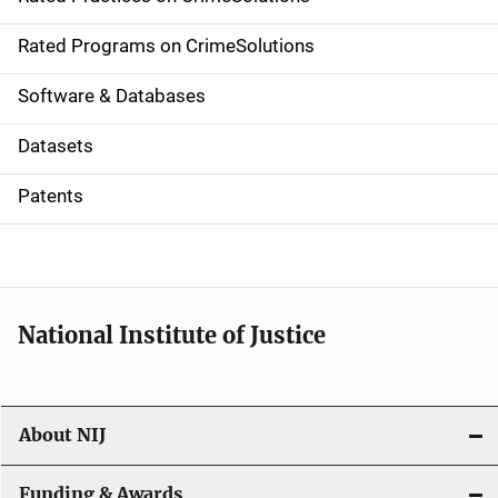
i
g
Rated Programs on CrimeSolutions
a
Software & Databases
t
Datasets
i
Patents
o
n
National Institute of Justice
About NIJ
Funding & Awards