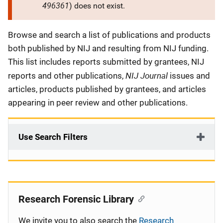
496361
) does not exist.
Description
Browse and search a list of publications and products
both published by NIJ and resulting from NIJ funding.
This list includes reports submitted by grantees, NIJ
NIJ Journal
reports and other publications,
issues and
articles, products published by grantees, and articles
appearing in peer review and other publications.
Use Search Filters
Research Forensic Library
We invite you to also search the
Research