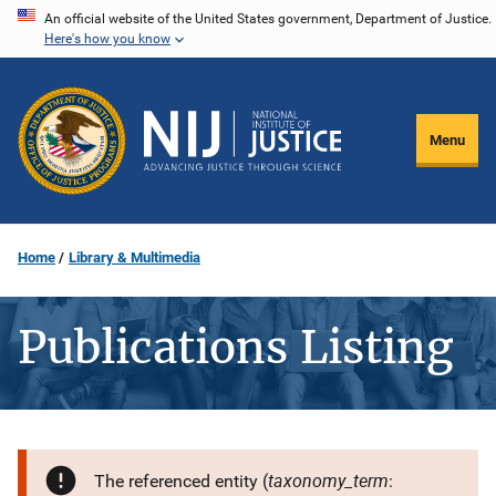
Skip
An official website of the United States government, Department of Justice.
Here's how you know
to
main
content
Menu
Home
Library & Multimedia
Publications Listing
taxonomy_term
The referenced entity (
: