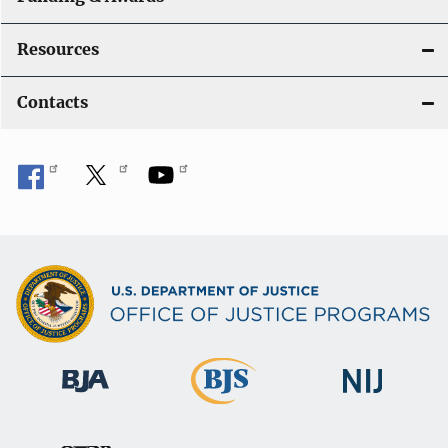
Resources
Contacts