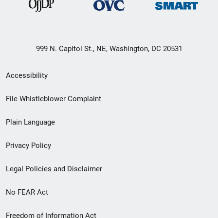
999 N. Capitol St., NE, Washington, DC 20531
Secondary
Accessibility
Footer
File Whistleblower Complaint
link
Plain Language
menu
Privacy Policy
Legal Policies and Disclaimer
No FEAR Act
Freedom of Information Act