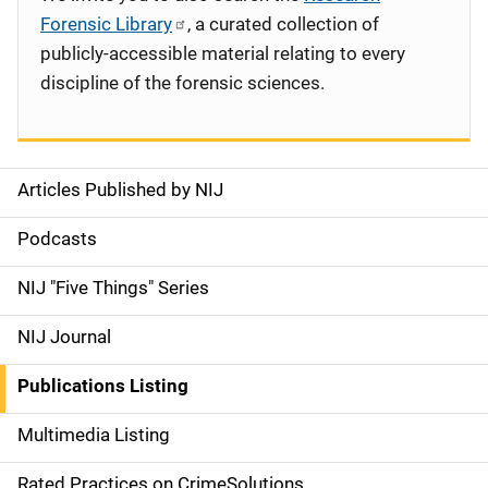
Forensic Library
, a curated collection of
publicly-accessible material relating to every
discipline of the forensic sciences.
Articles Published by NIJ
S
i
Podcasts
d
NIJ "Five Things" Series
e
NIJ Journal
n
Publications Listing
a
Multimedia Listing
v
Rated Practices on CrimeSolutions