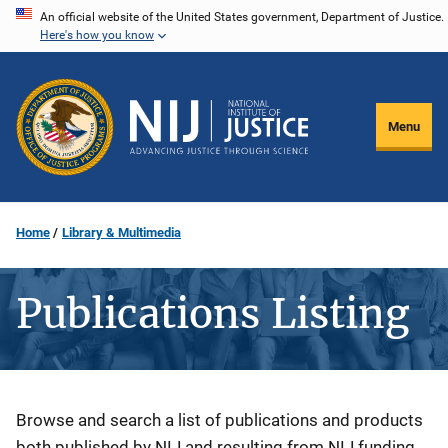
Skip
An official website of the United States government, Department of Justice.
Here's how you know
to
main
content
Menu
Home
Library & Multimedia
Publications Listing
Description
Browse and search a list of publications and products
both published by NIJ and resulting from NIJ funding.