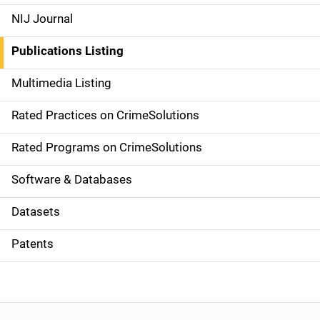
e
NIJ Journal
n
Publications Listing
a
Multimedia Listing
v
Rated Practices on CrimeSolutions
i
g
Rated Programs on CrimeSolutions
a
Software & Databases
t
Datasets
i
Patents
o
n