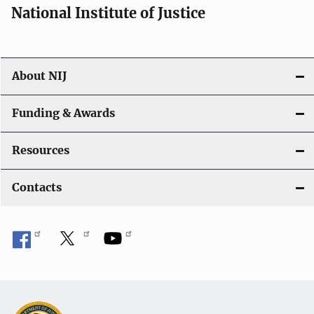
National Institute of Justice
About NIJ
Funding & Awards
Resources
Contacts