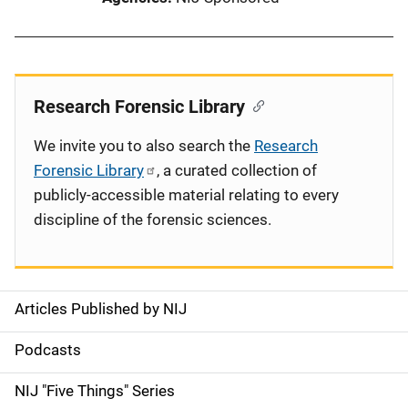
Research Forensic Library
We invite you to also search the
Research
Forensic Library
, a curated collection of
publicly-accessible material relating to every
discipline of the forensic sciences.
Articles Published by NIJ
S
i
Podcasts
d
NIJ "Five Things" Series