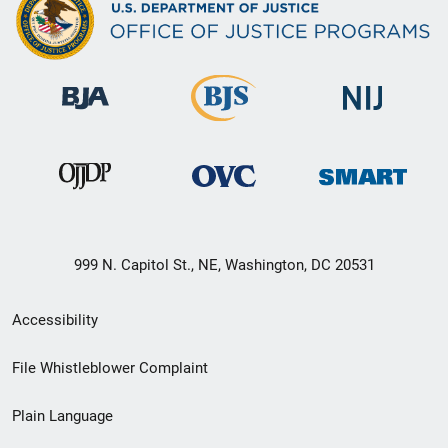
999 N. Capitol St., NE, Washington, DC 20531
Secondary
Accessibility
Footer
File Whistleblower Complaint
link
Plain Language
menu