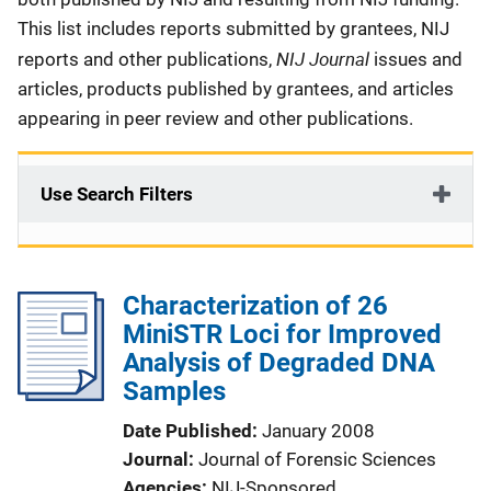
This list includes reports submitted by grantees, NIJ
NIJ Journal
reports and other publications,
issues and
articles, products published by grantees, and articles
appearing in peer review and other publications.
Use Search Filters
Characterization of 26
MiniSTR Loci for Improved
Analysis of Degraded DNA
Samples
Date Published
January 2008
Journal
Journal of Forensic Sciences
Agencies
NIJ-Sponsored