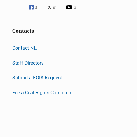
Contacts
Contact NIJ
Staff Directory
Submit a FOIA Request
File a Civil Rights Complaint