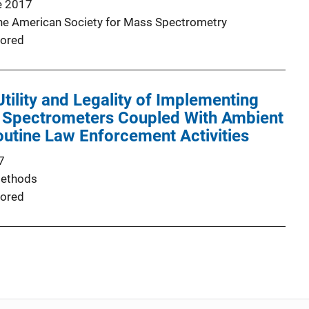
e 2017
the American Society for Mass Spectrometry
ored
Utility and Legality of Implementing
 Spectrometers Coupled With Ambient
Routine Law Enforcement Activities
7
Methods
ored