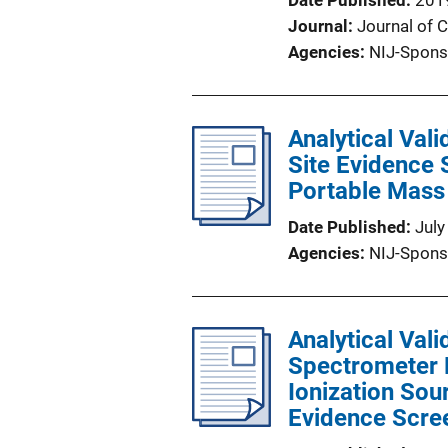
Date Published
201
Journal
Journal of 
Agencies
NIJ-Spons
Analytical Val
Site Evidence 
Portable Mass
Date Published
July
Agencies
NIJ-Spons
Analytical Val
Spectrometer 
Ionization Sou
Evidence Scre