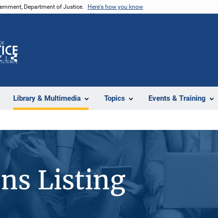
vernment, Department of Justice.
Here's how you know
Z
Share
Library & Multimedia
Topics
Events & Training
ons Listing