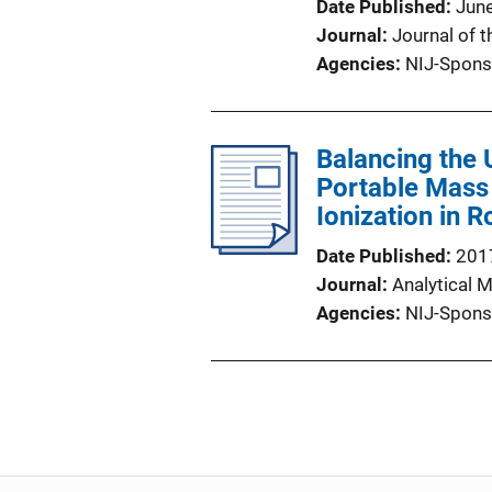
Date Published
Jun
Journal
Journal of 
Agencies
NIJ-Spons
Balancing the 
Portable Mass
Ionization in 
Date Published
201
Journal
Analytical 
Agencies
NIJ-Spons