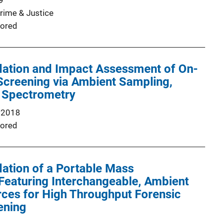
9
Crime & Justice
ored
idation and Impact Assessment of On-
Screening via Ambient Sampling,
 Spectrometry
 2018
ored
idation of a Portable Mass
Featuring Interchangeable, Ambient
rces for High Throughput Forensic
ening