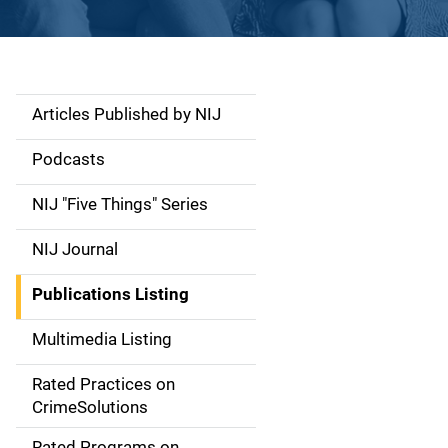
Articles Published by NIJ
S
i
Podcasts
d
NIJ "Five Things" Series
e
NIJ Journal
n
Publications Listing
a
Multimedia Listing
v
Rated Practices on
i
CrimeSolutions
g
Rated Programs on