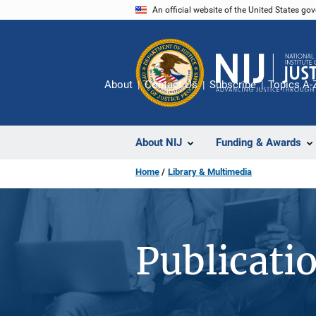
Skip
An official website of the United States go
to
main
content
About
Contact Us
Subscribe
Topics A-
About NIJ
Funding & Awards
Home
Library & Multimedia
Publicati