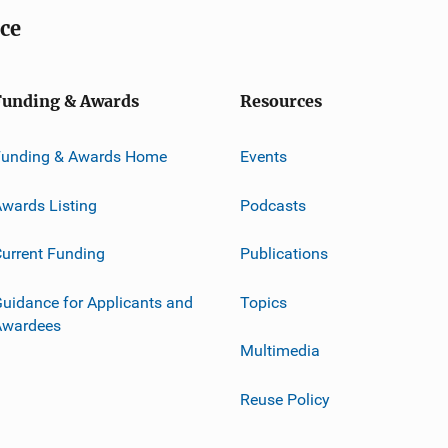
ice
Funding & Awards
Resources
Funding & Awards Home
Events
wards Listing
Podcasts
urrent Funding
Publications
uidance for Applicants and
Topics
Awardees
Multimedia
Reuse Policy