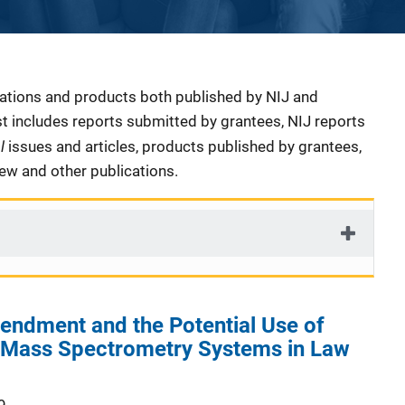
cations and products both published by NIJ and
ist includes reports submitted by grantees, NIJ reports
al
issues and articles, products published by grantees,
iew and other publications.
endment and the Potential Use of
e Mass Spectrometry Systems in Law