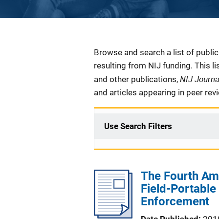
Description
Browse and search a list of publi
resulting from NIJ funding. This l
NIJ Journ
and other publications,
and articles appearing in peer rev
Use Search Filters
The Fourth Am
Field-Portabl
Enforcement