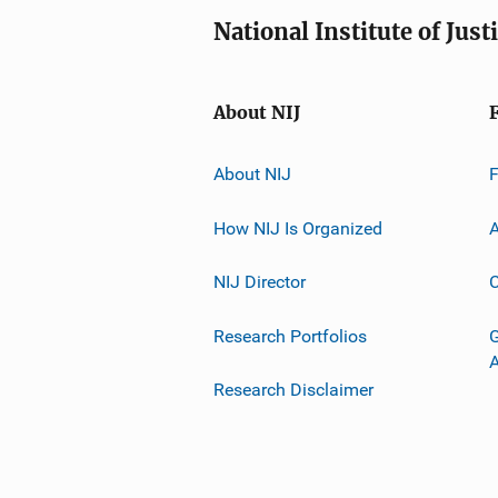
National Institute of Just
About NIJ
About NIJ
How NIJ Is Organized
A
NIJ Director
C
Research Portfolios
G
Research Disclaimer