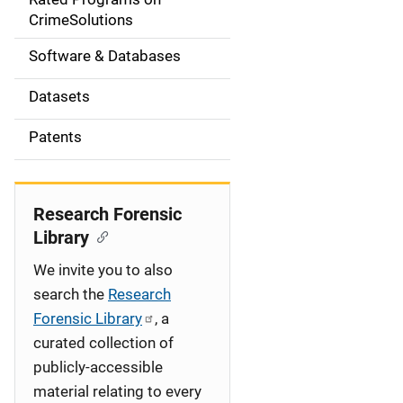
a
CrimeSolutions
t
Software & Databases
i
Datasets
o
Patents
n
Research Forensic
Library
We invite you to also
search the
Research
Forensic Library
, a
curated collection of
publicly-accessible
material relating to every