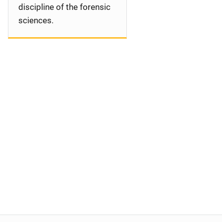
discipline of the forensic
sciences.