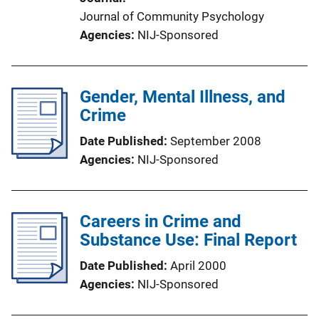
Journal of Community Psychology
Agencies
NIJ-Sponsored
Gender, Mental Illness, and
Crime
Date Published
September 2008
Agencies
NIJ-Sponsored
Careers in Crime and
Substance Use: Final Report
Date Published
April 2000
Agencies
NIJ-Sponsored