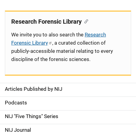
Research Forensic Library
We invite you to also search the
Research
Forensic Library
, a curated collection of
publicly-accessible material relating to every
discipline of the forensic sciences.
Articles Published by NIJ
S
i
Podcasts
d
NIJ "Five Things" Series
e
NIJ Journal