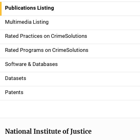
n
Publications Listing
a
Multimedia Listing
v
Rated Practices on CrimeSolutions
i
g
Rated Programs on CrimeSolutions
a
Software & Databases
t
Datasets
i
Patents
o
n
National Institute of Justice