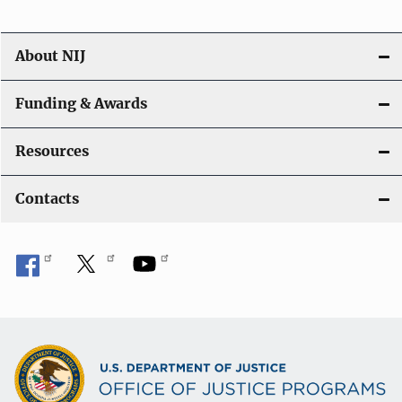
About NIJ
Funding & Awards
Resources
Contacts