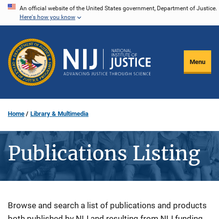
Skip
An official website of the United States government, Department of Justice.
Here's how you know
to
main
content
Menu
Home
Library & Multimedia
Publications Listing
Description
Browse and search a list of publications and products
both published by NIJ and resulting from NIJ funding.