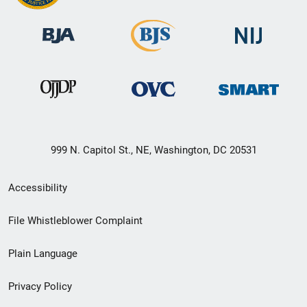
999 N. Capitol St., NE, Washington, DC 20531
Secondary
Accessibility
Footer
File Whistleblower Complaint
link
Plain Language
menu
Privacy Policy