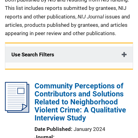
This list includes reports submitted by grantees, NIJ
NIJ Journal
reports and other publications,
issues and
articles, products published by grantees, and articles
appearing in peer review and other publications.
Use Search Filters
Community Perceptions of
Contributors and Solutions
Related to Neighborhood
Violent Crime: A Qualitative
Interview Study
Date Published
January 2024
Journal