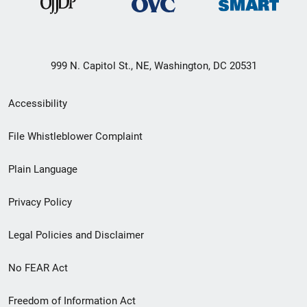
999 N. Capitol St., NE, Washington, DC 20531
Secondary
Accessibility
Footer
File Whistleblower Complaint
link
Plain Language
menu
Privacy Policy
Legal Policies and Disclaimer
No FEAR Act
Freedom of Information Act