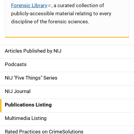
Forensic Library
, a curated collection of
publicly-accessible material relating to every
discipline of the forensic sciences.
Articles Published by NIJ
S
i
Podcasts
d
NIJ "Five Things" Series
e
NIJ Journal
n
Publications Listing
a
Multimedia Listing
v
Rated Practices on CrimeSolutions