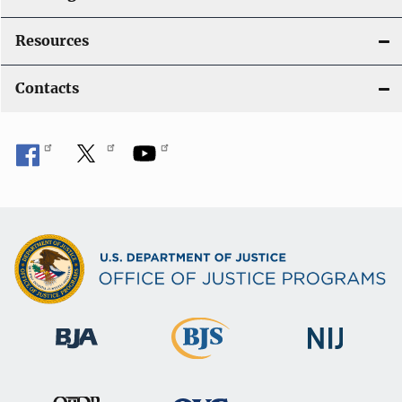
Resources
Contacts