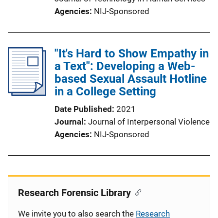
Agencies
NIJ-Sponsored
"It's Hard to Show Empathy in
a Text": Developing a Web-
based Sexual Assault Hotline
in a College Setting
Date Published
2021
Journal
Journal of Interpersonal Violence
Agencies
NIJ-Sponsored
Research Forensic Library
We invite you to also search the
Research