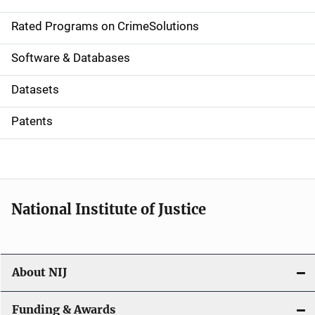
i
g
Rated Programs on CrimeSolutions
a
Software & Databases
t
Datasets
i
Patents
o
n
National Institute of Justice
About NIJ
Funding & Awards