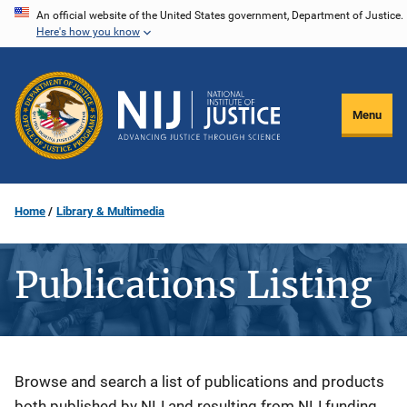
Skip
An official website of the United States government, Department of Justice.
Here's how you know
to
main
content
Menu
Home
Library & Multimedia
Publications Listing
Description
Browse and search a list of publications and products
both published by NIJ and resulting from NIJ funding.