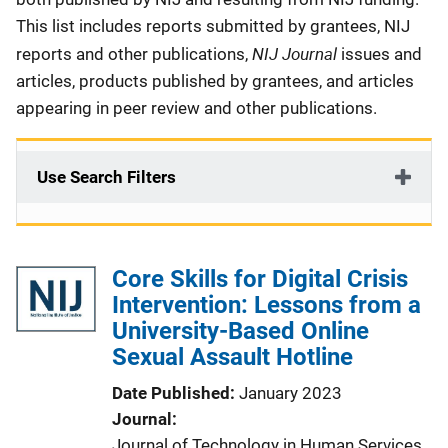
This list includes reports submitted by grantees, NIJ
NIJ Journal
reports and other publications,
issues and
articles, products published by grantees, and articles
appearing in peer review and other publications.
Use Search Filters
Core Skills for Digital Crisis
Intervention: Lessons from a
University-Based Online
Sexual Assault Hotline
Date Published
January 2023
Journal
Journal of Technology in Human Services