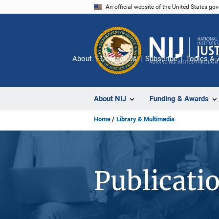
Skip
An official website of the United States go
to
main
content
About
Contact Us
Subscribe
Topics A-
About NIJ
Funding & Awards
Home
Library & Multimedia
Publicati