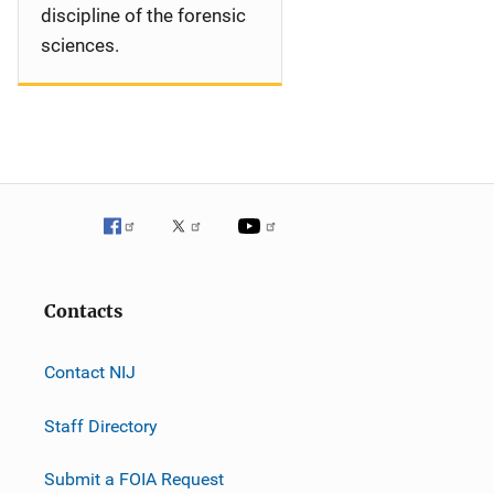
discipline of the forensic
sciences.
Contacts
Contact NIJ
Staff Directory
Submit a FOIA Request