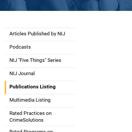
Articles Published by NIJ
S
i
Podcasts
d
NIJ "Five Things" Series
e
NIJ Journal
n
Publications Listing
a
Multimedia Listing
v
Rated Practices on
i
CrimeSolutions
g
Rated Programs on