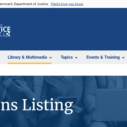
vernment, Department of Justice.
Here's how you know
Z
Share
Library & Multimedia
Topics
Events & Training
ons Listing