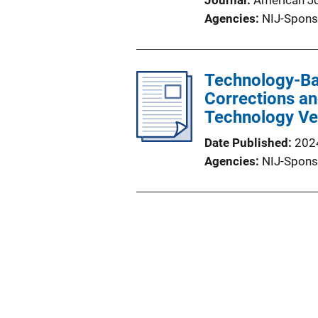
Journal
American Jo
Agencies
NIJ-Spons
Technology-Ba
Corrections a
Technology V
Date Published
202
Agencies
NIJ-Spons