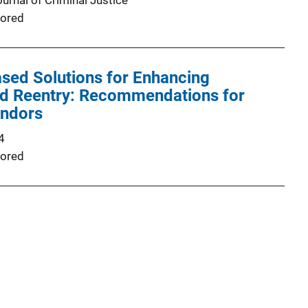
urnal of Criminal Justice
ored
sed Solutions for Enhancing
nd Reentry: Recommendations for
endors
4
ored