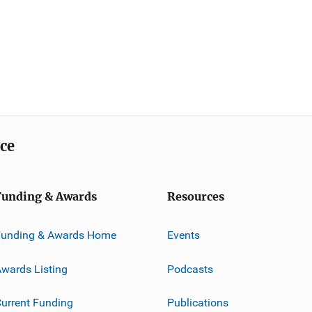
ice
Funding & Awards
Resources
Funding & Awards Home
Events
wards Listing
Podcasts
urrent Funding
Publications