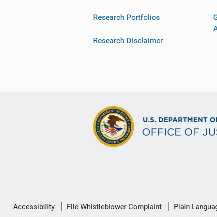
Research Portfolios
G
Research Disclaimer
Secondary
Accessibility
File Whistleblower Complaint
Plain Langua