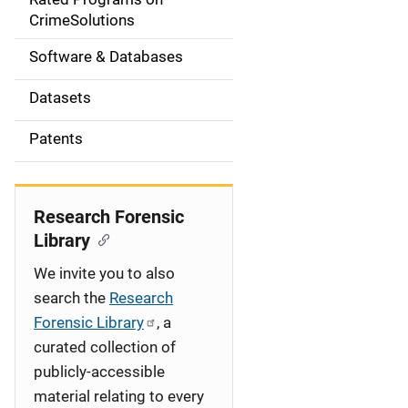
a
CrimeSolutions
t
Software & Databases
i
Datasets
o
Patents
n
Research Forensic
Library
We invite you to also
search the
Research
Forensic Library
, a
curated collection of
publicly-accessible
material relating to every