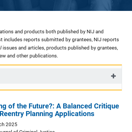
cations and products both published by NIJ and
ist includes reports submitted by grantees, NIJ reports
al
issues and articles, products published by grantees,
iew and other publications.
ng of the Future?: A Balanced Critique
eentry Planning Applications
ch 2025