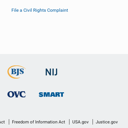
File a Civil Rights Complaint
Act
Freedom of Information Act
USA.gov
Justice.gov