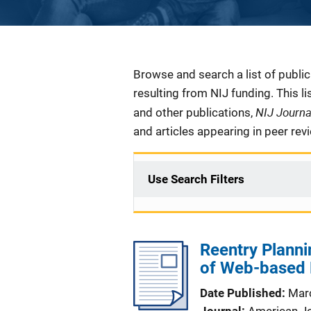
Description
Browse and search a list of publi
resulting from NIJ funding. This l
NIJ Journ
and other publications,
and articles appearing in peer rev
Use Search Filters
Reentry Planni
of Web-based R
Date Published
Mar