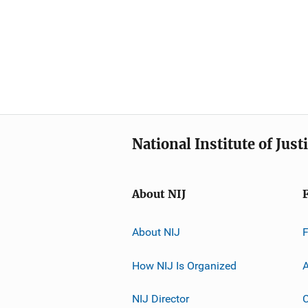
National Institute of Just
About NIJ
About NIJ
How NIJ Is Organized
A
NIJ Director
C