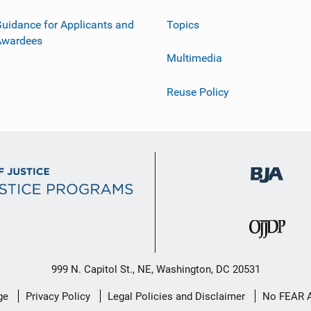
uidance for Applicants and
Topics
Awardees
Multimedia
Reuse Policy
999 N. Capitol St., NE, Washington, DC 20531
ge
Privacy Policy
Legal Policies and Disclaimer
No FEAR 