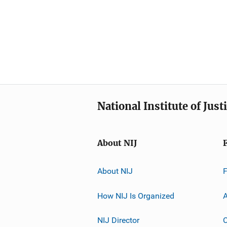
National Institute of Just
About NIJ
About NIJ
How NIJ Is Organized
A
NIJ Director
C