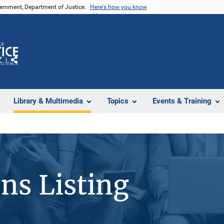
vernment, Department of Justice.
Here's how you know
Z
Share
Library & Multimedia
Topics
Events & Training
ons Listing