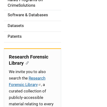
a
CrimeSolutions
t
Software & Databases
i
Datasets
o
Patents
n
Research Forensic
Library
We invite you to also
search the
Research
Forensic Library
, a
curated collection of
publicly-accessible
material relating to every