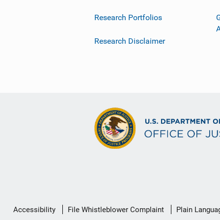
Research Portfolios
G
Research Disclaimer
Secondary
Accessibility
File Whistleblower Complaint
Plain Langua