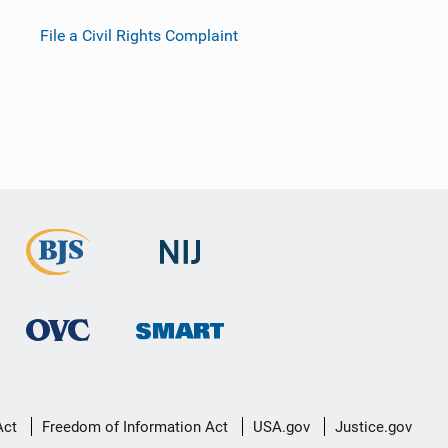
File a Civil Rights Complaint
Act
Freedom of Information Act
USA.gov
Justice.gov