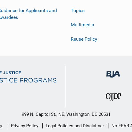
uidance for Applicants and
Topics
Awardees
Multimedia
Reuse Policy
999 N. Capitol St., NE, Washington, DC 20531
ge
Privacy Policy
Legal Policies and Disclaimer
No FEAR 