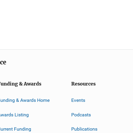
ice
Funding & Awards
Resources
Funding & Awards Home
Events
wards Listing
Podcasts
urrent Funding
Publications