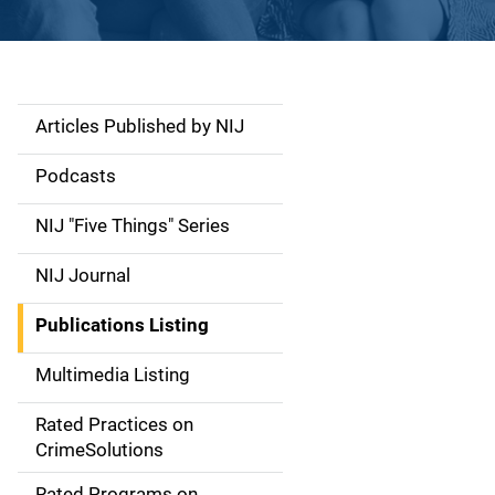
Articles Published by NIJ
S
i
Podcasts
d
NIJ "Five Things" Series
e
NIJ Journal
n
Publications Listing
a
Multimedia Listing
v
Rated Practices on
i
CrimeSolutions
g
Rated Programs on