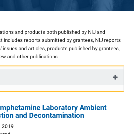
cations and products both published by NIJ and
ist includes reports submitted by grantees, NIJ reports
al
issues and articles, products published by grantees,
iew and other publications.
mphetamine Laboratory Ambient
ction and Decontamination
l 2019