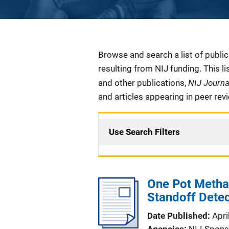
Description
Browse and search a list of publi
resulting from NIJ funding. This l
NIJ Journ
and other publications,
and articles appearing in peer rev
Use Search Filters
One Pot Metha
Standoff Dete
Date Published
Apri