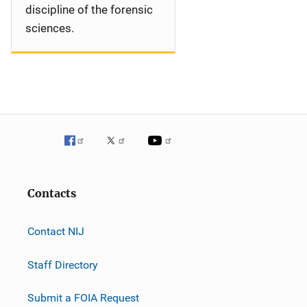
discipline of the forensic
sciences.
Contacts
Contact NIJ
Staff Directory
Submit a FOIA Request