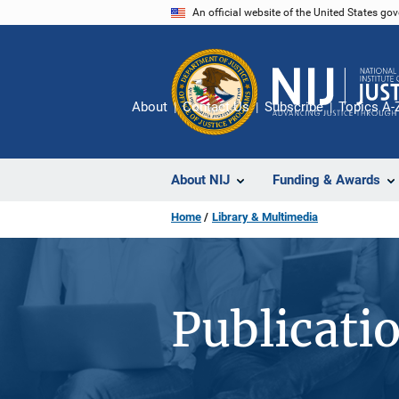
Skip
An official website of the United States go
to
main
content
About
Contact Us
Subscribe
Topics A-
About NIJ
Funding & Awards
Home
Library & Multimedia
Publicati