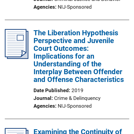
Agencies
NIJ-Sponsored
The Liberation Hypothesis
Perspective and Juvenile
Court Outcomes:
Implications for an
Understanding of the
Interplay Between Offender
and Offense Characteristics
Date Published
2019
Journal
Crime & Delinquency
Agencies
NIJ-Sponsored
Examining the Continuity of