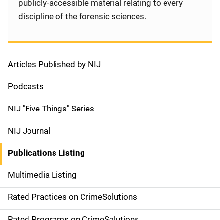
publicly-accessible material relating to every
discipline of the forensic sciences.
Articles Published by NIJ
S
i
Podcasts
d
NIJ "Five Things" Series
e
NIJ Journal
n
Publications Listing
a
Multimedia Listing
v
Rated Practices on CrimeSolutions
i
Rated Programs on CrimeSolutions