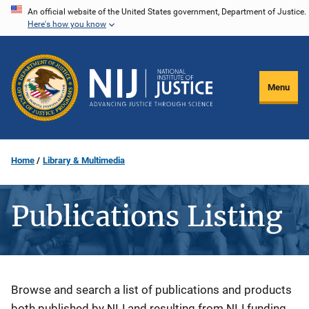
Skip
An official website of the United States government, Department of Justice.
Here's how you know
to
main
content
Menu
Home
Library & Multimedia
Publications Listing
Description
Browse and search a list of publications and products
both published by NIJ and resulting from NIJ funding.