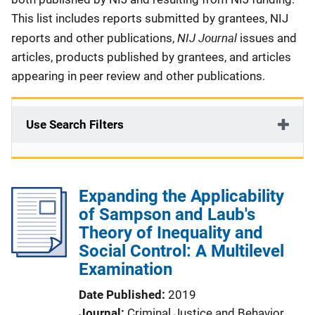
This list includes reports submitted by grantees, NIJ
NIJ Journal
reports and other publications,
issues and
articles, products published by grantees, and articles
appearing in peer review and other publications.
Use Search Filters
Expanding the Applicability
of Sampson and Laub's
Theory of Inequality and
Social Control: A Multilevel
Examination
Date Published
2019
Journal
Criminal Justice and Behavior