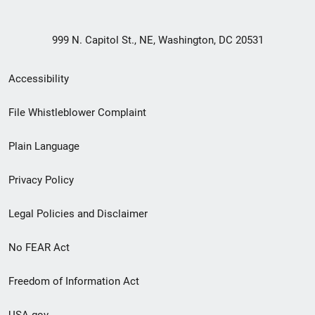
999 N. Capitol St., NE, Washington, DC 20531
Secondary
Accessibility
Footer
File Whistleblower Complaint
link
Plain Language
menu
Privacy Policy
Legal Policies and Disclaimer
No FEAR Act
Freedom of Information Act
USA.gov