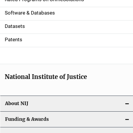
g
a
Software & Databases
t
Datasets
i
Patents
o
n
National Institute of Justice
About NIJ
Funding & Awards