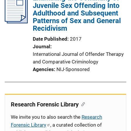
Juvenile Sex Offending Into
Adulthood and Subsequent
Patterns of Sex and General
Recidivism
Date Published
2017
Journal
International Journal of Offender Therapy
and Comparative Criminology
Agencies
NIJ-Sponsored
Research Forensic Library
We invite you to also search the
Research
Forensic Library
, a curated collection of