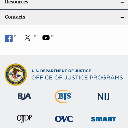
Resources
Contacts