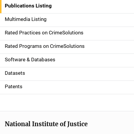
n
Publications Listing
a
Multimedia Listing
v
Rated Practices on CrimeSolutions
i
g
Rated Programs on CrimeSolutions
a
Software & Databases
t
Datasets
i
Patents
o
n
National Institute of Justice