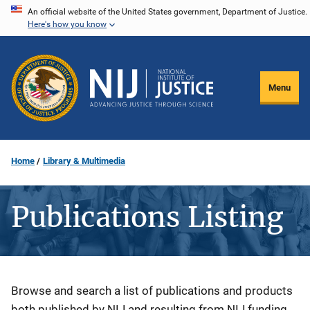
Skip
An official website of the United States government, Department of Justice.
Here's how you know
to
main
content
Menu
Home
Library & Multimedia
Publications Listing
Description
Browse and search a list of publications and products
both published by NIJ and resulting from NIJ funding.