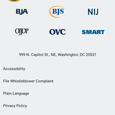
999 N. Capitol St., NE, Washington, DC 20531
Secondary
Accessibility
Footer
File Whistleblower Complaint
link
Plain Language
menu
Privacy Policy