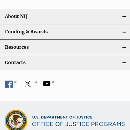
About NIJ
Funding & Awards
Resources
Contacts