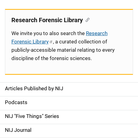
Research Forensic Library
We invite you to also search the
Research
Forensic Library
, a curated collection of
publicly-accessible material relating to every
discipline of the forensic sciences.
Articles Published by NIJ
S
i
Podcasts
d
NIJ "Five Things" Series
e
NIJ Journal