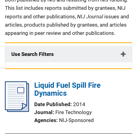
This list includes reports submitted by grantees, NIJ
NIJ Journal
reports and other publications,
issues and
articles, products published by grantees, and articles
appearing in peer review and other publications.
Use Search Filters
Liquid Fuel Spill Fire
Dynamics
Date Published
2014
Journal
Fire Technology
Agencies
NIJ-Sponsored