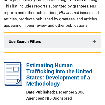
This list includes reports submitted by grantees, NIJ
NIJ Journal
reports and other publications,
issues and
articles, products published by grantees, and articles
appearing in peer review and other publications.
Use Search Filters
Estimating Human
Trafficking into the United
States: Development of a
Methodology
Date Published
December 2006
Agencies
NIJ-Sponsored