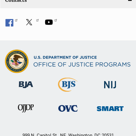
Contacts
999 N. Capitol St., NE, Washington, DC 20531