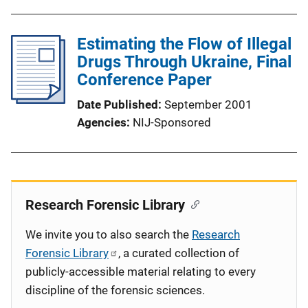
Estimating the Flow of Illegal
Drugs Through Ukraine, Final
Conference Paper
Date Published
September 2001
Agencies
NIJ-Sponsored
Research Forensic Library
We invite you to also search the
Research
Forensic Library
, a curated collection of
publicly-accessible material relating to every
discipline of the forensic sciences.