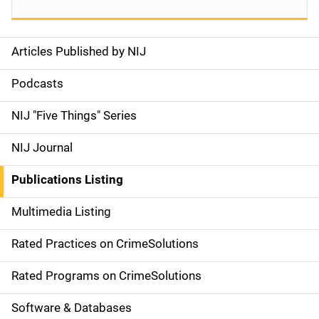
Articles Published by NIJ
S
i
Podcasts
d
NIJ "Five Things" Series
e
NIJ Journal
n
Publications Listing
a
Multimedia Listing
v
Rated Practices on CrimeSolutions
i
g
Rated Programs on CrimeSolutions
a
Software & Databases