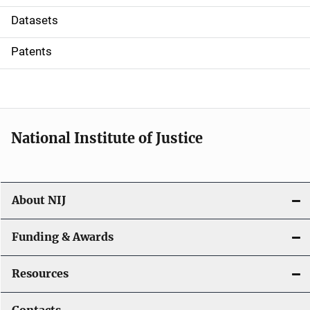
t
Datasets
i
Patents
o
n
National Institute of Justice
About NIJ
Funding & Awards
Resources