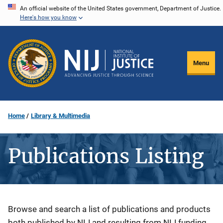
Skip
An official website of the United States government, Department of Justice.
Here's how you know
to
main
content
Menu
Home
Library & Multimedia
Publications Listing
Description
Browse and search a list of publications and products
both published by NIJ and resulting from NIJ funding.