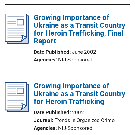
Growing Importance of
Ukraine as a Transit Country
for Heroin Trafficking, Final
Report
Date Published
June 2002
Agencies
NIJ-Sponsored
Growing Importance of
Ukraine as a Transit Country
for Heroin Trafficking
Date Published
2002
Journal
Trends in Organized Crime
Agencies
NIJ-Sponsored