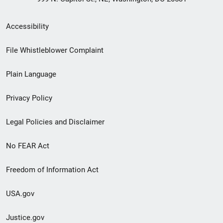
Secondary
Accessibility
Footer
File Whistleblower Complaint
link
Plain Language
menu
Privacy Policy
Legal Policies and Disclaimer
No FEAR Act
Freedom of Information Act
USA.gov
Justice.gov