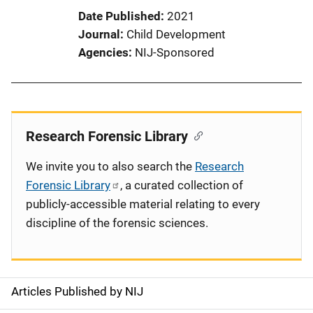
Date Published
2021
Journal
Child Development
Agencies
NIJ-Sponsored
Research Forensic Library
We invite you to also search the
Research
Forensic Library
, a curated collection of
publicly-accessible material relating to every
discipline of the forensic sciences.
Articles Published by NIJ
S