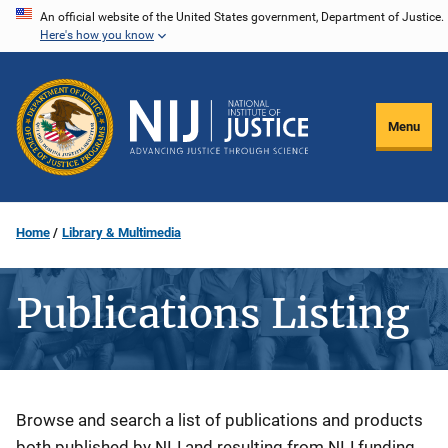
Skip
An official website of the United States government, Department of Justice.
Here's how you know
to
main
content
Menu
Home
Library & Multimedia
Publications Listing
Description
Browse and search a list of publications and products
both published by NIJ and resulting from NIJ funding.