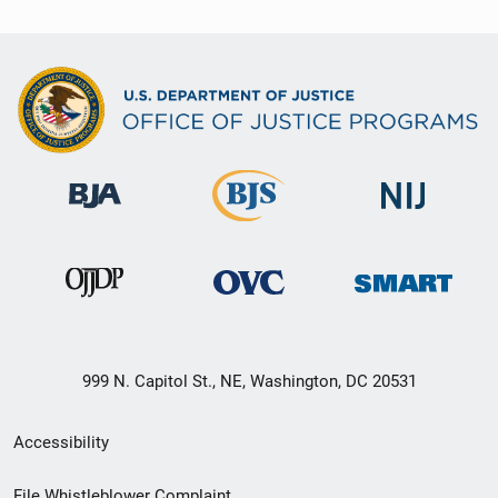
999 N. Capitol St., NE, Washington, DC 20531
Secondary
Accessibility
Footer
File Whistleblower Complaint