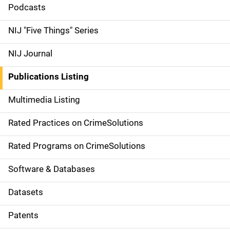
i
Podcasts
d
NIJ "Five Things" Series
e
NIJ Journal
n
Publications Listing
a
Multimedia Listing
v
Rated Practices on CrimeSolutions
i
g
Rated Programs on CrimeSolutions
a
Software & Databases
t
Datasets
i
Patents
o