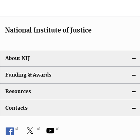
n
National Institute of Justice
About NIJ
Funding & Awards
Resources
Contacts