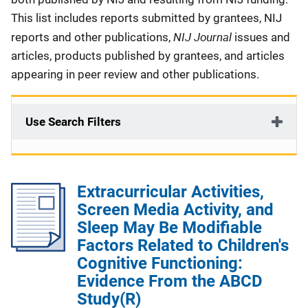
This list includes reports submitted by grantees, NIJ
NIJ Journal
reports and other publications,
issues and
articles, products published by grantees, and articles
appearing in peer review and other publications.
Use Search Filters
Extracurricular Activities,
Screen Media Activity, and
Sleep May Be Modifiable
Factors Related to Children's
Cognitive Functioning:
Evidence From the ABCD
Study(R)