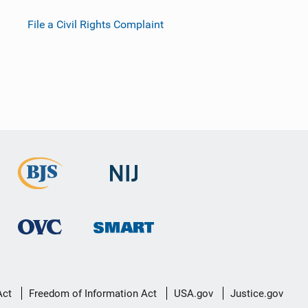
File a Civil Rights Complaint
Act
Freedom of Information Act
USA.gov
Justice.gov