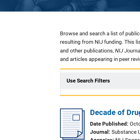
Description
Browse and search a list of publi
resulting from NIJ funding. This l
NIJ Journ
and other publications,
and articles appearing in peer rev
Use Search Filters
Decade of Dru
Date Published
Oct
Journal
Substance 