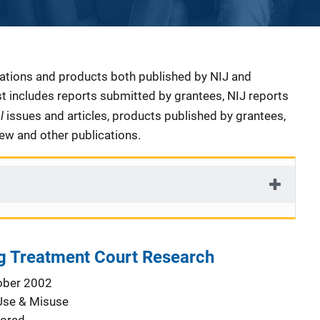
cations and products both published by NIJ and
ist includes reports submitted by grantees, NIJ reports
al
issues and articles, products published by grantees,
iew and other publications.
g Treatment Court Research
ober 2002
Use & Misuse