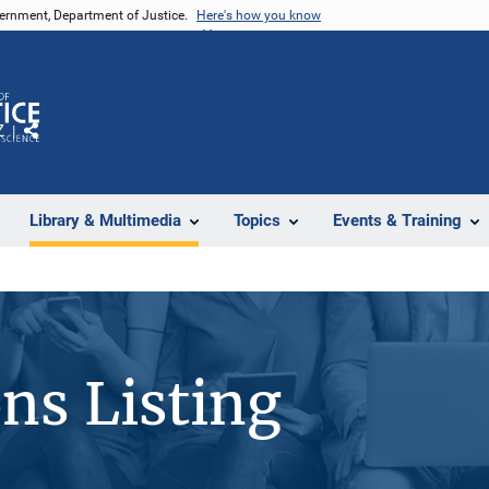
vernment, Department of Justice.
Here's how you know
Z
Share
Library & Multimedia
Topics
Events & Training
ons Listing