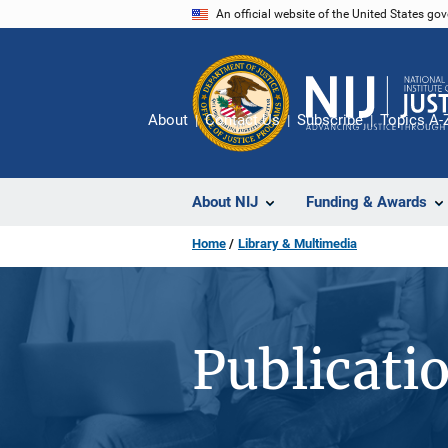
Skip
An official website of the United States go
to
main
content
About
Contact Us
Subscribe
Topics A-
About NIJ
Funding & Awards
Home
Library & Multimedia
Publicati