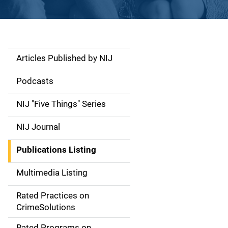
Articles Published by NIJ
S
i
Podcasts
d
NIJ "Five Things" Series
e
NIJ Journal
n
Publications Listing
a
Multimedia Listing
v
Rated Practices on
i
CrimeSolutions
g
Rated Programs on