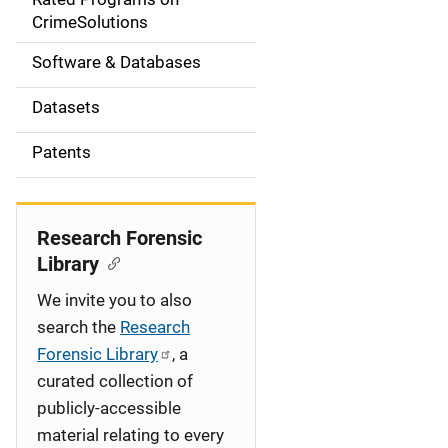
a
CrimeSolutions
t
Software & Databases
i
Datasets
o
Patents
n
Research Forensic
Library
We invite you to also
search the
Research
Forensic Library
, a
curated collection of
publicly-accessible
material relating to every