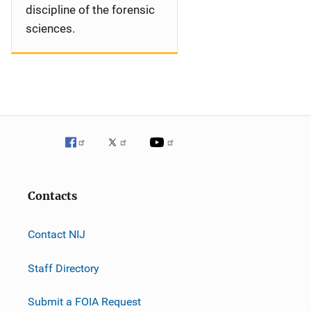
discipline of the forensic
sciences.
Contacts
Contact NIJ
Staff Directory
Submit a FOIA Request