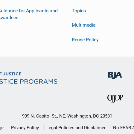
uidance for Applicants and
Topics
Awardees
Multimedia
Reuse Policy
999 N. Capitol St., NE, Washington, DC 20531
ge
Privacy Policy
Legal Policies and Disclaimer
No FEAR 