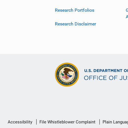
Research Portfolios
G
Research Disclaimer
Secondary
Accessibility
File Whistleblower Complaint
Plain Langua