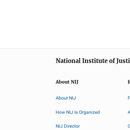
National Institute of Just
About NIJ
About NIJ
How NIJ Is Organized
A
NIJ Director
C