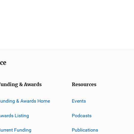
ice
Funding & Awards
Resources
Funding & Awards Home
Events
wards Listing
Podcasts
urrent Funding
Publications