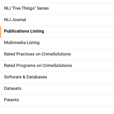
d
NIJ "Five Things" Series
e
NIJ Journal
n
Publications Listing
a
Multimedia Listing
v
Rated Practices on CrimeSolutions
i
g
Rated Programs on CrimeSolutions
a
Software & Databases
t
Datasets
i
Patents
o