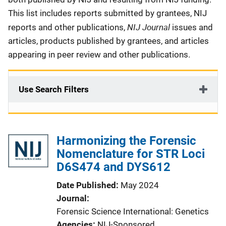
This list includes reports submitted by grantees, NIJ
NIJ Journal
reports and other publications,
issues and
articles, products published by grantees, and articles
appearing in peer review and other publications.
Use Search Filters
Harmonizing the Forensic
Nomenclature for STR Loci
D6S474 and DYS612
Date Published
May 2024
Journal
Forensic Science International: Genetics
Agencies
NIJ-Sponsored