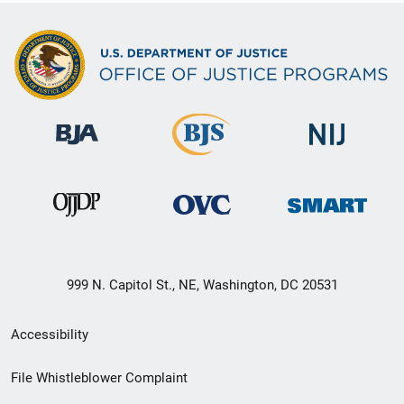
999 N. Capitol St., NE, Washington, DC 20531
Secondary
Accessibility
Footer
File Whistleblower Complaint
link