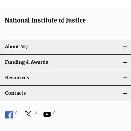
n
National Institute of Justice
About NIJ
Funding & Awards
Resources
Contacts