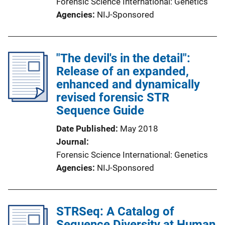
Forensic Science International: Genetics
Agencies
NIJ-Sponsored
"The devil's in the detail":
Release of an expanded,
enhanced and dynamically
revised forensic STR
Sequence Guide
Date Published
May 2018
Journal
Forensic Science International: Genetics
Agencies
NIJ-Sponsored
STRSeq: A Catalog of
Sequence Diversity at Human