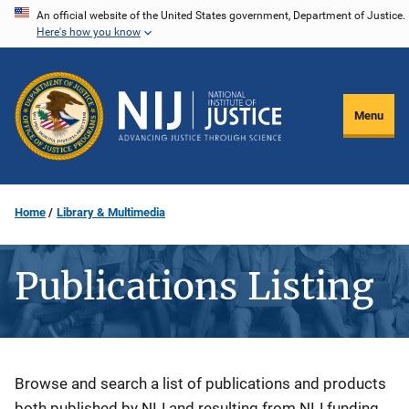
Skip
An official website of the United States government, Department of Justice.
Here's how you know
to
main
content
Menu
Home
Library & Multimedia
Publications Listing
Description
Browse and search a list of publications and products
both published by NIJ and resulting from NIJ funding.