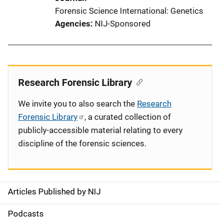
Forensic Science International: Genetics
Agencies
NIJ-Sponsored
Research Forensic Library
We invite you to also search the
Research
Forensic Library
, a curated collection of
publicly-accessible material relating to every
discipline of the forensic sciences.
Articles Published by NIJ
S
i
Podcasts