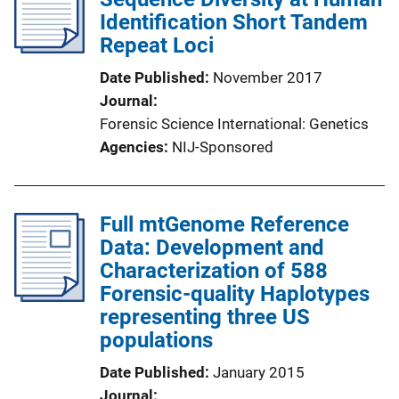
Identification Short Tandem
Repeat Loci
Date Published
November 2017
Journal
Forensic Science International: Genetics
Agencies
NIJ-Sponsored
Full mtGenome Reference
Data: Development and
Characterization of 588
Forensic-quality Haplotypes
representing three US
populations
Date Published
January 2015
Journal