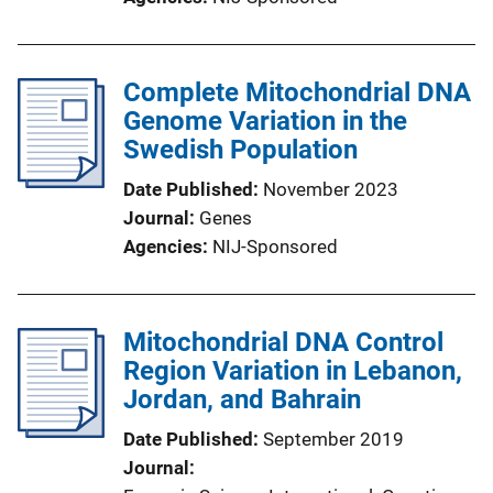
Complete Mitochondrial DNA
Genome Variation in the
Swedish Population
Date Published
November 2023
Journal
Genes
Agencies
NIJ-Sponsored
Mitochondrial DNA Control
Region Variation in Lebanon,
Jordan, and Bahrain
Date Published
September 2019
Journal