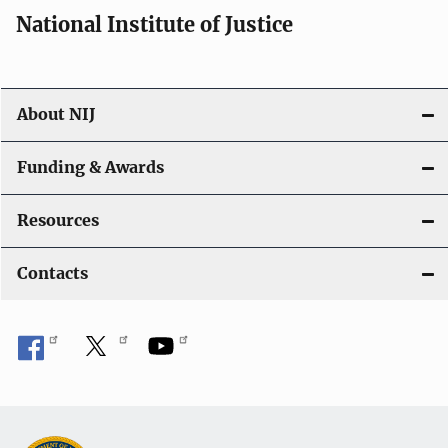
National Institute of Justice
About NIJ
Funding & Awards
Resources
Contacts