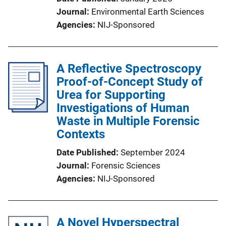
Journal
Environmental Earth Sciences
Agencies
NIJ-Sponsored
A Reflective Spectroscopy
Proof-of-Concept Study of
Urea for Supporting
Investigations of Human
Waste in Multiple Forensic
Contexts
Date Published
September 2024
Journal
Forensic Sciences
Agencies
NIJ-Sponsored
A Novel Hyperspectral