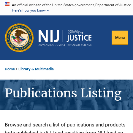
Skip
An official website of the United States government, Department of Justice.
Here's how you know
to
main
content
Menu
Home
Library & Multimedia
Publications Listing
Description
Browse and search a list of publications and products
both published by NIJ and resulting from NIJ funding.