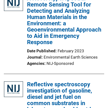
Remote Sensing Tool for
Detecting and Analyzing
Human Materials in the
Environment: a
Geoenvironmental Approach
to Aid in Emergency
Response
Date Published
February 2023
Journal
Environmental Earth Sciences
Agencies
NIJ-Sponsored
Reflective spectroscopy
investigation of gasoline,
diesel and jet fuel on
common substrates in