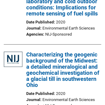
laboratory and cold outdoor
conditions: Implications for
remote sensing of fuel spills
Date Published
2020
Journal
Environmental Earth Sciences
Agencies
NIJ-Sponsored
Characterizing the geogenic
background of the Midwest:
a detailed mineralogical and
geochemical investigation of
a glacial till in southwestern
Ohio
Date Published
2020
Journal
Environmental Earth Sciences