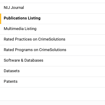
e
NIJ Journal
n
Publications Listing
a
Multimedia Listing
v
Rated Practices on CrimeSolutions
i
g
Rated Programs on CrimeSolutions
a
Software & Databases
t
Datasets
i
Patents
o
n