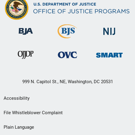
999 N. Capitol St., NE, Washington, DC 20531
Secondary
Accessibility
Footer
File Whistleblower Complaint
link
Plain Language
menu