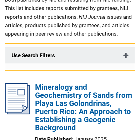
This list includes reports submitted by grantees, NIJ
NIJ Journal
reports and other publications,
issues and
articles, products published by grantees, and articles
appearing in peer review and other publications.
Use Search Filters
Mineralogy and
Geochemistry of Sands from
Playa Las Golondrinas,
Puerto Rico: An Approach to
Establishing a Geogenic
Background
Date Published
January 2025