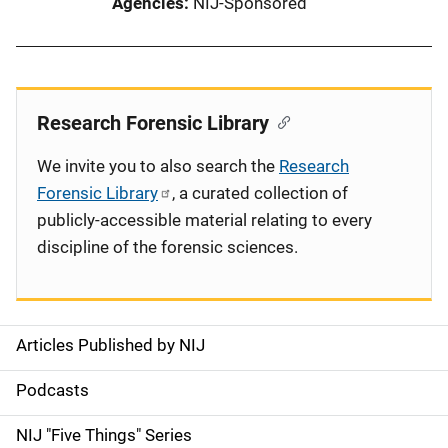
Agencies
NIJ-Sponsored
Research Forensic Library
We invite you to also search the
Research
Forensic Library
, a curated collection of
publicly-accessible material relating to every
discipline of the forensic sciences.
Articles Published by NIJ
S
i
Podcasts
d
NIJ "Five Things" Series