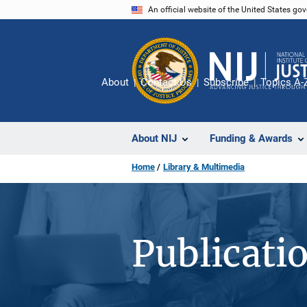
Skip
An official website of the United States go
to
main
content
About
Contact Us
Subscribe
Topics A-
About NIJ
Funding & Awards
Home
Library & Multimedia
Publicati