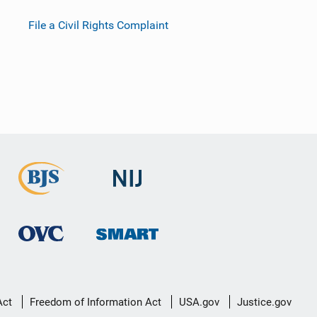
File a Civil Rights Complaint
Act
Freedom of Information Act
USA.gov
Justice.gov