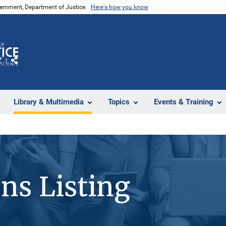
vernment, Department of Justice.
Here's how you know
Z
Share
Library & Multimedia
Topics
Events & Training
ons Listing