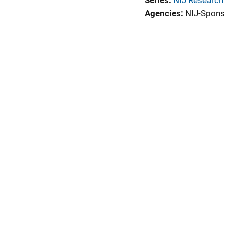
Series
NIJ Research
Agencies
NIJ-Spons