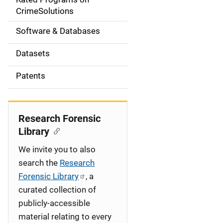
a
CrimeSolutions
t
Software & Databases
i
Datasets
o
Patents
n
Research Forensic
Library
We invite you to also
search the
Research
Forensic Library
, a
curated collection of
publicly-accessible
material relating to every