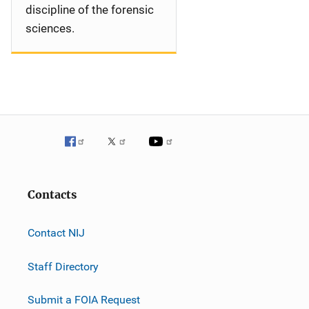
discipline of the forensic
sciences.
Contacts
Contact NIJ
Staff Directory
Submit a FOIA Request