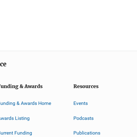
ice
Funding & Awards
Resources
Funding & Awards Home
Events
wards Listing
Podcasts
urrent Funding
Publications