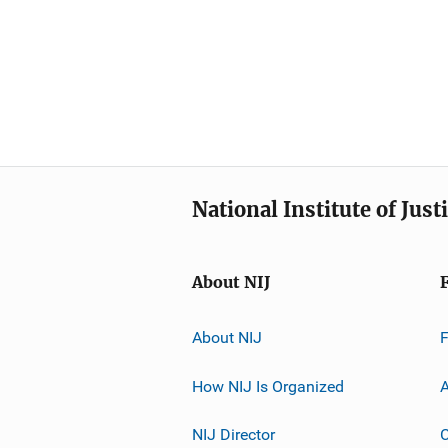
National Institute of Just
About NIJ
About NIJ
How NIJ Is Organized
A
NIJ Director
C