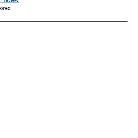
 Preview
ored