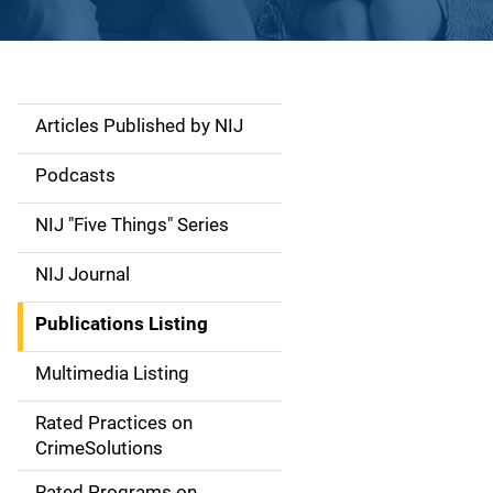
Articles Published by NIJ
S
i
Podcasts
d
NIJ "Five Things" Series
e
NIJ Journal
n
Publications Listing
a
Multimedia Listing
v
Rated Practices on
i
CrimeSolutions
g
Rated Programs on