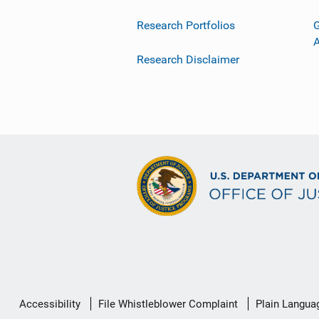
Research Portfolios
G
Research Disclaimer
Secondary
Accessibility
File Whistleblower Complaint
Plain Langua