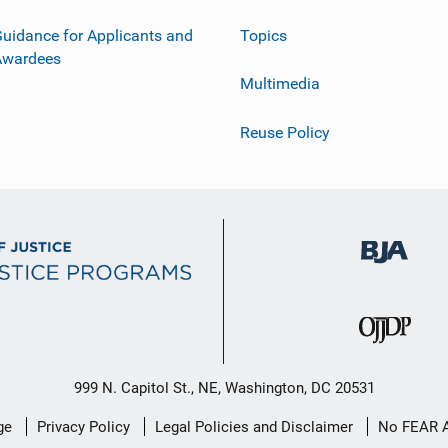
uidance for Applicants and
Topics
Awardees
Multimedia
Reuse Policy
999 N. Capitol St., NE, Washington, DC 20531
ge
Privacy Policy
Legal Policies and Disclaimer
No FEAR 