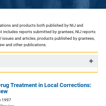
cations and products both published by NIJ and
ist includes reports submitted by grantees, NIJ reports
al
issues and articles, products published by grantees,
iew and other publications.
Drug Treatment in Local Corrections:
iew
e 1997