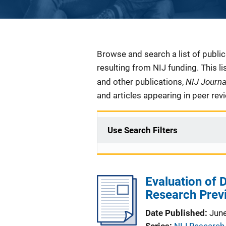
Description
Browse and search a list of publi
resulting from NIJ funding. This l
NIJ Journ
and other publications,
and articles appearing in peer rev
Use Search Filters
Evaluation of 
Research Prev
Date Published
Jun