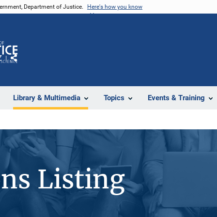
vernment, Department of Justice.
Here's how you know
Z
Share
Library & Multimedia
Topics
Events & Training
ons Listing