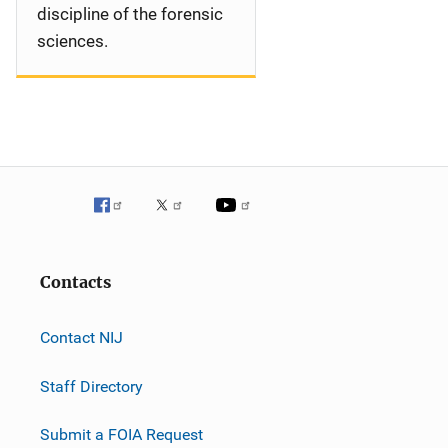
discipline of the forensic
sciences.
Contacts
Contact NIJ
Staff Directory
Submit a FOIA Request