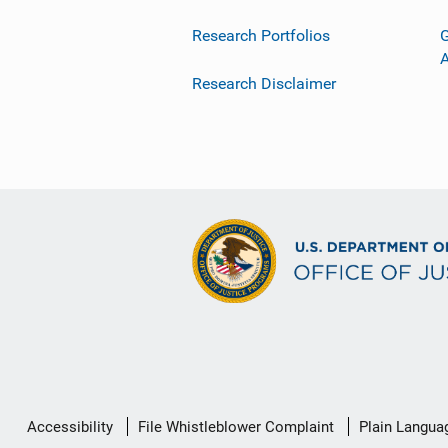
Research Portfolios
G
Research Disclaimer
Secondary
Accessibility
File Whistleblower Complaint
Plain Langua