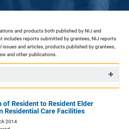
cations and products both published by NIJ and
ist includes reports submitted by grantees, NIJ reports
al
issues and articles, products published by grantees,
iew and other publications.
of Resident to Resident Elder
 Residential Care Facilities
ch 2014