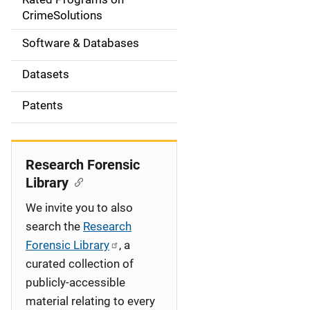
a
CrimeSolutions
t
Software & Databases
i
Datasets
o
Patents
n
Research Forensic
Library
We invite you to also
search the
Research
Forensic Library
, a
curated collection of
publicly-accessible
material relating to every