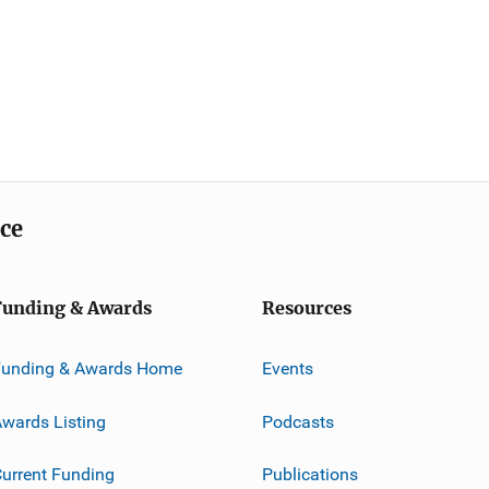
ice
Funding & Awards
Resources
Funding & Awards Home
Events
wards Listing
Podcasts
urrent Funding
Publications