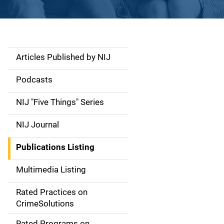
Articles Published by NIJ
S
i
Podcasts
d
NIJ "Five Things" Series
e
NIJ Journal
n
Publications Listing
a
Multimedia Listing
v
Rated Practices on
i
CrimeSolutions
g
Rated Programs on