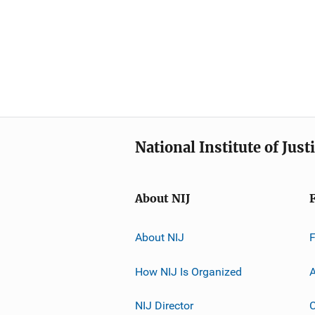
National Institute of Just
About NIJ
About NIJ
How NIJ Is Organized
A
NIJ Director
C