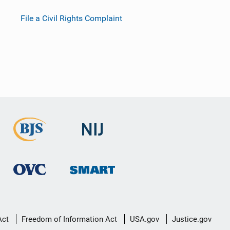
File a Civil Rights Complaint
Act
Freedom of Information Act
USA.gov
Justice.gov