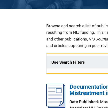
Description
Browse and search a list of publi
resulting from NIJ funding. This l
NIJ Journ
and other publications,
and articles appearing in peer rev
Use Search Filters
Documentation 
Mistreatment in
Date Published
Mar