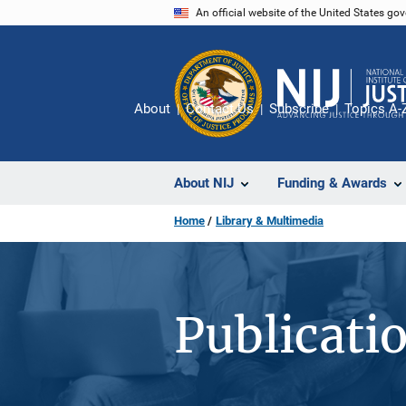
Skip
An official website of the United States go
to
main
content
About
Contact Us
Subscribe
Topics A-
About NIJ
Funding & Awards
Home
Library & Multimedia
Publicati