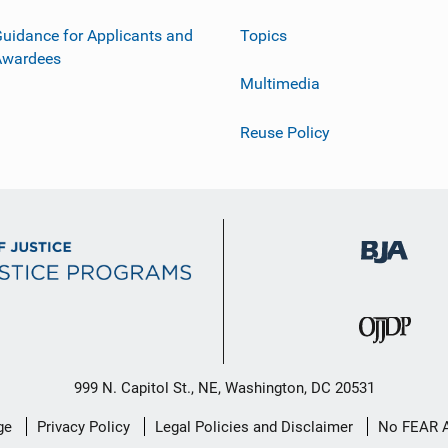
uidance for Applicants and
Topics
Awardees
Multimedia
Reuse Policy
999 N. Capitol St., NE, Washington, DC 20531
ge
Privacy Policy
Legal Policies and Disclaimer
No FEAR 