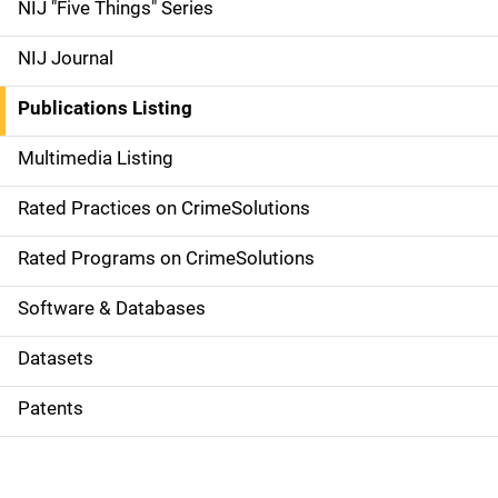
d
NIJ "Five Things" Series
e
NIJ Journal
n
Publications Listing
a
Multimedia Listing
v
Rated Practices on CrimeSolutions
i
g
Rated Programs on CrimeSolutions
a
Software & Databases
t
Datasets
i
Patents
o
n