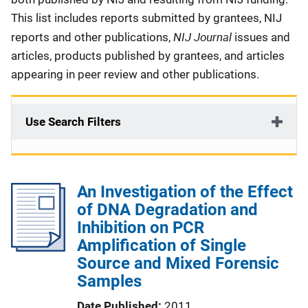
This list includes reports submitted by grantees, NIJ
NIJ Journal
reports and other publications,
issues and
articles, products published by grantees, and articles
appearing in peer review and other publications.
Use Search Filters
An Investigation of the Effect
of DNA Degradation and
Inhibition on PCR
Amplification of Single
Source and Mixed Forensic
Samples
Date Published
2011