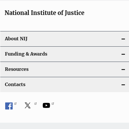
National Institute of Justice
About NIJ
Funding & Awards
Resources
Contacts