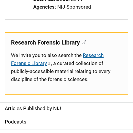
Agencies
NIJ-Sponsored
Research Forensic Library
We invite you to also search the
Research
Forensic Library
, a curated collection of
publicly-accessible material relating to every
discipline of the forensic sciences.
Articles Published by NIJ
S
i
Podcasts