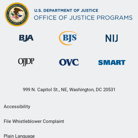
999 N. Capitol St., NE, Washington, DC 20531
Secondary
Accessibility
Footer
File Whistleblower Complaint
link
Plain Language