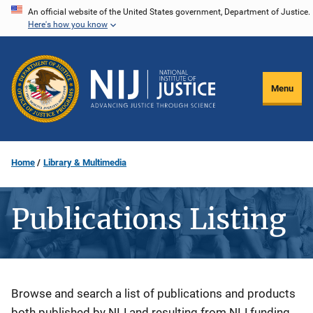
Skip
An official website of the United States government, Department of Justice.
Here's how you know
to
main
content
Menu
Home
Library & Multimedia
Publications Listing
Description
Browse and search a list of publications and products
both published by NIJ and resulting from NIJ funding.