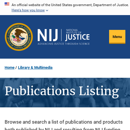
Skip
An official website of the United States government, Department of Justice.
Here's how you know
to
main
content
Menu
Home
Library & Multimedia
Publications Listing
Description
Browse and search a list of publications and products
both published by NIJ and resulting from NIJ funding.