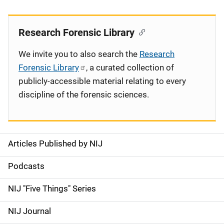
Research Forensic Library
We invite you to also search the
Research
Forensic Library
, a curated collection of
publicly-accessible material relating to every
discipline of the forensic sciences.
Articles Published by NIJ
S
i
Podcasts
d
NIJ "Five Things" Series
e
NIJ Journal