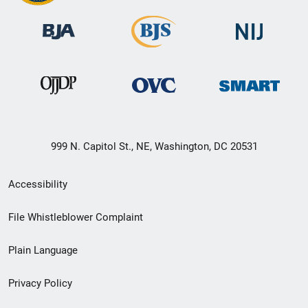
999 N. Capitol St., NE, Washington, DC 20531
Secondary
Accessibility
Footer
File Whistleblower Complaint
link
Plain Language
menu
Privacy Policy