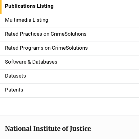
n
Publications Listing
a
Multimedia Listing
v
Rated Practices on CrimeSolutions
i
g
Rated Programs on CrimeSolutions
a
Software & Databases
t
Datasets
i
Patents
o
n
National Institute of Justice