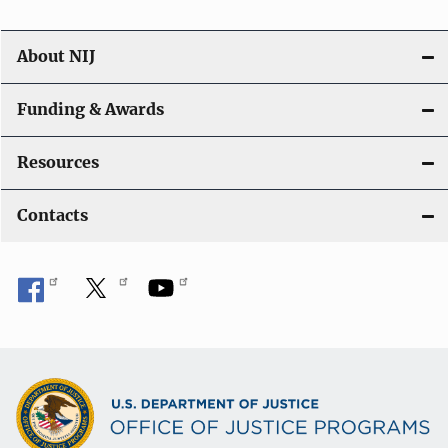
About NIJ
Funding & Awards
Resources
Contacts