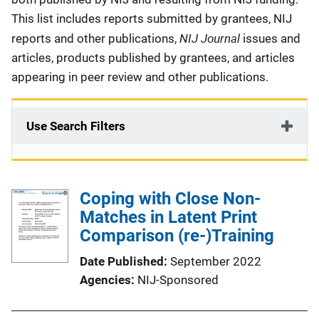
This list includes reports submitted by grantees, NIJ
NIJ Journal
reports and other publications,
issues and
articles, products published by grantees, and articles
appearing in peer review and other publications.
Use Search Filters
Coping with Close Non-
Matches in Latent Print
Comparison (re-)Training
Date Published
September 2022
Agencies
NIJ-Sponsored