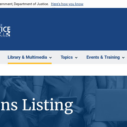
vernment, Department of Justice.
Here's how you know
Z
Share
Library & Multimedia
Topics
Events & Training
ons Listing