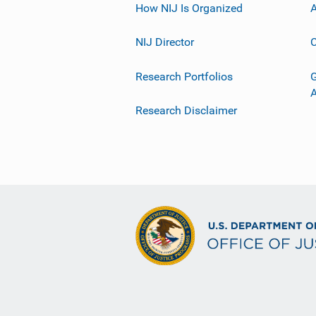
How NIJ Is Organized
A
NIJ Director
C
Research Portfolios
G
Research Disclaimer