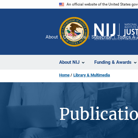
Skip
An official website of the United States go
to
main
content
About
Contact Us
Subscribe
Topics A-
About NIJ
Funding & Awards
Home
Library & Multimedia
Publicati