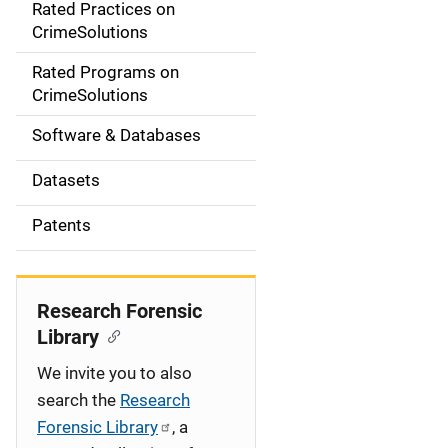
Rated Practices on
i
CrimeSolutions
g
Rated Programs on
a
CrimeSolutions
t
Software & Databases
i
Datasets
o
Patents
n
Research Forensic
Library
We invite you to also
search the
Research
Forensic Library
, a