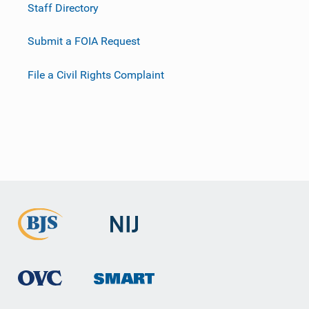
Staff Directory
Submit a FOIA Request
File a Civil Rights Complaint