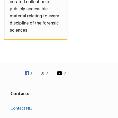
curated collection of
publicly-accessible
material relating to every
discipline of the forensic
sciences.
Contacts
Contact NIJ