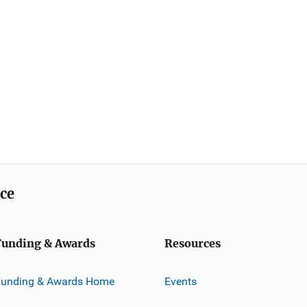
ice
Funding & Awards
Resources
Funding & Awards Home
Events