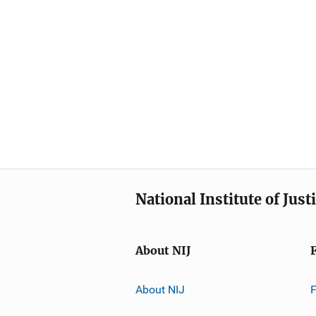
National Institute of Just
About NIJ
About NIJ