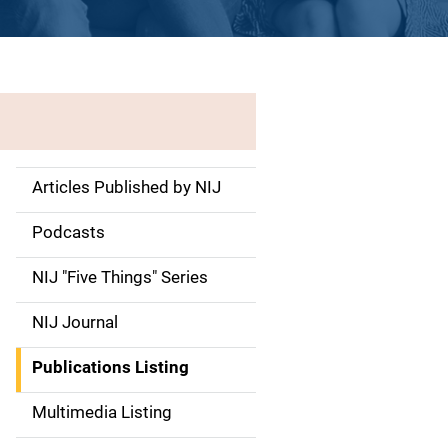
Articles Published by NIJ
S
i
Podcasts
d
NIJ "Five Things" Series
e
NIJ Journal
n
Publications Listing
a
Multimedia Listing
v