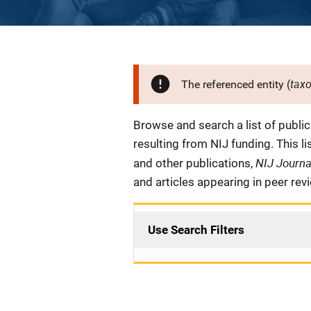
tax
The referenced entity (
Description
Browse and search a list of publi
resulting from NIJ funding. This l
NIJ Journ
and other publications,
and articles appearing in peer rev
Use Search Filters