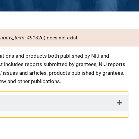
onomy_term
491326
:
) does not exist.
cations and products both published by NIJ and
ist includes reports submitted by grantees, NIJ reports
al
issues and articles, products published by grantees,
iew and other publications.