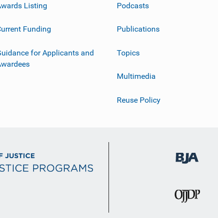
wards Listing
Podcasts
urrent Funding
Publications
uidance for Applicants and
Topics
Awardees
Multimedia
Reuse Policy