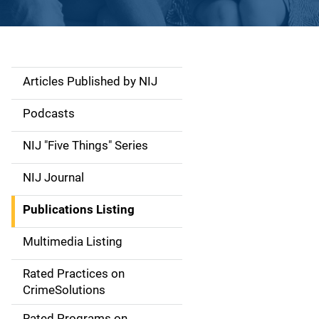
Articles Published by NIJ
S
i
Podcasts
d
NIJ "Five Things" Series
e
NIJ Journal
n
Publications Listing
a
Multimedia Listing
v
Rated Practices on
i
CrimeSolutions
g
Rated Programs on