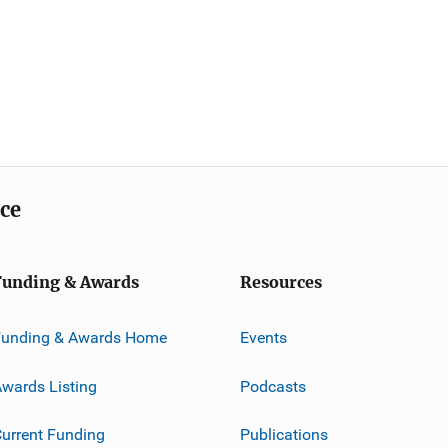
ice
Funding & Awards
Resources
Funding & Awards Home
Events
wards Listing
Podcasts
urrent Funding
Publications