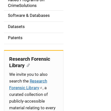
a
CrimeSolutions
t
Software & Databases
i
Datasets
o
Patents
n
Research Forensic
Library
We invite you to also
search the
Research
Forensic Library
, a
curated collection of
publicly-accessible
material relating to every