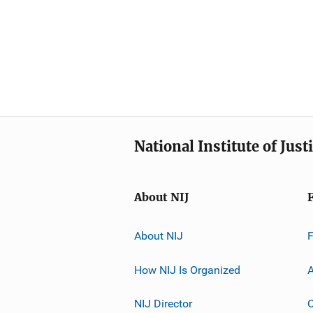
National Institute of Just
About NIJ
About NIJ
How NIJ Is Organized
A
NIJ Director
C