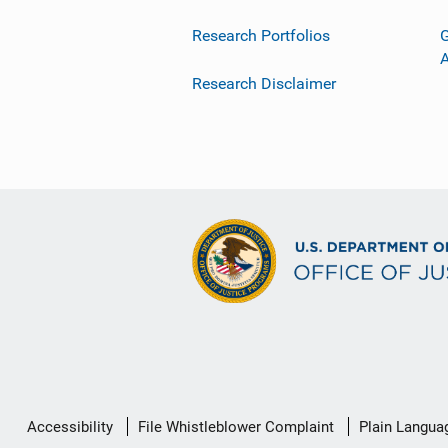
Research Portfolios
G
Research Disclaimer
Secondary
Accessibility
File Whistleblower Complaint
Plain Langua