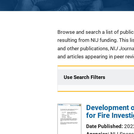
Description
Browse and search a list of publi
resulting from NIJ funding. This l
NIJ Journ
and other publications,
and articles appearing in peer rev
Use Search Filters
Development of
for Fire Invest
Date Published
202