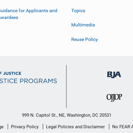
uidance for Applicants and
Topics
Awardees
Multimedia
Reuse Policy
999 N. Capitol St., NE, Washington, DC 20531
ge
Privacy Policy
Legal Policies and Disclaimer
No FEAR 