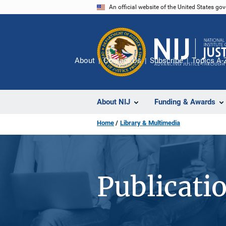
Skip
An official website of the United States go
to
main
content
About
Contact Us
Subscribe
Topics A-
About NIJ
Funding & Awards
Home
Library & Multimedia
Publicati