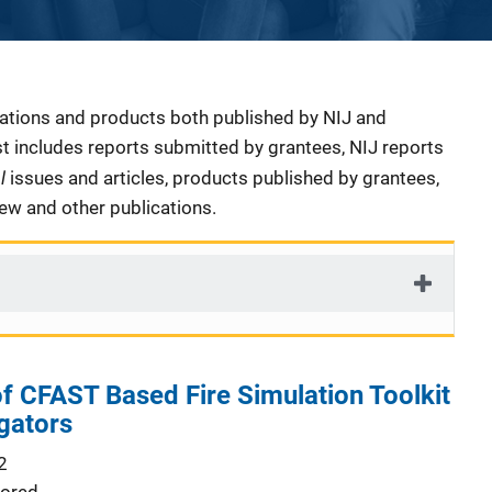
cations and products both published by NIJ and
ist includes reports submitted by grantees, NIJ reports
al
issues and articles, products published by grantees,
iew and other publications.
 CFAST Based Fire Simulation Toolkit
igators
2