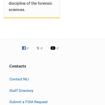
discipline of the forensic
sciences.
Contacts
Contact NIJ
Staff Directory
Submit a FOIA Request