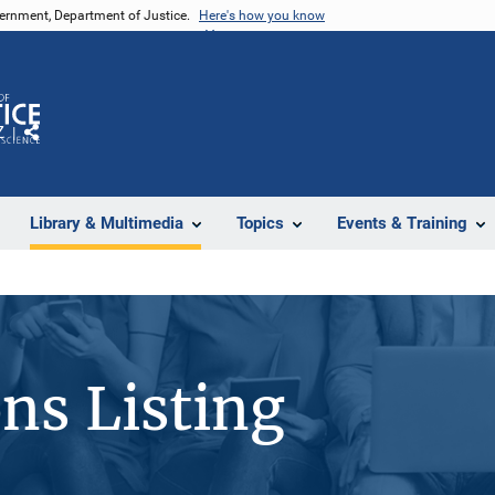
vernment, Department of Justice.
Here's how you know
Z
Share
Library & Multimedia
Topics
Events & Training
ons Listing