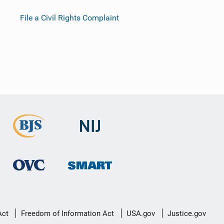
File a Civil Rights Complaint
Act
Freedom of Information Act
USA.gov
Justice.gov