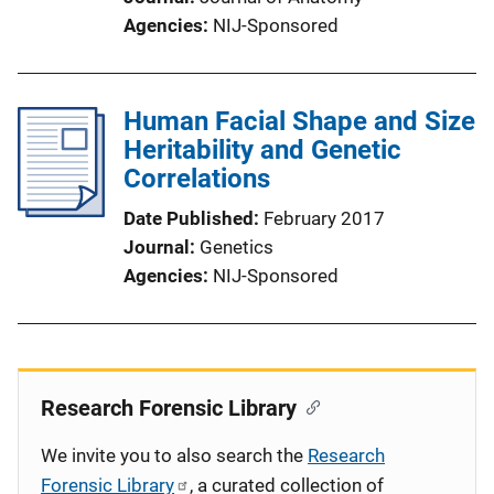
Agencies
NIJ-Sponsored
Human Facial Shape and Size
Heritability and Genetic
Correlations
Date Published
February 2017
Journal
Genetics
Agencies
NIJ-Sponsored
Research Forensic Library
We invite you to also search the
Research
Forensic Library
, a curated collection of