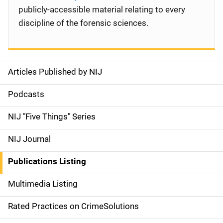
publicly-accessible material relating to every
discipline of the forensic sciences.
Articles Published by NIJ
S
i
Podcasts
d
NIJ "Five Things" Series
e
NIJ Journal
n
Publications Listing
a
Multimedia Listing
v
Rated Practices on CrimeSolutions
i