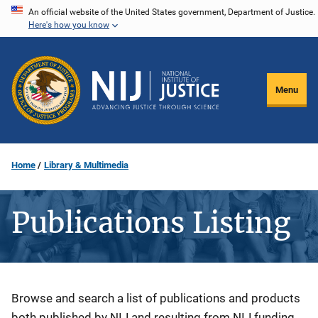
Skip
An official website of the United States government, Department of Justice.
Here's how you know
to
main
content
Menu
Home
Library & Multimedia
Publications Listing
Description
Browse and search a list of publications and products
both published by NIJ and resulting from NIJ funding.