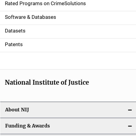
g
Rated Programs on CrimeSolutions
a
Software & Databases
t
Datasets
i
Patents
o
n
National Institute of Justice
About NIJ
Funding & Awards