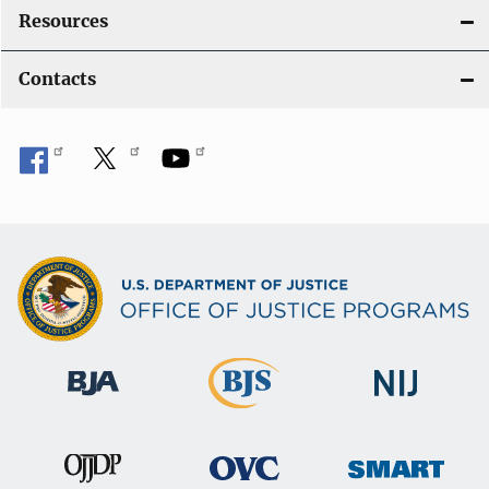
Resources
Contacts