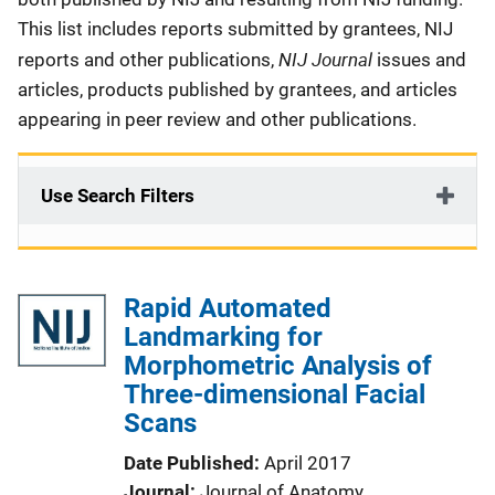
This list includes reports submitted by grantees, NIJ
NIJ Journal
reports and other publications,
issues and
articles, products published by grantees, and articles
appearing in peer review and other publications.
Use Search Filters
Rapid Automated
Landmarking for
Morphometric Analysis of
Three-dimensional Facial
Scans
Date Published
April 2017
Journal
Journal of Anatomy