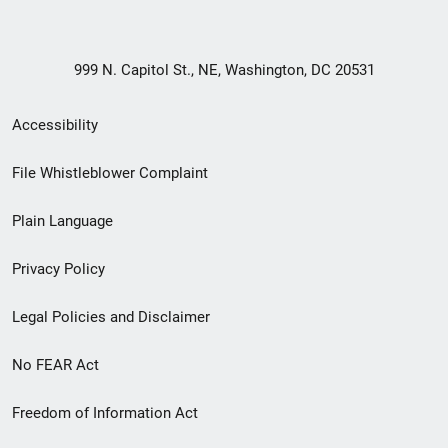
999 N. Capitol St., NE, Washington, DC 20531
Secondary
Accessibility
Footer
File Whistleblower Complaint
link
Plain Language
menu
Privacy Policy
Legal Policies and Disclaimer
No FEAR Act
Freedom of Information Act