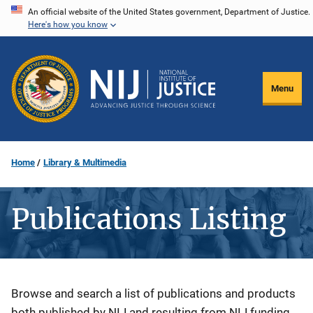
Skip
An official website of the United States government, Department of Justice.
Here's how you know
to
main
content
Menu
Home
Library & Multimedia
Publications Listing
Description
Browse and search a list of publications and products
both published by NIJ and resulting from NIJ funding.