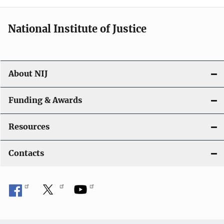
National Institute of Justice
About NIJ
Funding & Awards
Resources
Contacts