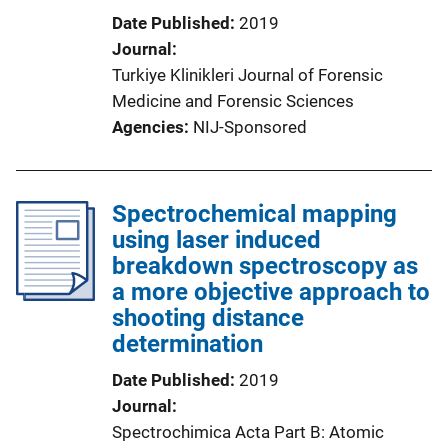
Date Published
2019
Journal
Turkiye Klinikleri Journal of Forensic
Medicine and Forensic Sciences
Agencies
NIJ-Sponsored
Spectrochemical mapping
using laser induced
breakdown spectroscopy as
a more objective approach to
shooting distance
determination
Date Published
2019
Journal
Spectrochimica Acta Part B: Atomic