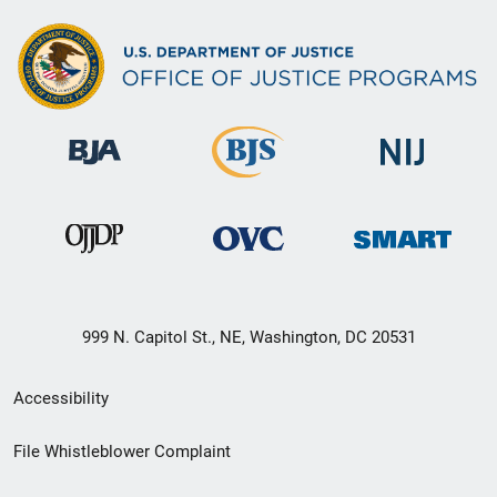
999 N. Capitol St., NE, Washington, DC 20531
Secondary
Accessibility
Footer
File Whistleblower Complaint
link