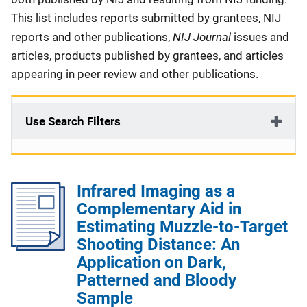
This list includes reports submitted by grantees, NIJ
NIJ Journal
reports and other publications,
issues and
articles, products published by grantees, and articles
appearing in peer review and other publications.
Use Search Filters
Infrared Imaging as a
Complementary Aid in
Estimating Muzzle-to-Target
Shooting Distance: An
Application on Dark,
Patterned and Bloody
Sample