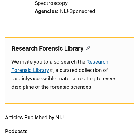
Spectroscopy
Agencies
NIJ-Sponsored
Research Forensic Library
We invite you to also search the
Research
Forensic Library
, a curated collection of
publicly-accessible material relating to every
discipline of the forensic sciences.
Articles Published by NIJ
S
i
Podcasts