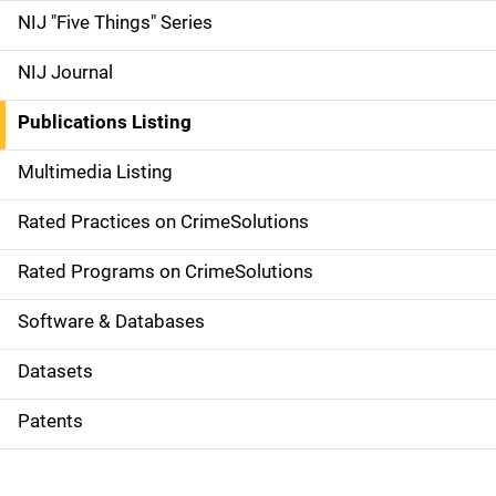
d
NIJ "Five Things" Series
e
NIJ Journal
n
Publications Listing
a
Multimedia Listing
v
Rated Practices on CrimeSolutions
i
g
Rated Programs on CrimeSolutions
a
Software & Databases
t
Datasets
i
Patents
o
n