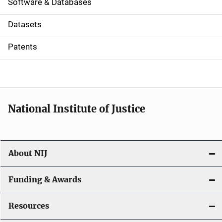
a
Software & Databases
t
Datasets
i
Patents
o
n
National Institute of Justice
About NIJ
Funding & Awards
Resources