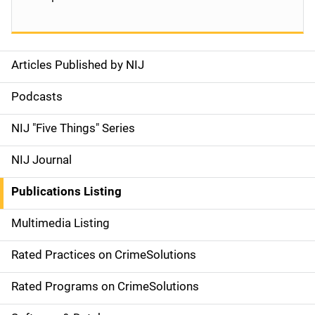
Articles Published by NIJ
S
i
Podcasts
d
NIJ "Five Things" Series
e
NIJ Journal
n
Publications Listing
a
Multimedia Listing
v
Rated Practices on CrimeSolutions
i
g
Rated Programs on CrimeSolutions