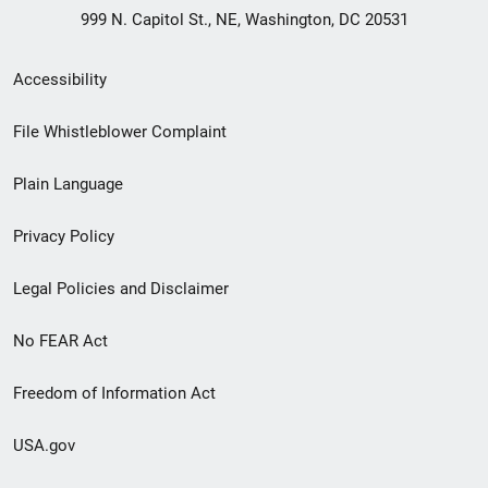
999 N. Capitol St., NE, Washington, DC 20531
Secondary
Accessibility
Footer
File Whistleblower Complaint
link
Plain Language
menu
Privacy Policy
Legal Policies and Disclaimer
No FEAR Act
Freedom of Information Act
USA.gov