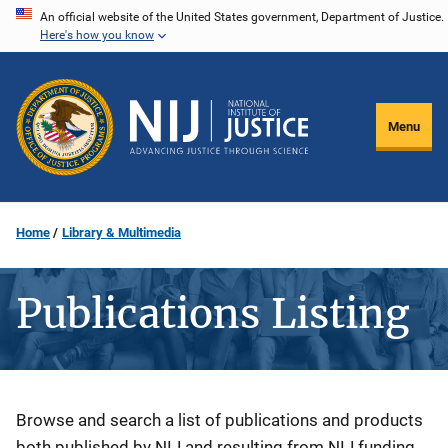
Skip
An official website of the United States government, Department of Justice.
Here's how you know
to
main
content
Menu
Home
Library & Multimedia
Publications Listing
Description
Browse and search a list of publications and products
both published by NIJ and resulting from NIJ funding.