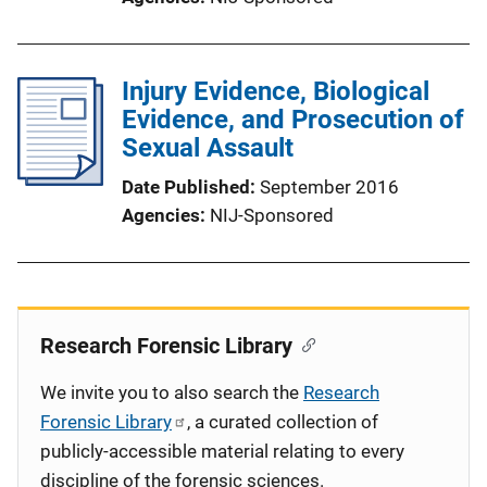
Injury Evidence, Biological
Evidence, and Prosecution of
Sexual Assault
Date Published
September 2016
Agencies
NIJ-Sponsored
Research Forensic Library
We invite you to also search the
Research
Forensic Library
, a curated collection of
publicly-accessible material relating to every
discipline of the forensic sciences.