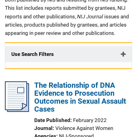
This list includes reports submitted by grantees, NIJ
NIJ Journal
reports and other publications,
issues and
articles, products published by grantees, and articles
appearing in peer review and other publications.
Use Search Filters
The Relationship of DNA
Evidence to Prosecution
Outcomes in Sexual Assault
Cases
Date Published
February 2022
Journal
Violence Against Women
Agencies
NIJ-Sponsored