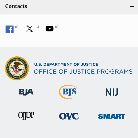
Contacts