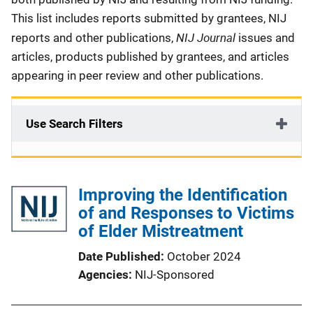
This list includes reports submitted by grantees, NIJ
NIJ Journal
reports and other publications,
issues and
articles, products published by grantees, and articles
appearing in peer review and other publications.
Use Search Filters
Improving the Identification
of and Responses to Victims
of Elder Mistreatment
Date Published
October 2024
Agencies
NIJ-Sponsored