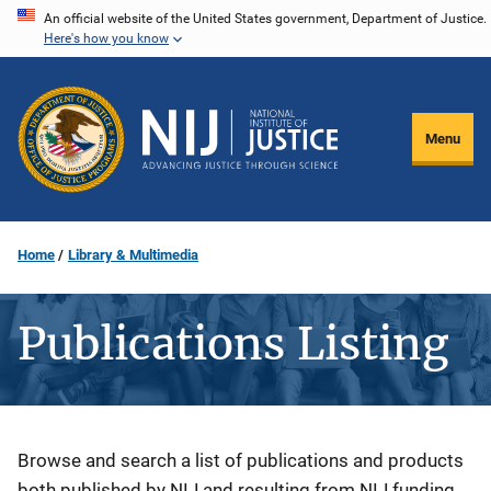
Skip
An official website of the United States government, Department of Justice.
Here's how you know
to
main
content
Menu
Home
Library & Multimedia
Publications Listing
Description
Browse and search a list of publications and products
both published by NIJ and resulting from NIJ funding.