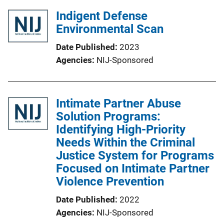
Indigent Defense
Environmental Scan
Date Published
2023
Agencies
NIJ-Sponsored
Intimate Partner Abuse
Solution Programs:
Identifying High-Priority
Needs Within the Criminal
Justice System for Programs
Focused on Intimate Partner
Violence Prevention
Date Published
2022
Agencies
NIJ-Sponsored