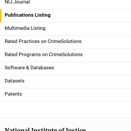
NIJ Journal
n
Publications Listing
a
Multimedia Listing
v
Rated Practices on CrimeSolutions
i
g
Rated Programs on CrimeSolutions
a
Software & Databases
t
Datasets
i
Patents
o
n
National Institute of Justice