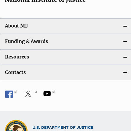
About NIJ
Funding & Awards
Resources
Contacts