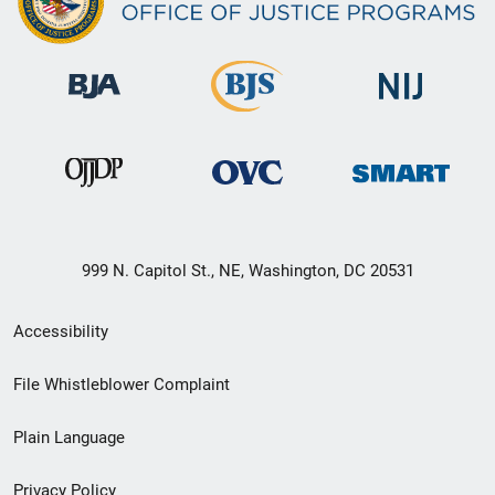
999 N. Capitol St., NE, Washington, DC 20531
Secondary
Accessibility
Footer
File Whistleblower Complaint
link
Plain Language
menu
Privacy Policy