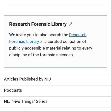
Research Forensic Library
We invite you to also search the
Research
Forensic Library
, a curated collection of
publicly-accessible material relating to every
discipline of the forensic sciences.
Articles Published by NIJ
S
i
Podcasts
d
NIJ "Five Things" Series
e