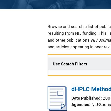
Description
Browse and search a list of publi
resulting from NIJ funding. This l
NIJ Journ
and other publications,
and articles appearing in peer rev
Use Search Filters
dHPLC Method 
Date Published
200
Agencies
NIJ-Spons