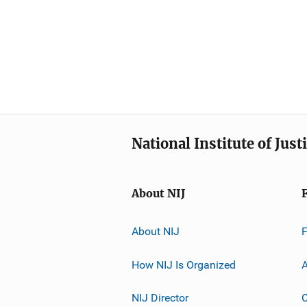
National Institute of Just
About NIJ
About NIJ
How NIJ Is Organized
A
NIJ Director
C