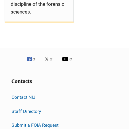
discipline of the forensic
sciences.
Contacts
Contact NIJ
Staff Directory
Submit a FOIA Request