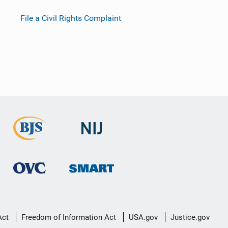
File a Civil Rights Complaint
Act
Freedom of Information Act
USA.gov
Justice.gov