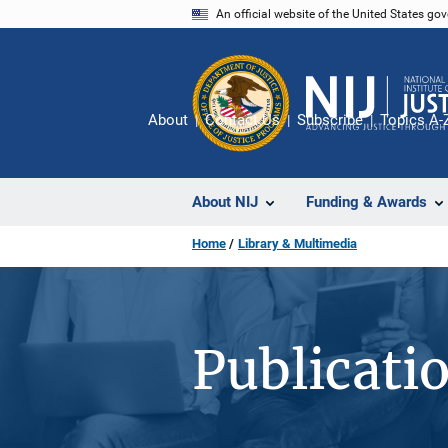
Skip
An official website of the United States go
to
main
content
About
Contact Us
Subscribe
Topics A-
About NIJ
Funding & Awards
Home
Library & Multimedia
Publicati