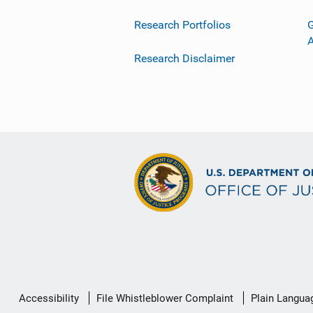
Research Portfolios
G
Research Disclaimer
Secondary
Accessibility
File Whistleblower Complaint
Plain Langua