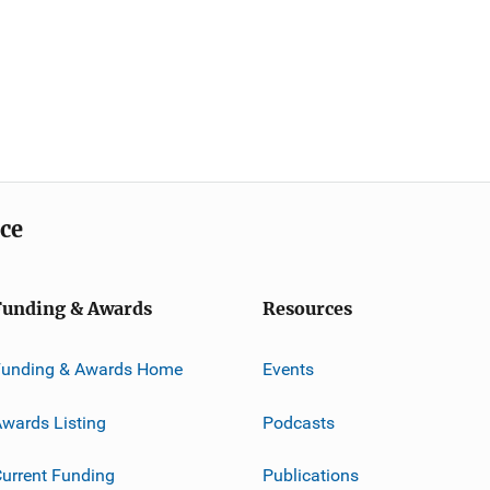
ice
Funding & Awards
Resources
Funding & Awards Home
Events
wards Listing
Podcasts
urrent Funding
Publications