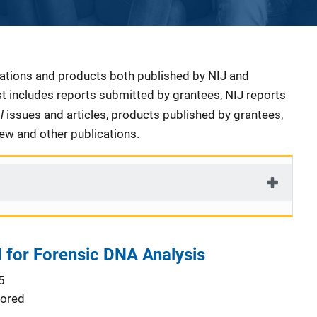
cations and products both published by NIJ and
ist includes reports submitted by grantees, NIJ reports
al
issues and articles, products published by grantees,
iew and other publications.
for Forensic DNA Analysis
5
ored