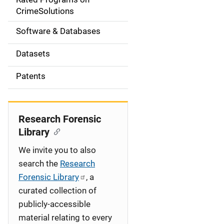
a
CrimeSolutions
t
Software & Databases
i
Datasets
o
Patents
n
Research Forensic
Library
We invite you to also
search the
Research
Forensic Library
, a
curated collection of
publicly-accessible
material relating to every