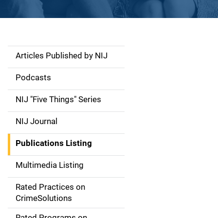
Articles Published by NIJ
S
i
Podcasts
d
NIJ "Five Things" Series
e
NIJ Journal
n
Publications Listing
a
Multimedia Listing
v
Rated Practices on
i
CrimeSolutions
g
Rated Programs on