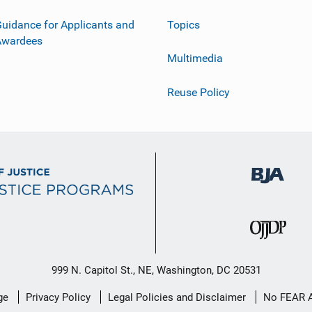
uidance for Applicants and
Topics
Awardees
Multimedia
Reuse Policy
999 N. Capitol St., NE, Washington, DC 20531
ge
Privacy Policy
Legal Policies and Disclaimer
No FEAR 