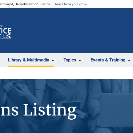
vernment, Department of Justice.
Here's how you know
Z
Share
Library & Multimedia
Topics
Events & Training
ons Listing