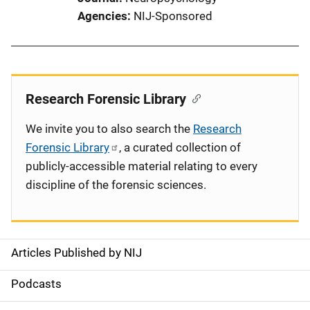
Agencies
NIJ-Sponsored
Research Forensic Library
We invite you to also search the
Research
Forensic Library
, a curated collection of
publicly-accessible material relating to every
discipline of the forensic sciences.
Articles Published by NIJ
S
i
Podcasts