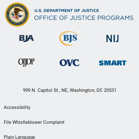
999 N. Capitol St., NE, Washington, DC 20531
Secondary
Accessibility
Footer
File Whistleblower Complaint
link
Plain Language