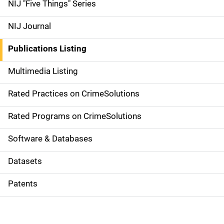
d
NIJ "Five Things" Series
e
NIJ Journal
n
Publications Listing
a
Multimedia Listing
v
Rated Practices on CrimeSolutions
i
g
Rated Programs on CrimeSolutions
a
Software & Databases
t
Datasets
i
Patents
o
n