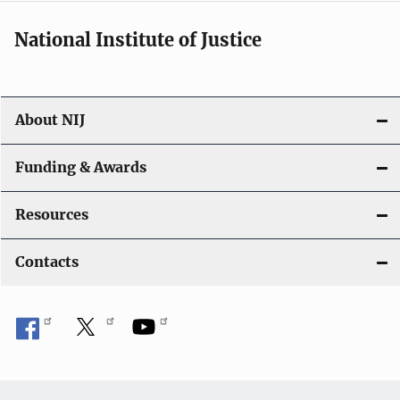
National Institute of Justice
About NIJ
Funding & Awards
Resources
Contacts