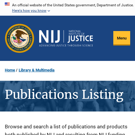
Skip
An official website of the United States government, Department of Justice.
Here's how you know
to
main
content
Menu
Home
Library & Multimedia
Publications Listing
Description
Browse and search a list of publications and products
both published by NIJ and resulting from NIJ funding.