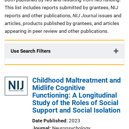
This list includes reports submitted by grantees, NIJ
NIJ Journal
reports and other publications,
issues and
articles, products published by grantees, and articles
appearing in peer review and other publications.
Use Search Filters
Childhood Maltreatment and
Midlife Cognitive
Functioning: A Longitudinal
Study of the Roles of Social
Support and Social Isolation
Date Published
2023
Journal
Neuropsychology