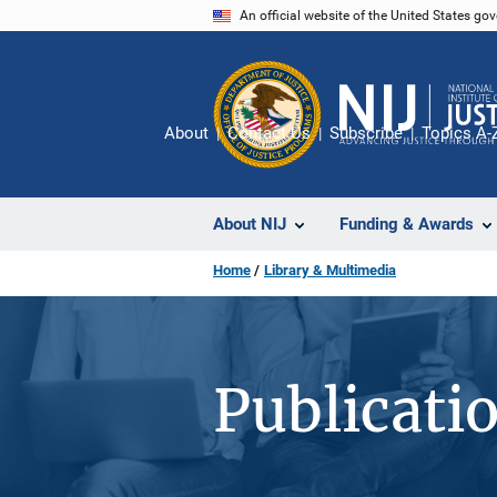
Skip
An official website of the United States go
to
main
content
About
Contact Us
Subscribe
Topics A-
About NIJ
Funding & Awards
Home
Library & Multimedia
Publicati