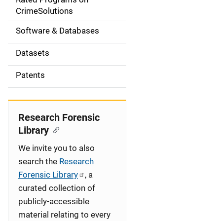
a
CrimeSolutions
t
Software & Databases
i
Datasets
o
Patents
n
Research Forensic
Library
We invite you to also
search the
Research
Forensic Library
, a
curated collection of
publicly-accessible
material relating to every