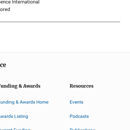
ence International
ored
ice
Funding & Awards
Resources
Funding & Awards Home
Events
wards Listing
Podcasts