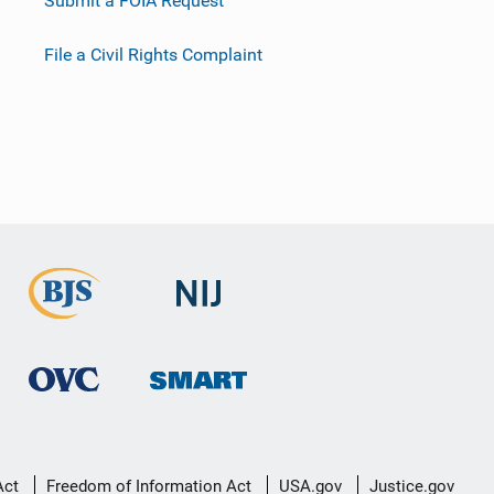
Submit a FOIA Request
File a Civil Rights Complaint
Act
Freedom of Information Act
USA.gov
Justice.gov