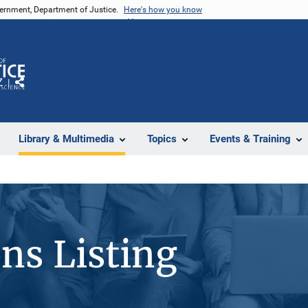
vernment, Department of Justice.
Here's how you know
Z
Share
Library & Multimedia
Topics
Events & Training
ons Listing