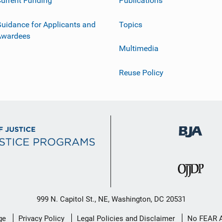
urrent Funding
Publications
uidance for Applicants and
Topics
Awardees
Multimedia
Reuse Policy
999 N. Capitol St., NE, Washington, DC 20531
ge
Privacy Policy
Legal Policies and Disclaimer
No FEAR 