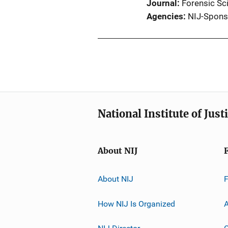
Journal
Forensic Sci
Agencies
NIJ-Spons
National Institute of Just
About NIJ
About NIJ
How NIJ Is Organized
A