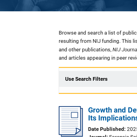
Description
Browse and search a list of publi
resulting from NIJ funding. This l
NIJ Journ
and other publications,
and articles appearing in peer rev
Use Search Filters
Growth and De
Its Implication
Date Published
202