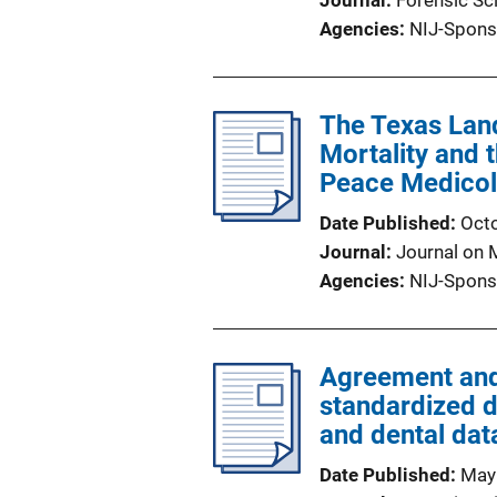
Journal
Forensic Sc
Agencies
NIJ-Spons
The Texas Lan
Mortality and t
Peace Medicol
Date Published
Oct
Journal
Journal on 
Agencies
NIJ-Spons
Agreement and 
standardized d
and dental dat
Date Published
May