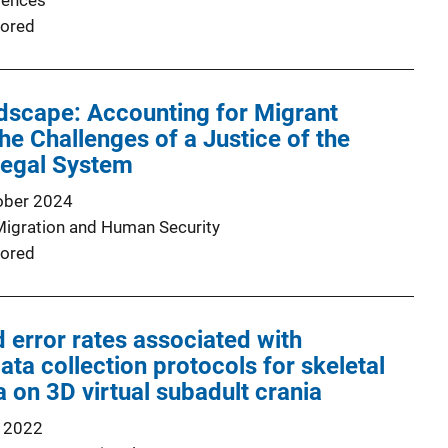
iences
ored
dscape: Accounting for Migrant
he Challenges of a Justice of the
egal System
ober 2024
Migration and Human Security
ored
error rates associated with
ata collection protocols for skeletal
a on 3D virtual subadult crania
 2022