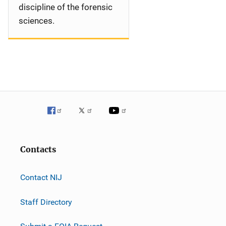
discipline of the forensic
sciences.
Contacts
Contact NIJ
Staff Directory