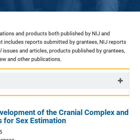
cations and products both published by NIJ and
ist includes reports submitted by grantees, NIJ reports
al
issues and articles, products published by grantees,
iew and other publications.
velopment of the Cranial Complex and
s for Sex Estimation
5