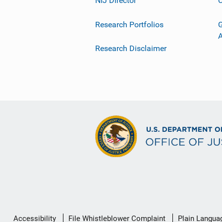
NIJ Director
C
Research Portfolios
G
Research Disclaimer
Secondary
Accessibility
File Whistleblower Complaint
Plain Langua