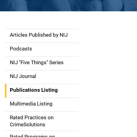
Articles Published by NIJ
S
i
Podcasts
d
NIJ "Five Things" Series
e
NIJ Journal
n
Publications Listing
a
Multimedia Listing
v
Rated Practices on
i
CrimeSolutions
g
Rated Programs on