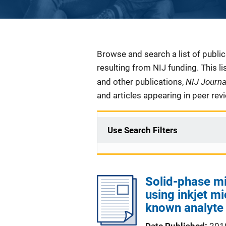
Description
Browse and search a list of publi
resulting from NIJ funding. This l
NIJ Journ
and other publications,
and articles appearing in peer rev
Use Search Filters
Solid-phase mi
using inkjet mi
known analyte