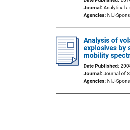
Date Published
201
Journal
Analytical a
Agencies
NIJ-Spons
Analysis of vo
explosives by 
mobility spect
Date Published
200
Journal
Journal of 
Agencies
NIJ-Spons