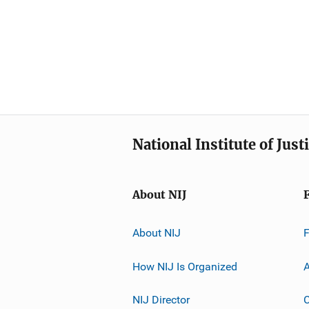
National Institute of Just
About NIJ
About NIJ
How NIJ Is Organized
A
NIJ Director
C