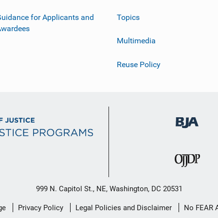
uidance for Applicants and
Topics
Awardees
Multimedia
Reuse Policy
999 N. Capitol St., NE, Washington, DC 20531
ge
Privacy Policy
Legal Policies and Disclaimer
No FEAR 