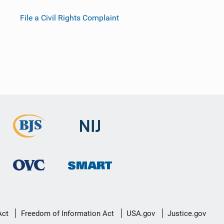
File a Civil Rights Complaint
Act
Freedom of Information Act
USA.gov
Justice.gov