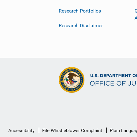
Research Portfolios
G
Research Disclaimer
Secondary
Accessibility
File Whistleblower Complaint
Plain Langua