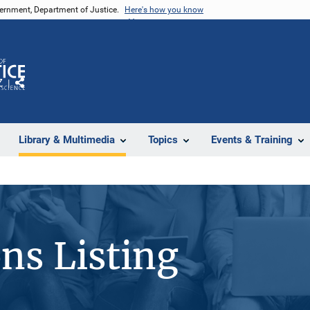
vernment, Department of Justice.
Here's how you know
Z
Share
Library & Multimedia
Topics
Events & Training
ons Listing