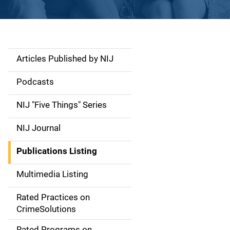
Articles Published by NIJ
S
i
Podcasts
d
NIJ "Five Things" Series
e
NIJ Journal
n
Publications Listing
a
Multimedia Listing
v
Rated Practices on
i
CrimeSolutions
g
Rated Programs on