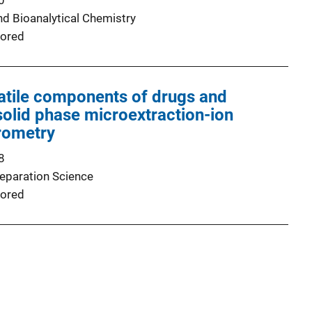
0
nd Bioanalytical Chemistry
ored
latile components of drugs and
solid phase microextraction-ion
rometry
8
Separation Science
ored