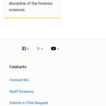
discipline of the forensic
sciences.
Contacts
Contact NIJ
Staff Directory
Submit a FOIA Request