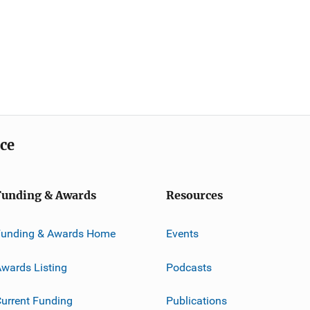
ice
Funding & Awards
Resources
Funding & Awards Home
Events
wards Listing
Podcasts
urrent Funding
Publications