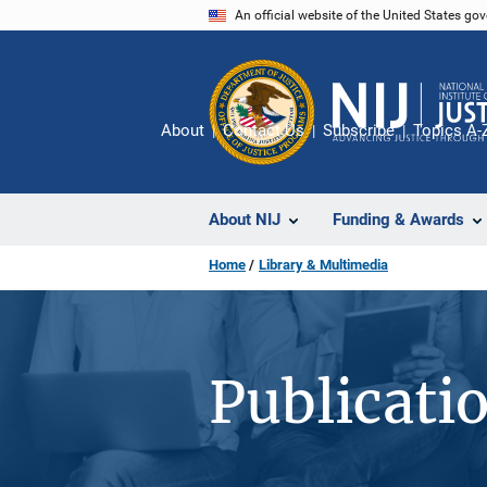
Skip
An official website of the United States go
to
main
content
About
Contact Us
Subscribe
Topics A-
About NIJ
Funding & Awards
Home
Library & Multimedia
Publicati