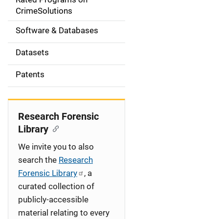
a
CrimeSolutions
t
Software & Databases
i
Datasets
o
Patents
n
Research Forensic
Library
We invite you to also
search the
Research
Forensic Library
, a
curated collection of
publicly-accessible
material relating to every