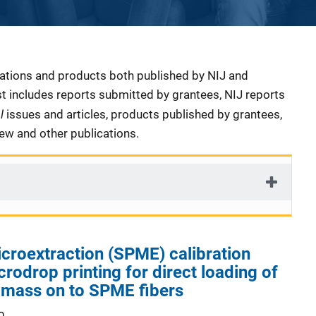
cations and products both published by NIJ and
ist includes reports submitted by grantees, NIJ reports
al
issues and articles, products published by grantees,
iew and other publications.
croextraction (SPME) calibration
crodrop printing for direct loading of
 mass on to SPME fibers