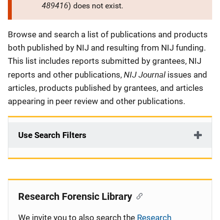
489416
) does not exist.
Description
Browse and search a list of publications and products
both published by NIJ and resulting from NIJ funding.
This list includes reports submitted by grantees, NIJ
NIJ Journal
reports and other publications,
issues and
articles, products published by grantees, and articles
appearing in peer review and other publications.
Use Search Filters
Research Forensic Library
We invite you to also search the
Research