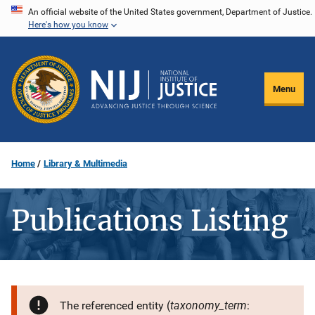
Skip
An official website of the United States government, Department of Justice.
Here's how you know
to
main
content
Menu
Home
Library & Multimedia
Publications Listing
taxonomy_term
The referenced entity (
: