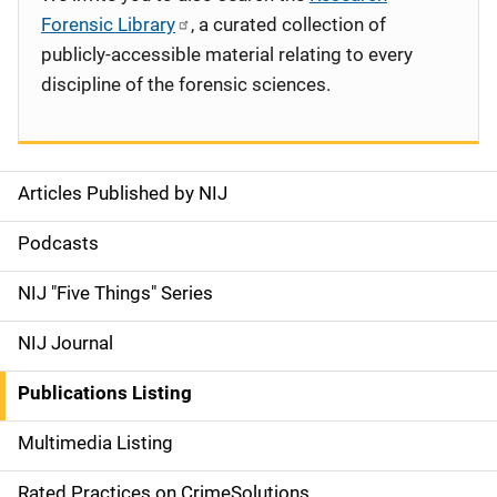
Forensic Library
, a curated collection of
publicly-accessible material relating to every
discipline of the forensic sciences.
Articles Published by NIJ
S
i
Podcasts
d
NIJ "Five Things" Series
e
NIJ Journal
n
Publications Listing
a
Multimedia Listing
v
Rated Practices on CrimeSolutions