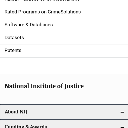
i
g
Rated Programs on CrimeSolutions
a
Software & Databases
t
Datasets
i
Patents
o
n
National Institute of Justice
About NIJ
Funding & Awards