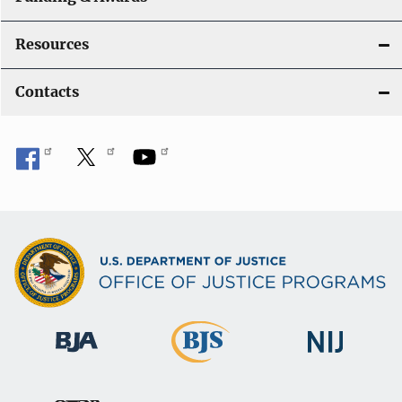
Resources
Contacts