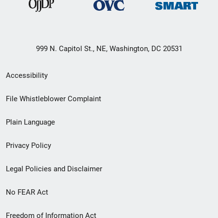
999 N. Capitol St., NE, Washington, DC 20531
Secondary
Accessibility
Footer
File Whistleblower Complaint
link
Plain Language
menu
Privacy Policy
Legal Policies and Disclaimer
No FEAR Act
Freedom of Information Act