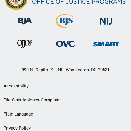
999 N. Capitol St., NE, Washington, DC 20531
Secondary
Accessibility
Footer
File Whistleblower Complaint
link
Plain Language
menu
Privacy Policy