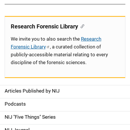
Research Forensic Library
We invite you to also search the
Research
Forensic Library
, a curated collection of
publicly-accessible material relating to every
discipline of the forensic sciences.
Articles Published by NIJ
S
i
Podcasts
d
NIJ "Five Things" Series
e