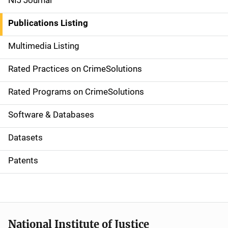
NIJ Journal
n
Publications Listing
a
Multimedia Listing
v
Rated Practices on CrimeSolutions
i
g
Rated Programs on CrimeSolutions
a
Software & Databases
t
Datasets
i
Patents
o
n
National Institute of Justice