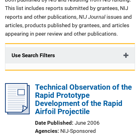
This list includes reports submitted by grantees, NIJ
NIJ Journal
reports and other publications,
issues and
articles, products published by grantees, and articles
appearing in peer review and other publications.
Use Search Filters
Technical Observation of the
Rapid Prototype
Development of the Rapid
Airfoil Projectile
Date Published
June 2006
Agencies
NIJ-Sponsored