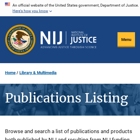
Skip
An official website of the United States government, Department of Justice.
Here's how you know
to
main
content
Menu
Home
Library & Multimedia
Publications Listing
Description
Browse and search a list of publications and products
both published by NIJ and resulting from NIJ funding.