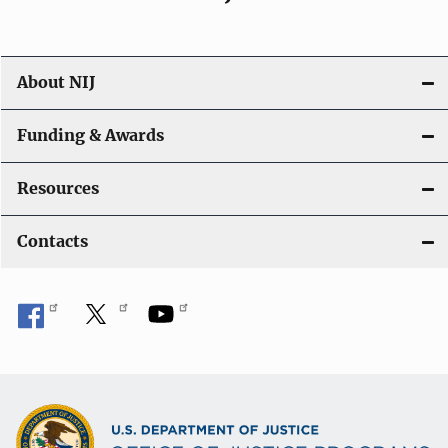
About NIJ
Funding & Awards
Resources
Contacts