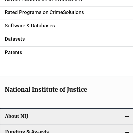
i
g
Rated Programs on CrimeSolutions
a
Software & Databases
t
Datasets
i
Patents
o
n
National Institute of Justice
About NIJ
Funding & Awards