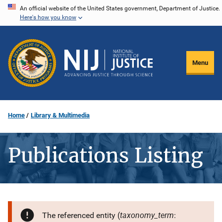
Skip
An official website of the United States government, Department of Justice.
Here's how you know
to
main
content
Menu
Home
Library & Multimedia
Publications Listing
taxonomy_term
The referenced entity (
: