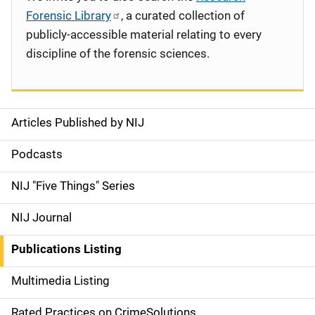
Forensic Library
, a curated collection of
publicly-accessible material relating to every
discipline of the forensic sciences.
Articles Published by NIJ
S
i
Podcasts
d
NIJ "Five Things" Series
e
NIJ Journal
n
Publications Listing
a
Multimedia Listing
v
Rated Practices on CrimeSolutions