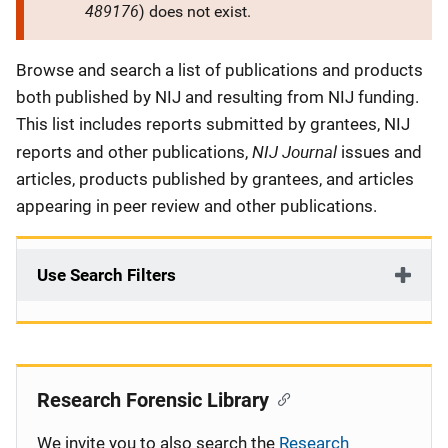
489176
) does not exist.
Description
Browse and search a list of publications and products
both published by NIJ and resulting from NIJ funding.
This list includes reports submitted by grantees, NIJ
NIJ Journal
reports and other publications,
issues and
articles, products published by grantees, and articles
appearing in peer review and other publications.
Use Search Filters
Research Forensic Library
We invite you to also search the
Research