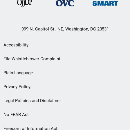
999 N. Capitol St., NE, Washington, DC 20531
Secondary
Accessibility
Footer
File Whistleblower Complaint
link
Plain Language
menu
Privacy Policy
Legal Policies and Disclaimer
No FEAR Act
Freedom of Information Act