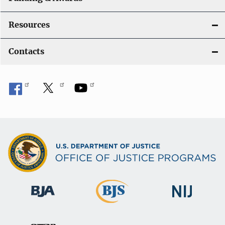
Resources
Contacts