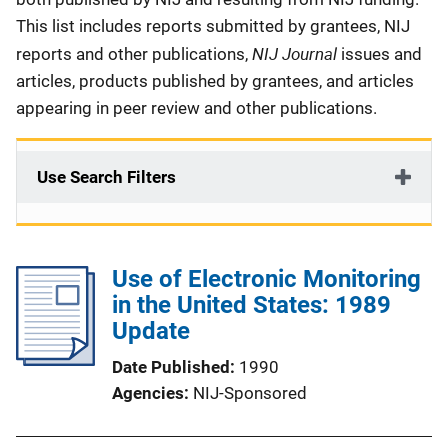
This list includes reports submitted by grantees, NIJ
NIJ Journal
reports and other publications,
issues and
articles, products published by grantees, and articles
appearing in peer review and other publications.
Use Search Filters
Use of Electronic Monitoring
in the United States: 1989
Update
Date Published
1990
Agencies
NIJ-Sponsored