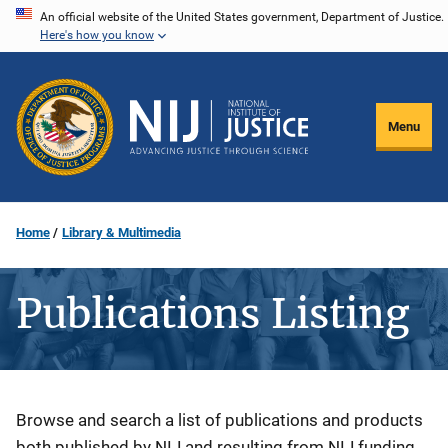
Skip
An official website of the United States government, Department of Justice.
Here's how you know
to
main
content
Menu
Home
Library & Multimedia
Publications Listing
Description
Browse and search a list of publications and products
both published by NIJ and resulting from NIJ funding.