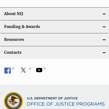
About NIJ
Funding & Awards
Resources
Contacts