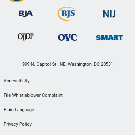
999 N. Capitol St., NE, Washington, DC 20531
Secondary
Accessibility
Footer
File Whistleblower Complaint
link
Plain Language
menu
Privacy Policy