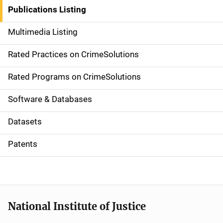
n
Publications Listing
a
Multimedia Listing
v
Rated Practices on CrimeSolutions
i
g
Rated Programs on CrimeSolutions
a
Software & Databases
t
Datasets
i
Patents
o
n
National Institute of Justice