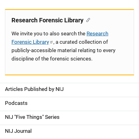
Research Forensic Library
We invite you to also search the
Research
Forensic Library
, a curated collection of
publicly-accessible material relating to every
discipline of the forensic sciences.
Articles Published by NIJ
S
i
Podcasts
d
NIJ "Five Things" Series
e
NIJ Journal