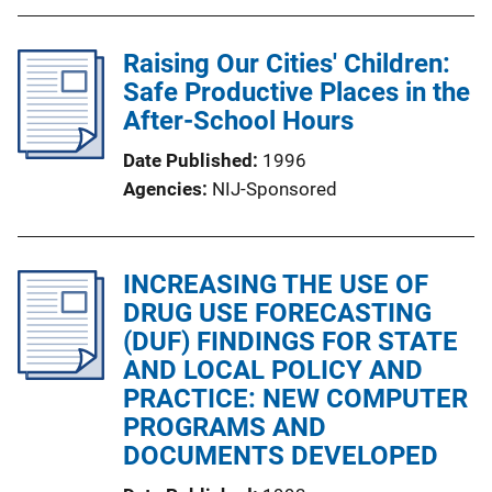
Raising Our Cities' Children:
Safe Productive Places in the
After-School Hours
Date Published
1996
Agencies
NIJ-Sponsored
INCREASING THE USE OF
DRUG USE FORECASTING
(DUF) FINDINGS FOR STATE
AND LOCAL POLICY AND
PRACTICE: NEW COMPUTER
PROGRAMS AND
DOCUMENTS DEVELOPED