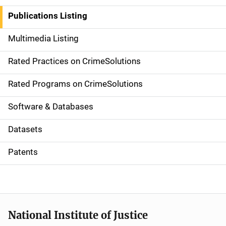
n
Publications Listing
a
Multimedia Listing
v
Rated Practices on CrimeSolutions
i
g
Rated Programs on CrimeSolutions
a
Software & Databases
t
Datasets
i
Patents
o
n
National Institute of Justice