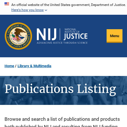
Skip
An official website of the United States government, Department of Justice.
Here's how you know
to
main
content
Menu
Home
Library & Multimedia
Publications Listing
Description
Browse and search a list of publications and products
both published by NIJ and resulting from NIJ funding.