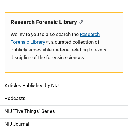
Research Forensic Library
We invite you to also search the
Research
Forensic Library
, a curated collection of
publicly-accessible material relating to every
discipline of the forensic sciences.
Articles Published by NIJ
S
i
Podcasts
d
NIJ "Five Things" Series
e
NIJ Journal