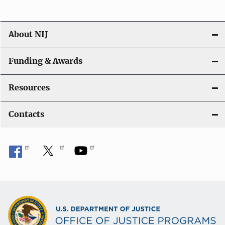
About NIJ
Funding & Awards
Resources
Contacts