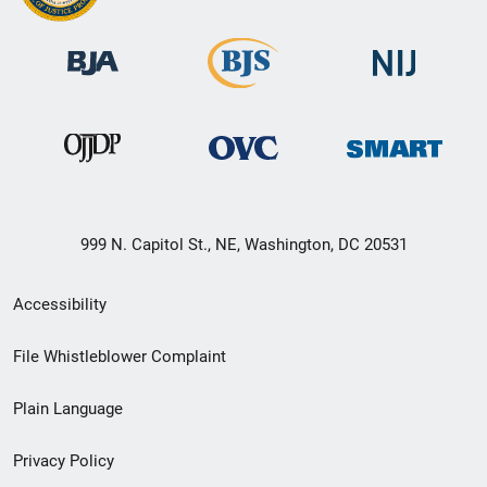
999 N. Capitol St., NE, Washington, DC 20531
Secondary
Accessibility
Footer
File Whistleblower Complaint
link
Plain Language
menu
Privacy Policy