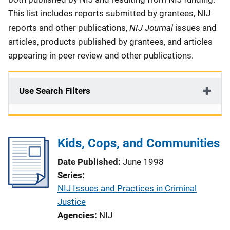
This list includes reports submitted by grantees, NIJ
NIJ Journal
reports and other publications,
issues and
articles, products published by grantees, and articles
appearing in peer review and other publications.
Use Search Filters
Kids, Cops, and Communities
Date Published
June 1998
Series
NIJ Issues and Practices in Criminal
Justice
Agencies
NIJ