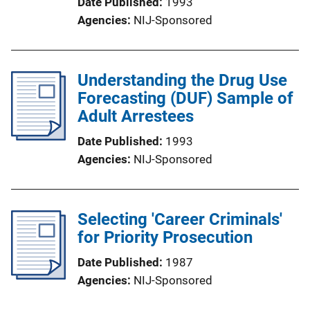
Date Published
1993
Agencies
NIJ-Sponsored
Understanding the Drug Use
Forecasting (DUF) Sample of
Adult Arrestees
Date Published
1993
Agencies
NIJ-Sponsored
Selecting 'Career Criminals'
for Priority Prosecution
Date Published
1987
Agencies
NIJ-Sponsored