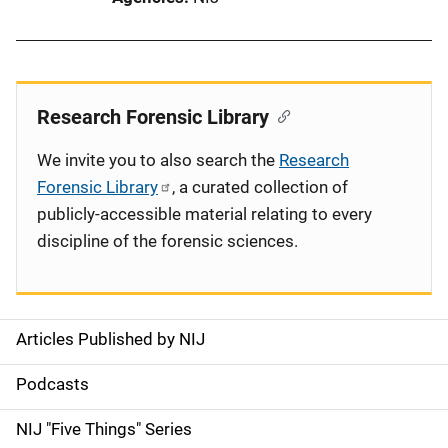
Research Forensic Library
We invite you to also search the
Research
Forensic Library
, a curated collection of
publicly-accessible material relating to every
discipline of the forensic sciences.
Articles Published by NIJ
S
i
Podcasts
d
NIJ "Five Things" Series