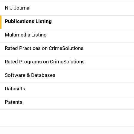
e
NIJ Journal
n
Publications Listing
a
Multimedia Listing
v
Rated Practices on CrimeSolutions
i
g
Rated Programs on CrimeSolutions
a
Software & Databases
t
Datasets
i
Patents
o
n