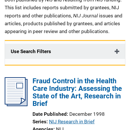
This list includes reports submitted by grantees, NIJ
NIJ Journal
reports and other publications,
issues and
articles, products published by grantees, and articles
appearing in peer review and other publications.
Use Search Filters
Fraud Control in the Health
Care Industry: Assessing the
State of the Art, Research in
Brief
Date Published
December 1998
Series
NIJ Research in Brief
Agencies
NIJ