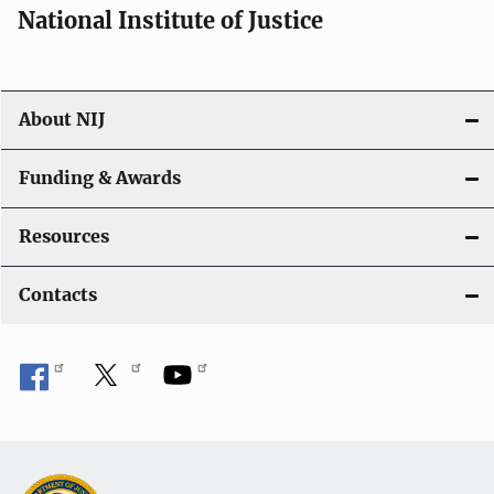
National Institute of Justice
About NIJ
Funding & Awards
Resources
Contacts