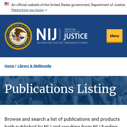
Skip
An official website of the United States government, Department of Justice.
Here's how you know
to
main
content
Menu
Home
Library & Multimedia
Publications Listing
Description
Browse and search a list of publications and products
both published by NIJ and resulting from NIJ funding.