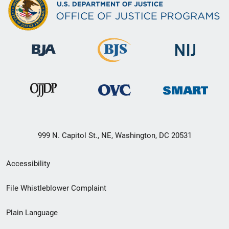
999 N. Capitol St., NE, Washington, DC 20531
Secondary
Accessibility
Footer
File Whistleblower Complaint
link
Plain Language
menu