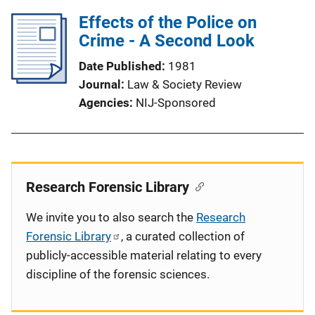
Effects of the Police on
Crime - A Second Look
Date Published
1981
Journal
Law & Society Review
Agencies
NIJ-Sponsored
Research Forensic Library
We invite you to also search the
Research
Forensic Library
, a curated collection of
publicly-accessible material relating to every
discipline of the forensic sciences.