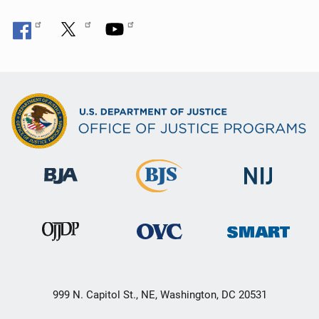
999 N. Capitol St., NE, Washington, DC 20531