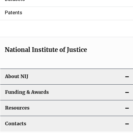
i
Patents
o
n
National Institute of Justice
About NIJ
Funding & Awards
Resources
Contacts