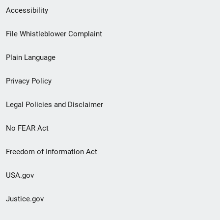
Secondary
Accessibility
Footer
File Whistleblower Complaint
link
Plain Language
menu
Privacy Policy
Legal Policies and Disclaimer
No FEAR Act
Freedom of Information Act
USA.gov
Justice.gov