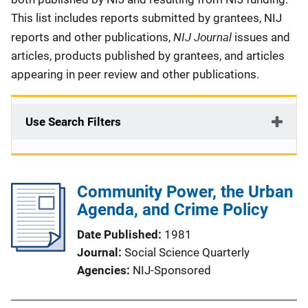
This list includes reports submitted by grantees, NIJ
NIJ Journal
reports and other publications,
issues and
articles, products published by grantees, and articles
appearing in peer review and other publications.
Use Search Filters
Community Power, the Urban
Agenda, and Crime Policy
Date Published
1981
Journal
Social Science Quarterly
Agencies
NIJ-Sponsored