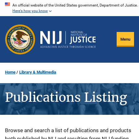
Skip
An official website of the United States government, Department of Justice.
Here's how you know
to
main
content
Menu
Home
Library & Multimedia
Publications Listing
Description
Browse and search a list of publications and products
both published by NIJ and resulting from NIJ funding.