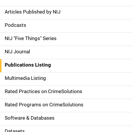
Articles Published by NIJ
S
i
Podcasts
d
NIJ "Five Things" Series
e
NIJ Journal
n
Publications Listing
a
Multimedia Listing
v
Rated Practices on CrimeSolutions
i
g
Rated Programs on CrimeSolutions
a
Software & Databases
t
Datasets