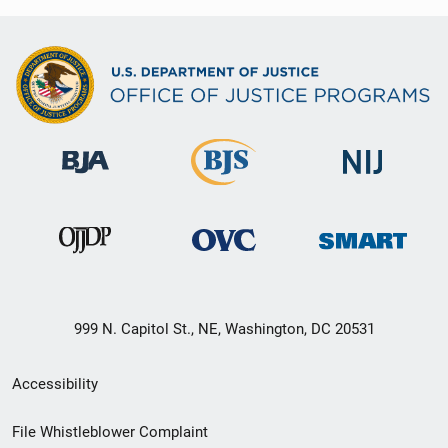
999 N. Capitol St., NE, Washington, DC 20531
Secondary
Accessibility
Footer
File Whistleblower Complaint