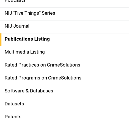
i
Podcasts
d
NIJ "Five Things" Series
e
NIJ Journal
n
Publications Listing
a
Multimedia Listing
v
Rated Practices on CrimeSolutions
i
g
Rated Programs on CrimeSolutions
a
Software & Databases
t
Datasets
i
Patents
o