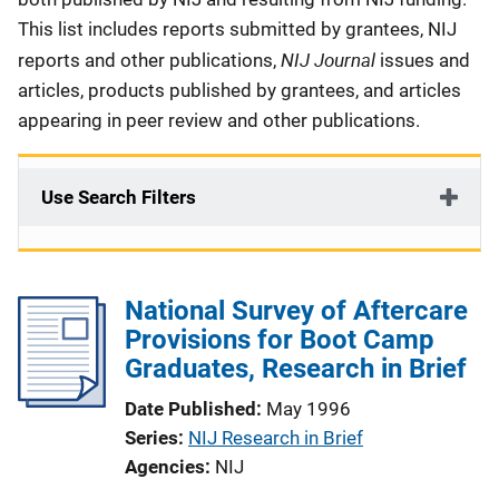
This list includes reports submitted by grantees, NIJ
NIJ Journal
reports and other publications,
issues and
articles, products published by grantees, and articles
appearing in peer review and other publications.
Use Search Filters
National Survey of Aftercare
Provisions for Boot Camp
Graduates, Research in Brief
Date Published
May 1996
Series
NIJ Research in Brief
Agencies
NIJ