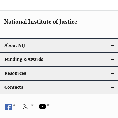
n
National Institute of Justice
About NIJ
Funding & Awards
Resources
Contacts