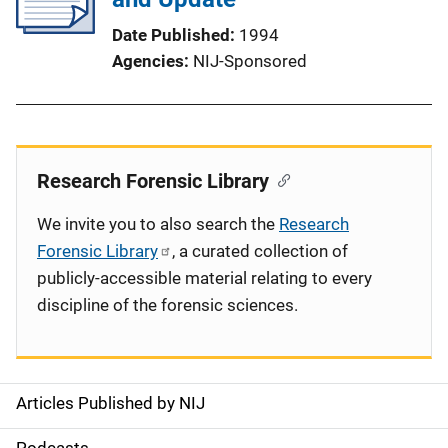
Date Published
1994
Agencies
NIJ-Sponsored
Research Forensic Library
We invite you to also search the
Research
Forensic Library
, a curated collection of
publicly-accessible material relating to every
discipline of the forensic sciences.
Articles Published by NIJ
S