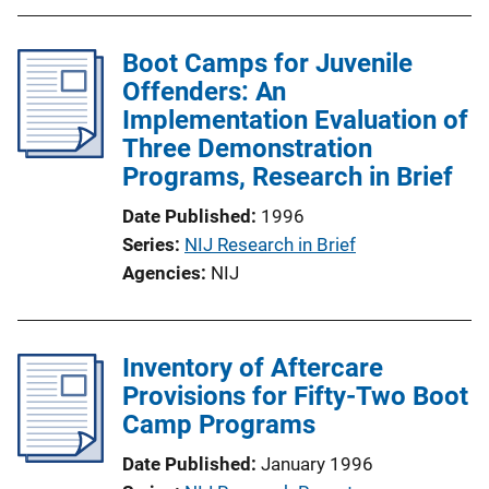
Boot Camps for Juvenile
Offenders: An
Implementation Evaluation of
Three Demonstration
Programs, Research in Brief
Date Published
1996
Series
NIJ Research in Brief
Agencies
NIJ
Inventory of Aftercare
Provisions for Fifty-Two Boot
Camp Programs
Date Published
January 1996