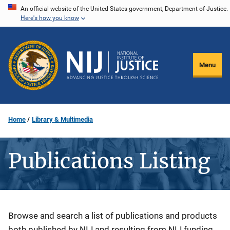
Skip
An official website of the United States government, Department of Justice.
Here's how you know
to
main
content
Menu
Home
Library & Multimedia
Publications Listing
Description
Browse and search a list of publications and products
both published by NIJ and resulting from NIJ funding.