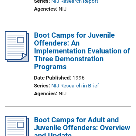
Series
NIJ Research Report
Agencies
NIJ
Boot Camps for Juvenile
Offenders: An
Implementation Evaluation of
Three Demonstration
Programs
Date Published
1996
Series
NIJ Research in Brief
Agencies
NIJ
Boot Camps for Adult and
Juvenile Offenders: Overview
and Update