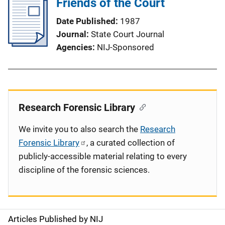
Friends of the Court
Date Published
1987
Journal
State Court Journal
Agencies
NIJ-Sponsored
Research Forensic Library
We invite you to also search the
Research
Forensic Library
, a curated collection of
publicly-accessible material relating to every
discipline of the forensic sciences.
Articles Published by NIJ
S