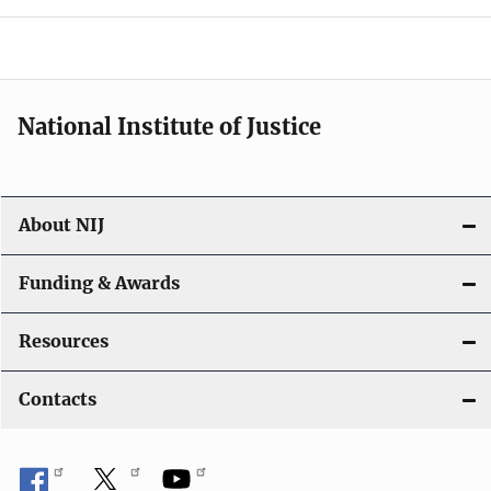
o
n
National Institute of Justice
About NIJ
Funding & Awards
Resources
Contacts