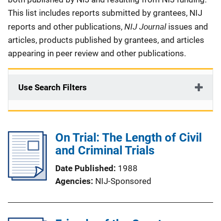
This list includes reports submitted by grantees, NIJ
NIJ Journal
reports and other publications,
issues and
articles, products published by grantees, and articles
appearing in peer review and other publications.
Use Search Filters
On Trial: The Length of Civil
and Criminal Trials
Date Published
1988
Agencies
NIJ-Sponsored