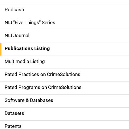
i
Podcasts
d
NIJ "Five Things" Series
e
NIJ Journal
n
Publications Listing
a
Multimedia Listing
v
Rated Practices on CrimeSolutions
i
g
Rated Programs on CrimeSolutions
a
Software & Databases
t
Datasets
i
Patents