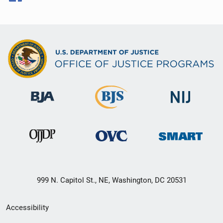
999 N. Capitol St., NE, Washington, DC 20531
Secondary
Accessibility