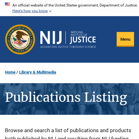
Skip
An official website of the United States government, Department of Justice.
Here's how you know
to
main
content
Menu
Home
Library & Multimedia
Publications Listing
Description
Browse and search a list of publications and products
both published by NIJ and resulting from NIJ funding.