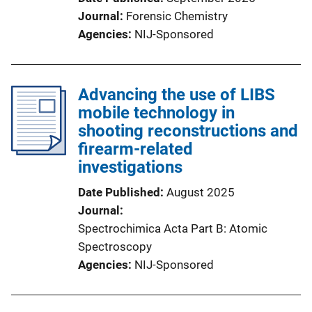
Journal
Forensic Chemistry
Agencies
NIJ-Sponsored
Advancing the use of LIBS
mobile technology in
shooting reconstructions and
firearm-related
investigations
Date Published
August 2025
Journal
Spectrochimica Acta Part B: Atomic
Spectroscopy
Agencies
NIJ-Sponsored