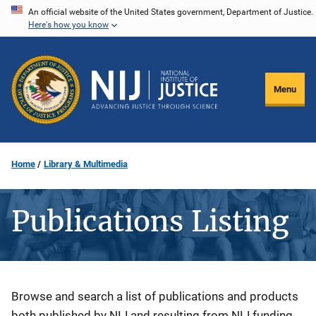
Skip
An official website of the United States government, Department of Justice.
Here's how you know
to
main
content
Menu
Home
Library & Multimedia
Publications Listing
Description
Browse and search a list of publications and products
both published by NIJ and resulting from NIJ funding.