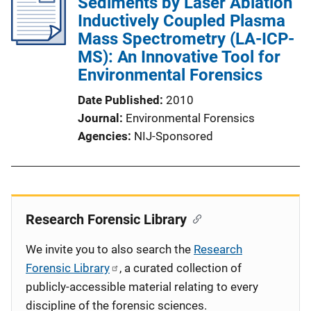
Sediments by Laser Ablation
Inductively Coupled Plasma
Mass Spectrometry (LA-ICP-
MS): An Innovative Tool for
Environmental Forensics
Date Published
2010
Journal
Environmental Forensics
Agencies
NIJ-Sponsored
Research Forensic Library
We invite you to also search the
Research
Forensic Library
, a curated collection of
publicly-accessible material relating to every
discipline of the forensic sciences.