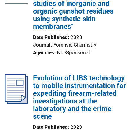
studies of inorganic and
organic gunshot residues
using synthetic skin
membranes"
Date Published
2023
Journal
Forensic Chemistry
Agencies
NIJ-Sponsored
Evolution of LIBS technology
to mobile instrumentation for
expediting firearm-related
investigations at the
laboratory and the crime
scene
Date Published
2023