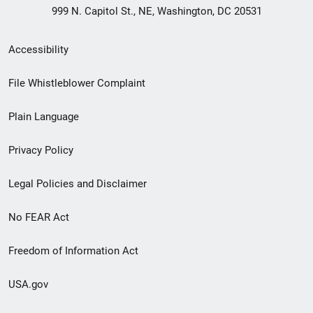
999 N. Capitol St., NE, Washington, DC 20531
Secondary
Accessibility
Footer
File Whistleblower Complaint
link
Plain Language
menu
Privacy Policy
Legal Policies and Disclaimer
No FEAR Act
Freedom of Information Act
USA.gov