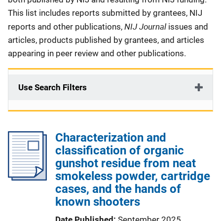
This list includes reports submitted by grantees, NIJ
NIJ Journal
reports and other publications,
issues and
articles, products published by grantees, and articles
appearing in peer review and other publications.
Use Search Filters
Characterization and
classification of organic
gunshot residue from neat
smokeless powder, cartridge
cases, and the hands of
known shooters
Date Published
September 2025