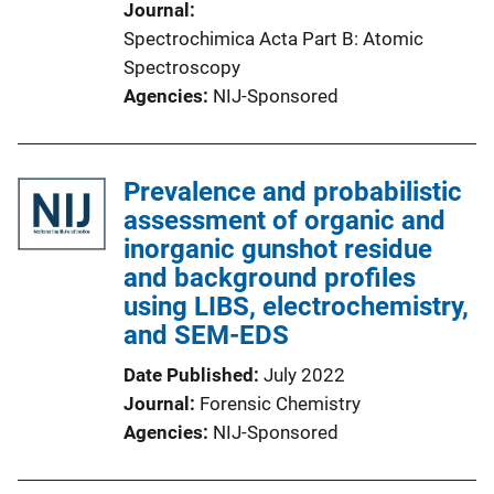
Journal
Spectrochimica Acta Part B: Atomic
Spectroscopy
Agencies
NIJ-Sponsored
Prevalence and probabilistic
assessment of organic and
inorganic gunshot residue
and background profiles
using LIBS, electrochemistry,
and SEM-EDS
Date Published
July 2022
Journal
Forensic Chemistry
Agencies
NIJ-Sponsored