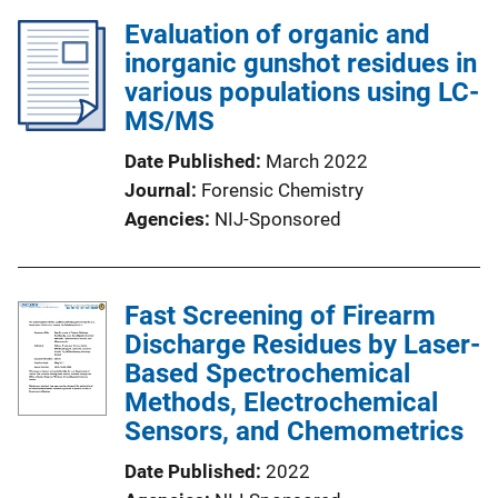
Evaluation of organic and
inorganic gunshot residues in
various populations using LC-
MS/MS
Date Published
March 2022
Journal
Forensic Chemistry
Agencies
NIJ-Sponsored
Fast Screening of Firearm
Discharge Residues by Laser-
Based Spectrochemical
Methods, Electrochemical
Sensors, and Chemometrics
Date Published
2022