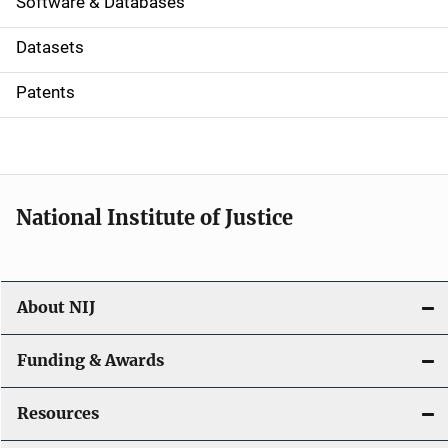
a
Software & Databases
t
Datasets
i
Patents
o
n
National Institute of Justice
About NIJ
Funding & Awards
Resources