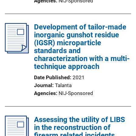
Agencies
NIJ-Sponsored
Development of tailor-made
inorganic gunshot residue
(IGSR) microparticle
standards and
characterization with a multi-
technique approach
Date Published
2021
Journal
Talanta
Agencies
NIJ-Sponsored
Assessing the utility of LIBS
in the reconstruction of
firearm related incidents