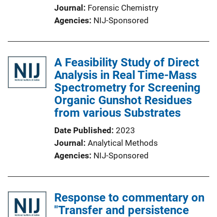
Journal
Forensic Chemistry
Agencies
NIJ-Sponsored
A Feasibility Study of Direct
Analysis in Real Time-Mass
Spectrometry for Screening
Organic Gunshot Residues
from various Substrates
Date Published
2023
Journal
Analytical Methods
Agencies
NIJ-Sponsored
Response to commentary on
"Transfer and persistence