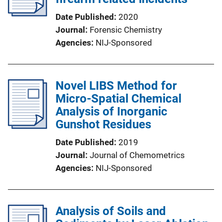
Date Published
2020
Journal
Forensic Chemistry
Agencies
NIJ-Sponsored
Novel LIBS Method for
Micro-Spatial Chemical
Analysis of Inorganic
Gunshot Residues
Date Published
2019
Journal
Journal of Chemometrics
Agencies
NIJ-Sponsored
Analysis of Soils and