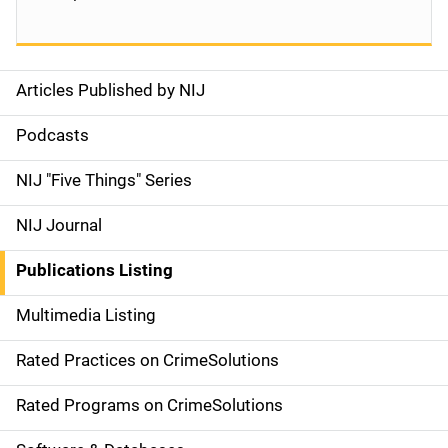
Articles Published by NIJ
S
i
Podcasts
d
NIJ "Five Things" Series
e
NIJ Journal
n
Publications Listing
a
Multimedia Listing
v
Rated Practices on CrimeSolutions
i
g
Rated Programs on CrimeSolutions