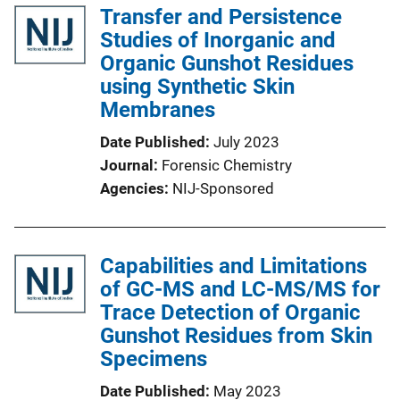
Transfer and Persistence
Studies of Inorganic and
Organic Gunshot Residues
using Synthetic Skin
Membranes
Date Published
July 2023
Journal
Forensic Chemistry
Agencies
NIJ-Sponsored
Capabilities and Limitations
of GC-MS and LC-MS/MS for
Trace Detection of Organic
Gunshot Residues from Skin
Specimens
Date Published
May 2023