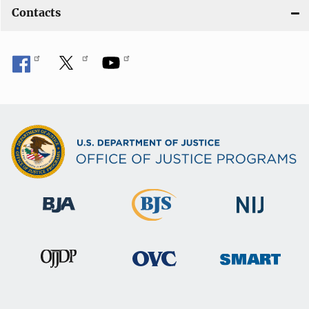
Contacts