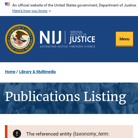
Skip
An official website of the United States government, Department of Justice.
Here's how you know
to
main
content
Menu
Home
Library & Multimedia
Publications Listing
taxonomy_term
The referenced entity (
: