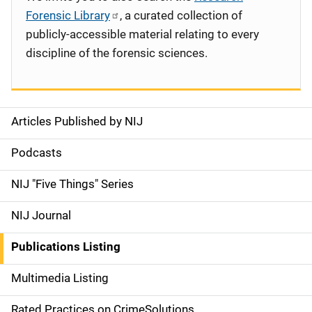
Forensic Library
, a curated collection of
publicly-accessible material relating to every
discipline of the forensic sciences.
Articles Published by NIJ
S
i
Podcasts
d
NIJ "Five Things" Series
e
NIJ Journal
n
Publications Listing
a
Multimedia Listing
v
Rated Practices on CrimeSolutions