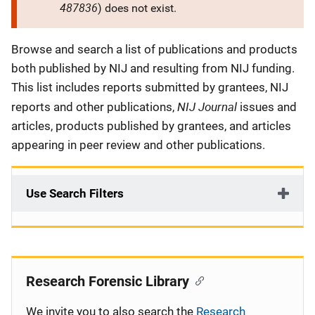
487836
) does not exist.
Description
Browse and search a list of publications and products
both published by NIJ and resulting from NIJ funding.
This list includes reports submitted by grantees, NIJ
NIJ Journal
reports and other publications,
issues and
articles, products published by grantees, and articles
appearing in peer review and other publications.
Use Search Filters
Research Forensic Library
We invite you to also search the
Research