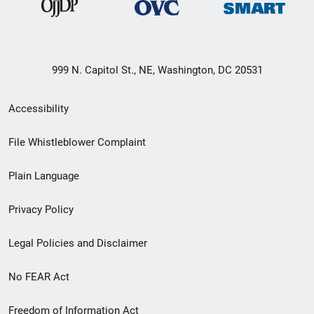
999 N. Capitol St., NE, Washington, DC 20531
Secondary
Accessibility
Footer
File Whistleblower Complaint
link
Plain Language
menu
Privacy Policy
Legal Policies and Disclaimer
No FEAR Act
Freedom of Information Act