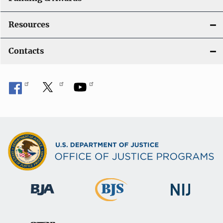
Resources
Contacts