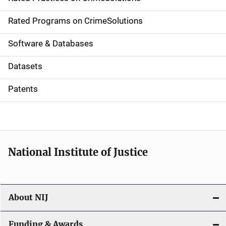
i
g
Rated Programs on CrimeSolutions
a
Software & Databases
t
Datasets
i
Patents
o
n
National Institute of Justice
About NIJ
Funding & Awards