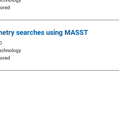
echnology
ored
etry searches using MASST
0
echnology
ored