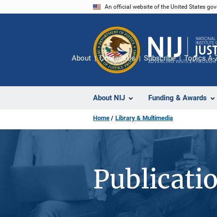
Skip
An official website of the United States go
to
main
content
About
Contact Us
Subscribe
Topics A-
About NIJ
Funding & Awards
Home
Library & Multimedia
Publicati