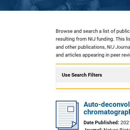
Description
Browse and search a list of publi
resulting from NIJ funding. This l
NIJ Journ
and other publications,
and articles appearing in peer rev
Use Search Filters
Auto-deconvol
chromatograph
Date Published
202