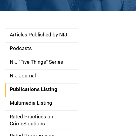
Articles Published by NIJ
S
i
Podcasts
d
NIJ "Five Things" Series
e
NIJ Journal
n
Publications Listing
a
Multimedia Listing
v
Rated Practices on
i
CrimeSolutions
g
Rated Programs on