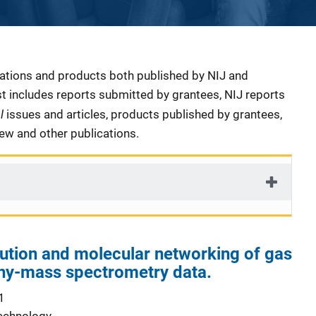
cations and products both published by NIJ and
ist includes reports submitted by grantees, NIJ reports
al
issues and articles, products published by grantees,
iew and other publications.
ution and molecular networking of gas
y-mass spectrometry data.
1