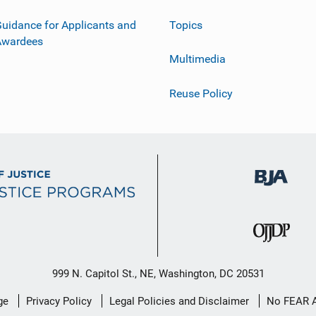
uidance for Applicants and
Topics
Awardees
Multimedia
Reuse Policy
999 N. Capitol St., NE, Washington, DC 20531
ge
Privacy Policy
Legal Policies and Disclaimer
No FEAR 