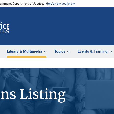
vernment, Department of Justice.
Here's how you know
Z
Share
Library & Multimedia
Topics
Events & Training
ons Listing