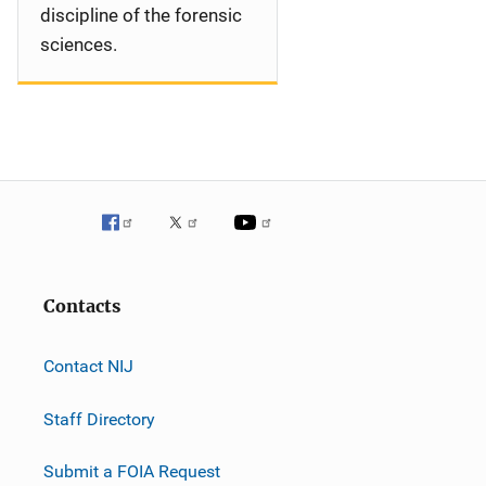
discipline of the forensic
sciences.
Contacts
Contact NIJ
Staff Directory
Submit a FOIA Request