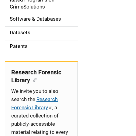
a
CrimeSolutions
t
Software & Databases
i
Datasets
o
Patents
n
Research Forensic
Library
We invite you to also
search the
Research
Forensic Library
, a
curated collection of
publicly-accessible
material relating to every