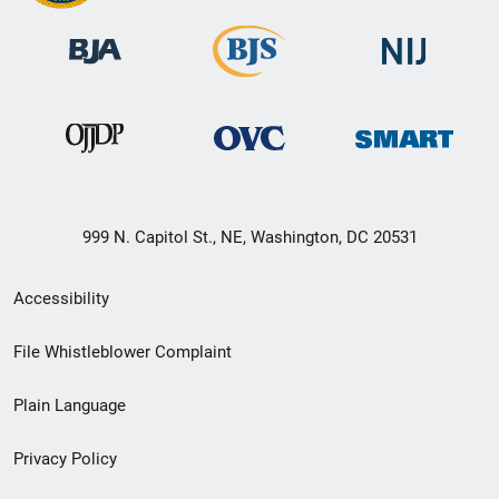
999 N. Capitol St., NE, Washington, DC 20531
Secondary
Accessibility
Footer
File Whistleblower Complaint
link
Plain Language
menu
Privacy Policy