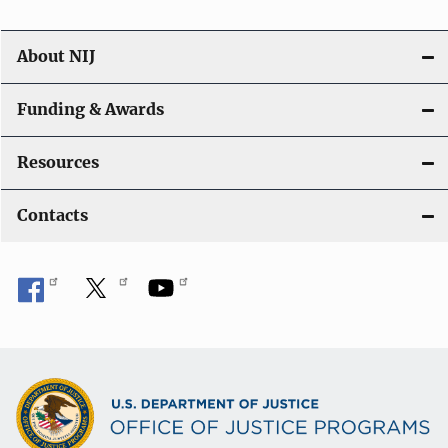
About NIJ
Funding & Awards
Resources
Contacts