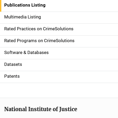
n
Publications Listing
a
Multimedia Listing
v
Rated Practices on CrimeSolutions
i
g
Rated Programs on CrimeSolutions
a
Software & Databases
t
Datasets
i
Patents
o
n
National Institute of Justice