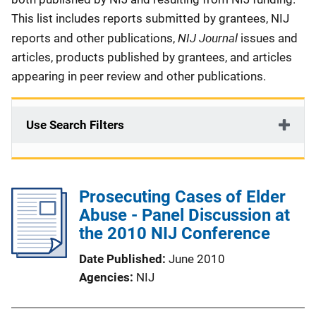
This list includes reports submitted by grantees, NIJ
NIJ Journal
reports and other publications,
issues and
articles, products published by grantees, and articles
appearing in peer review and other publications.
Use Search Filters
Prosecuting Cases of Elder
Abuse - Panel Discussion at
the 2010 NIJ Conference
Date Published
June 2010
Agencies
NIJ