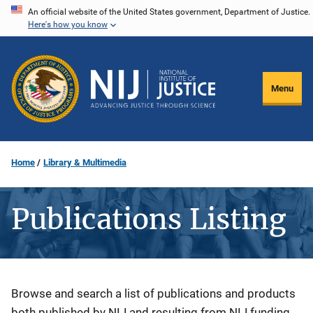
Skip
An official website of the United States government, Department of Justice.
Here's how you know
to
main
content
Menu
Home
Library & Multimedia
Publications Listing
Description
Browse and search a list of publications and products
both published by NIJ and resulting from NIJ funding.