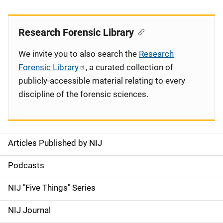
Research Forensic Library
We invite you to also search the
Research
Forensic Library
, a curated collection of
publicly-accessible material relating to every
discipline of the forensic sciences.
Articles Published by NIJ
S
i
Podcasts
d
NIJ "Five Things" Series
e
NIJ Journal