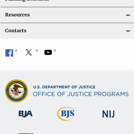
Resources
Contacts