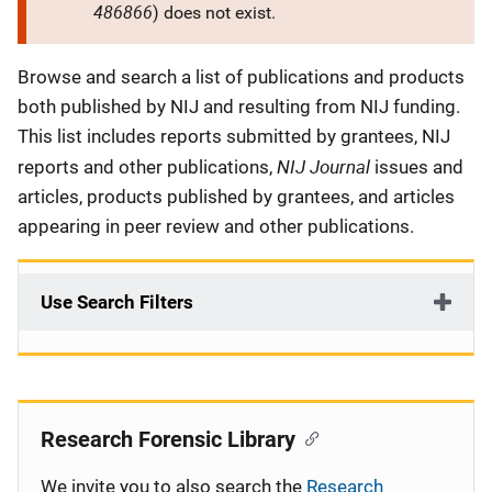
486866
) does not exist.
Description
Browse and search a list of publications and products
both published by NIJ and resulting from NIJ funding.
This list includes reports submitted by grantees, NIJ
NIJ Journal
reports and other publications,
issues and
articles, products published by grantees, and articles
appearing in peer review and other publications.
Use Search Filters
Research Forensic Library
We invite you to also search the
Research