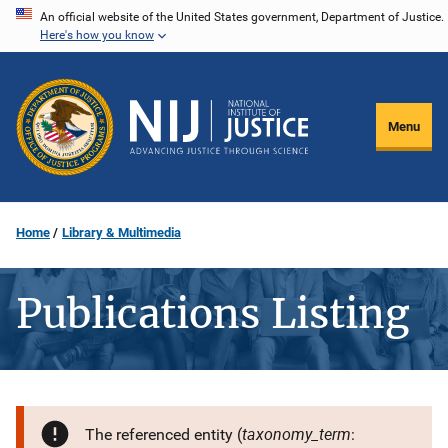
Skip
An official website of the United States government, Department of Justice.
Here's how you know
to
main
content
Menu
Home
Library & Multimedia
Publications Listing
taxonomy_term
The referenced entity (
: