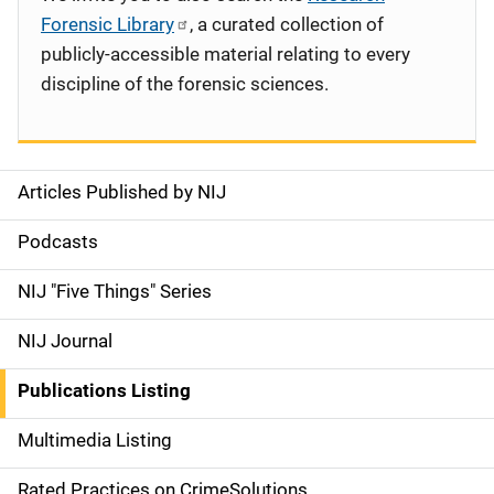
Forensic Library
, a curated collection of
publicly-accessible material relating to every
discipline of the forensic sciences.
Articles Published by NIJ
S
i
Podcasts
d
NIJ "Five Things" Series
e
NIJ Journal
n
Publications Listing
a
Multimedia Listing
v
Rated Practices on CrimeSolutions