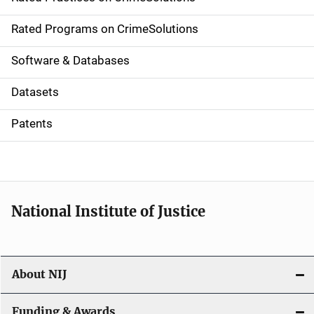
i
g
Rated Programs on CrimeSolutions
a
Software & Databases
t
Datasets
i
Patents
o
n
National Institute of Justice
About NIJ
Funding & Awards