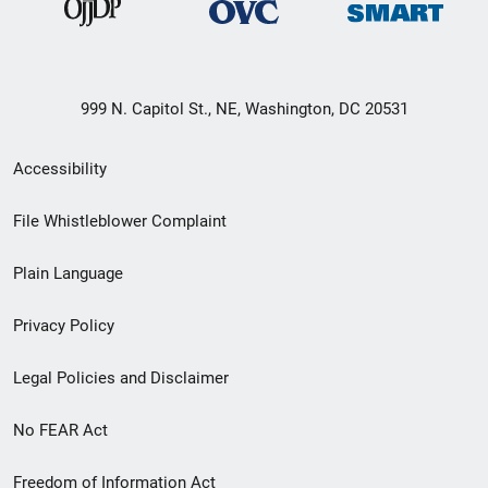
999 N. Capitol St., NE, Washington, DC 20531
Secondary
Accessibility
Footer
File Whistleblower Complaint
link
Plain Language
menu
Privacy Policy
Legal Policies and Disclaimer
No FEAR Act
Freedom of Information Act