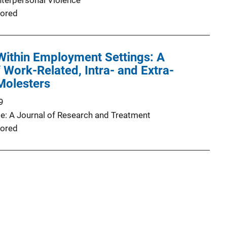
nterpersonal Violence
ored
Within Employment Settings: A
Work-Related, Intra- and Extra-
 Molesters
9
e: A Journal of Research and Treatment
ored