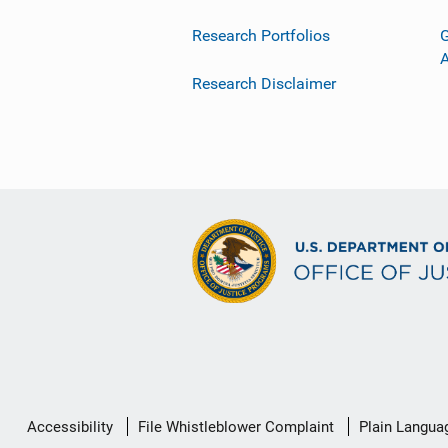
Research Portfolios
G
Research Disclaimer
Secondary
Accessibility
File Whistleblower Complaint
Plain Langua