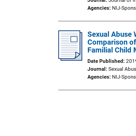
Journal
Journal of I
Agencies
NIJ-Spons
Sexual Abuse 
Comparison of 
Familial Child
Date Published
201
Journal
Sexual Abus
Agencies
NIJ-Spons