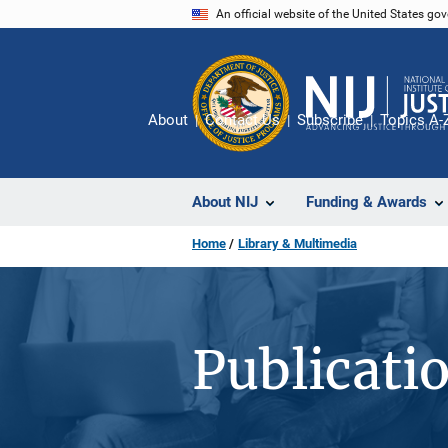
Skip
An official website of the United States go
to
main
content
About
Contact Us
Subscribe
Topics A-
About NIJ
Funding & Awards
Home
Library & Multimedia
Publicati