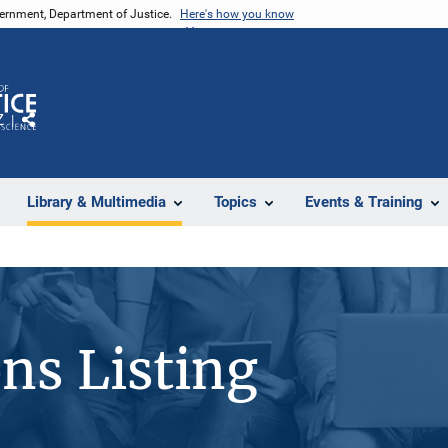
vernment, Department of Justice.
Here's how you know
Z
Share
Library & Multimedia
Topics
Events & Training
ons Listing