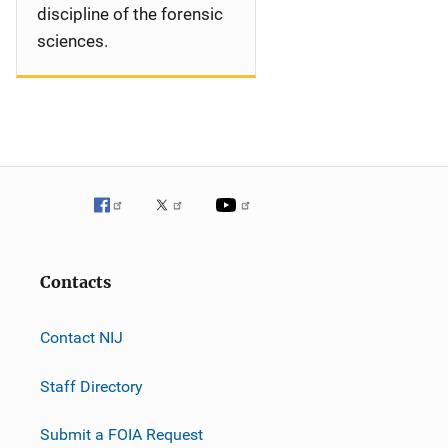
discipline of the forensic
sciences.
Contacts
Contact NIJ
Staff Directory
Submit a FOIA Request