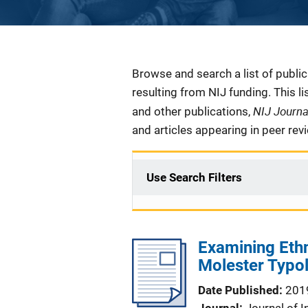
Description
Browse and search a list of publi
resulting from NIJ funding. This l
NIJ Journ
and other publications,
and articles appearing in peer rev
Use Search Filters
Examining Ethn
Molester Typ
Date Published
201