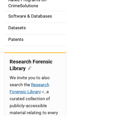
a
CrimeSolutions
t
Software & Databases
i
Datasets
o
Patents
n
Research Forensic
Library
We invite you to also
search the
Research
Forensic Library
, a
curated collection of
publicly-accessible
material relating to every