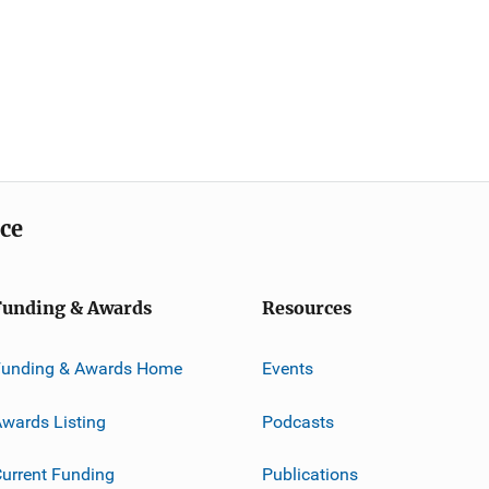
ice
Funding & Awards
Resources
Funding & Awards Home
Events
wards Listing
Podcasts
urrent Funding
Publications