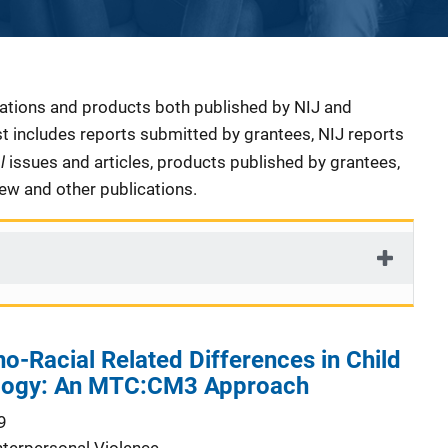
cations and products both published by NIJ and
ist includes reports submitted by grantees, NIJ reports
al
issues and articles, products published by grantees,
iew and other publications.
o-Racial Related Differences in Child
ology: An MTC:CM3 Approach
9