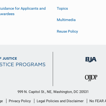
uidance for Applicants and
Topics
Awardees
Multimedia
Reuse Policy
999 N. Capitol St., NE, Washington, DC 20531
ge
Privacy Policy
Legal Policies and Disclaimer
No FEAR 