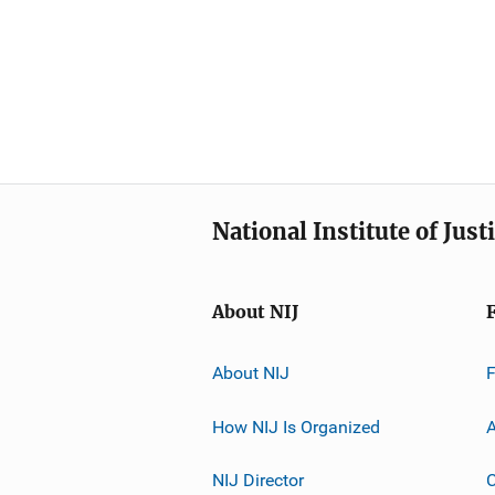
National Institute of Just
About NIJ
About NIJ
How NIJ Is Organized
A
NIJ Director
C