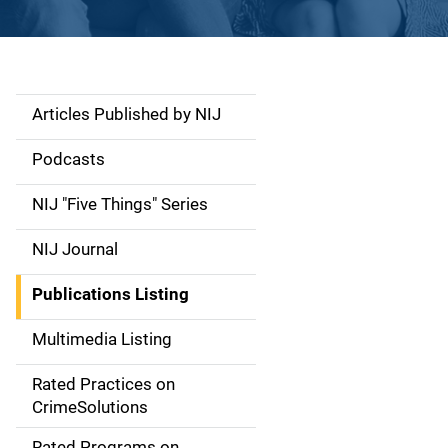
Articles Published by NIJ
S
i
Podcasts
d
NIJ "Five Things" Series
e
NIJ Journal
n
Publications Listing
a
Multimedia Listing
v
Rated Practices on
i
CrimeSolutions
g
Rated Programs on