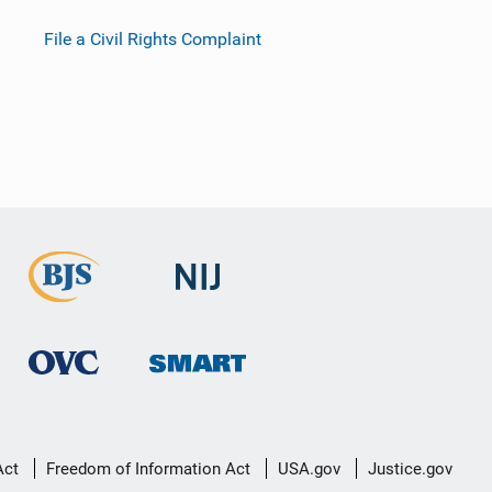
File a Civil Rights Complaint
Act
Freedom of Information Act
USA.gov
Justice.gov