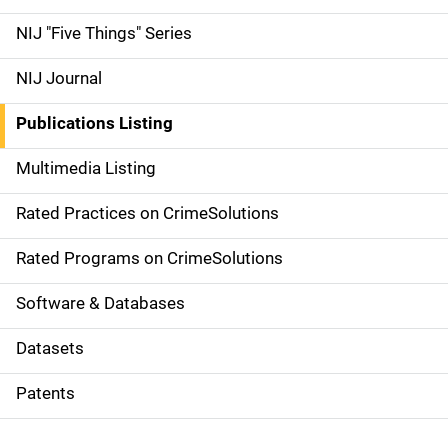
d
NIJ "Five Things" Series
e
NIJ Journal
n
Publications Listing
a
Multimedia Listing
v
Rated Practices on CrimeSolutions
i
g
Rated Programs on CrimeSolutions
a
Software & Databases
t
Datasets
i
Patents
o