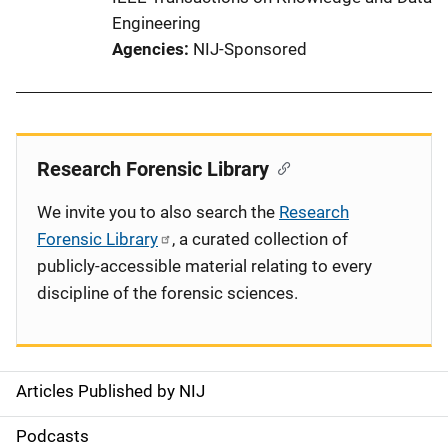
Engineering
Agencies
NIJ-Sponsored
Research Forensic Library
We invite you to also search the
Research
Forensic Library
, a curated collection of
publicly-accessible material relating to every
discipline of the forensic sciences.
Articles Published by NIJ
S
i
Podcasts