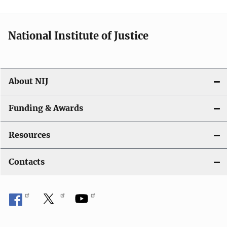
n
National Institute of Justice
About NIJ
Funding & Awards
Resources
Contacts