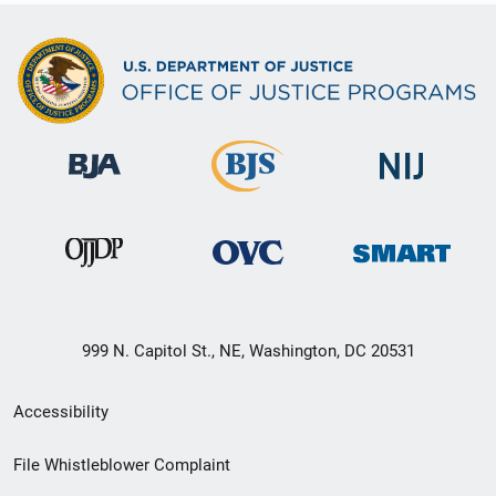
999 N. Capitol St., NE, Washington, DC 20531
Secondary
Accessibility
Footer
File Whistleblower Complaint
link