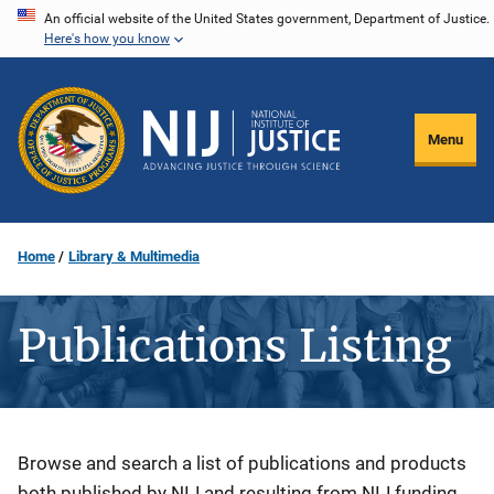
Skip
An official website of the United States government, Department of Justice.
Here's how you know
to
main
content
Menu
Home
Library & Multimedia
Publications Listing
Description
Browse and search a list of publications and products
both published by NIJ and resulting from NIJ funding.