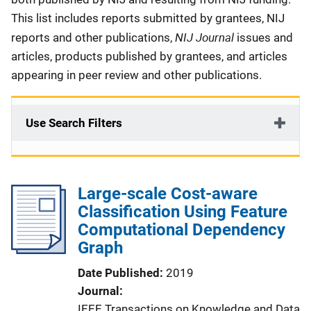
This list includes reports submitted by grantees, NIJ
NIJ Journal
reports and other publications,
issues and
articles, products published by grantees, and articles
appearing in peer review and other publications.
Use Search Filters
Large-scale Cost-aware
Classification Using Feature
Computational Dependency
Graph
Date Published
2019
Journal
IEEE Transactions on Knowledge and Data