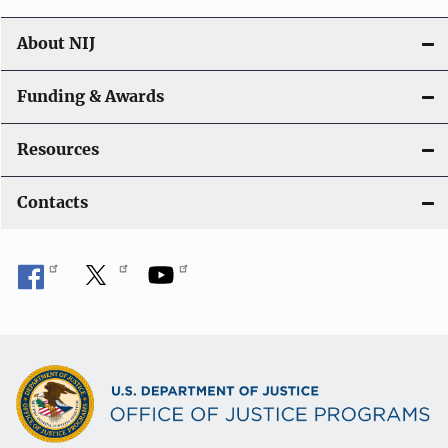
About NIJ
Funding & Awards
Resources
Contacts