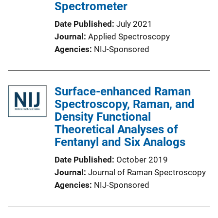
Spectrometer
Date Published
July 2021
Journal
Applied Spectroscopy
Agencies
NIJ-Sponsored
Surface-enhanced Raman
Spectroscopy, Raman, and
Density Functional
Theoretical Analyses of
Fentanyl and Six Analogs
Date Published
October 2019
Journal
Journal of Raman Spectroscopy
Agencies
NIJ-Sponsored