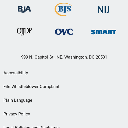
999 N. Capitol St., NE, Washington, DC 20531
Secondary
Accessibility
Footer
File Whistleblower Complaint
link
Plain Language
menu
Privacy Policy
Legal Policies and Disclaimer