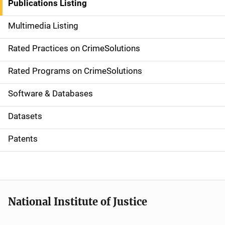
Publications Listing
a
Multimedia Listing
v
Rated Practices on CrimeSolutions
i
g
Rated Programs on CrimeSolutions
a
Software & Databases
t
Datasets
i
Patents
o
n
National Institute of Justice