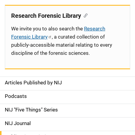
Research Forensic Library
We invite you to also search the
Research
Forensic Library
, a curated collection of
publicly-accessible material relating to every
discipline of the forensic sciences.
Articles Published by NIJ
S
i
Podcasts
d
NIJ "Five Things" Series
e
NIJ Journal
n