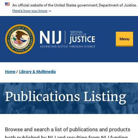
Skip
An official website of the United States government, Department of Justice.
Here's how you know
to
main
content
Menu
Home
Library & Multimedia
Publications Listing
Description
Browse and search a list of publications and products
both published by NIJ and resulting from NIJ funding.