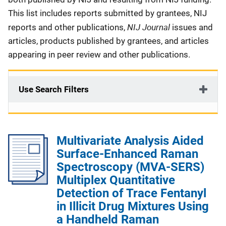
This list includes reports submitted by grantees, NIJ
NIJ Journal
reports and other publications,
issues and
articles, products published by grantees, and articles
appearing in peer review and other publications.
Use Search Filters
Multivariate Analysis Aided
Surface-Enhanced Raman
Spectroscopy (MVA-SERS)
Multiplex Quantitative
Detection of Trace Fentanyl
in Illicit Drug Mixtures Using
a Handheld Raman