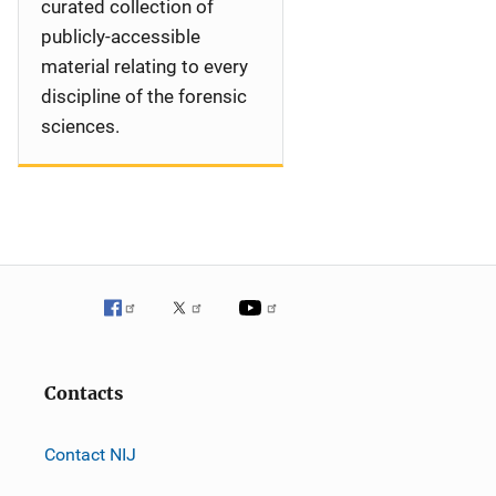
curated collection of
publicly-accessible
material relating to every
discipline of the forensic
sciences.
Contacts
Contact NIJ