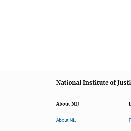
National Institute of Just
About NIJ
About NIJ