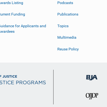
wards Listing
Podcasts
urrent Funding
Publications
uidance for Applicants and
Topics
Awardees
Multimedia
Reuse Policy