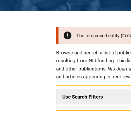
tax
The referenced entity (
Description
Browse and search a list of publi
resulting from NIJ funding. This l
NIJ Journ
and other publications,
and articles appearing in peer rev
Use Search Filters