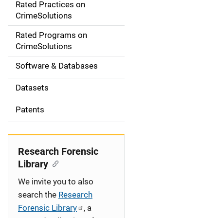
Rated Practices on
i
CrimeSolutions
g
Rated Programs on
a
CrimeSolutions
t
Software & Databases
i
Datasets
o
Patents
n
Research Forensic
Library
We invite you to also
search the
Research
Forensic Library
, a