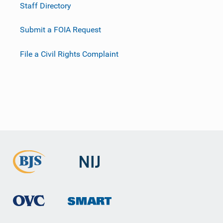
Staff Directory
Submit a FOIA Request
File a Civil Rights Complaint