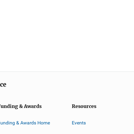
ice
Funding & Awards
Resources
Funding & Awards Home
Events