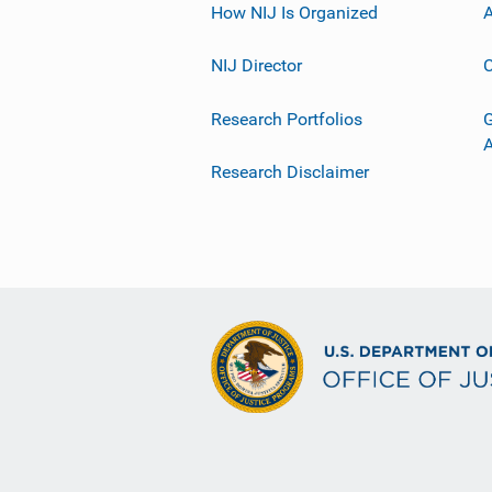
How NIJ Is Organized
A
NIJ Director
C
Research Portfolios
G
Research Disclaimer