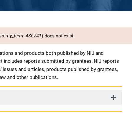
onomy_term
486741
:
) does not exist.
cations and products both published by NIJ and
ist includes reports submitted by grantees, NIJ reports
al
issues and articles, products published by grantees,
iew and other publications.