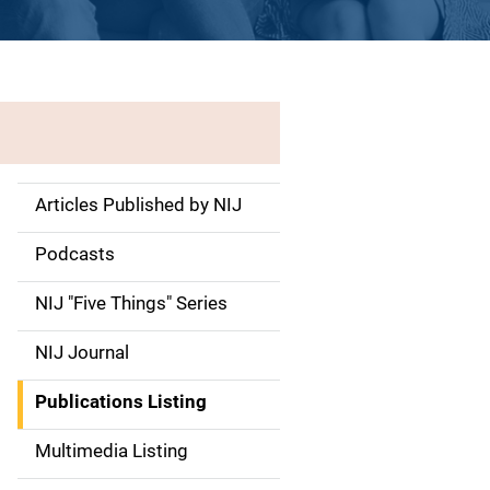
Articles Published by NIJ
S
i
Podcasts
d
NIJ "Five Things" Series
e
NIJ Journal
n
Publications Listing
a
Multimedia Listing
v