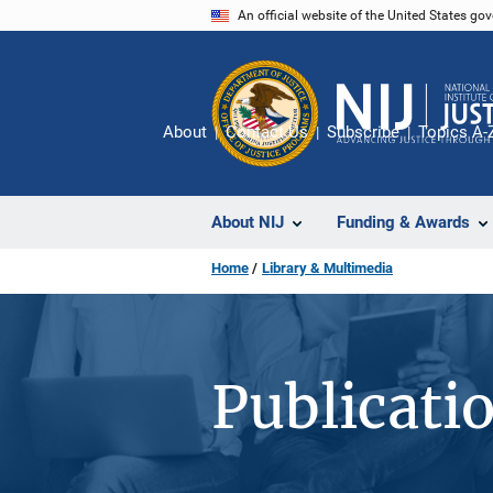
Skip
An official website of the United States go
to
main
content
About
Contact Us
Subscribe
Topics A-
About NIJ
Funding & Awards
Home
Library & Multimedia
Publicati