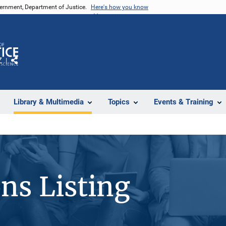
vernment, Department of Justice.
Here's how you know
Z
Share
Library & Multimedia
Topics
Events & Training
ons Listing