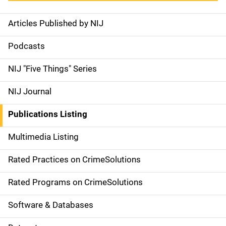
Articles Published by NIJ
S
i
Podcasts
d
NIJ "Five Things" Series
e
NIJ Journal
n
Publications Listing
a
Multimedia Listing
v
Rated Practices on CrimeSolutions
i
g
Rated Programs on CrimeSolutions
a
Software & Databases
t