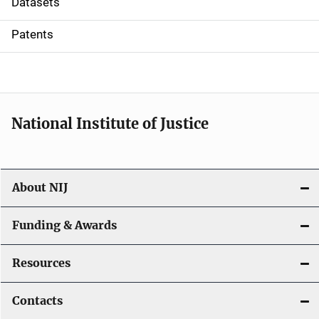
Datasets
i
Patents
o
n
National Institute of Justice
About NIJ
Funding & Awards
Resources
Contacts