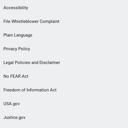
Secondary
Accessibility
Footer
File Whistleblower Complaint
link
Plain Language
menu
Privacy Policy
Legal Policies and Disclaimer
No FEAR Act
Freedom of Information Act
USA.gov
Justice.gov