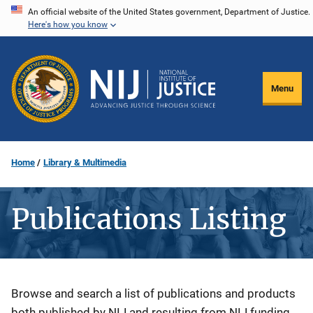
Skip
An official website of the United States government, Department of Justice.
Here's how you know
to
main
content
Menu
Home
Library & Multimedia
Publications Listing
Description
Browse and search a list of publications and products
both published by NIJ and resulting from NIJ funding.