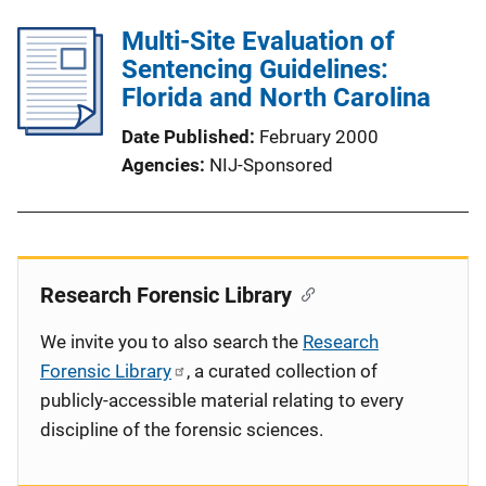
Multi-Site Evaluation of
Sentencing Guidelines:
Florida and North Carolina
Date Published
February 2000
Agencies
NIJ-Sponsored
Research Forensic Library
We invite you to also search the
Research
Forensic Library
, a curated collection of
publicly-accessible material relating to every
discipline of the forensic sciences.