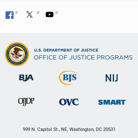
999 N. Capitol St., NE, Washington, DC 20531