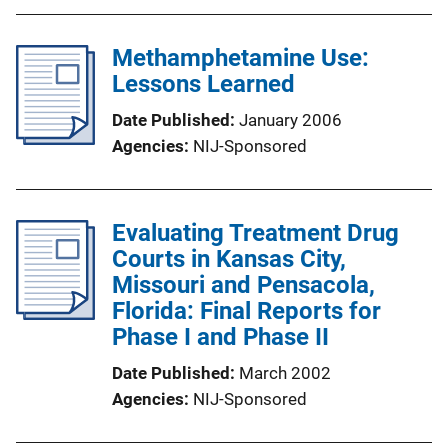
Methamphetamine Use:
Lessons Learned
Date Published
January 2006
Agencies
NIJ-Sponsored
Evaluating Treatment Drug
Courts in Kansas City,
Missouri and Pensacola,
Florida: Final Reports for
Phase I and Phase II
Date Published
March 2002
Agencies
NIJ-Sponsored