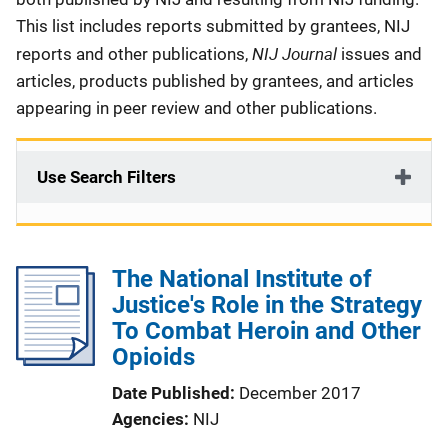
This list includes reports submitted by grantees, NIJ
NIJ Journal
reports and other publications,
issues and
articles, products published by grantees, and articles
appearing in peer review and other publications.
Use Search Filters
The National Institute of
Justice's Role in the Strategy
To Combat Heroin and Other
Opioids
Date Published
December 2017
Agencies
NIJ